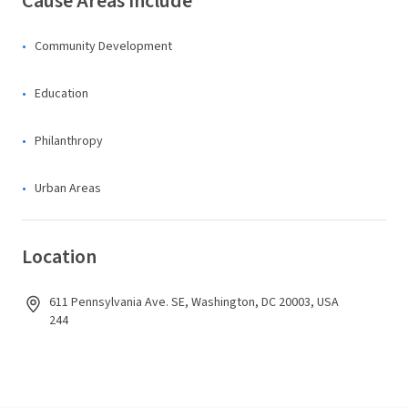
Cause Areas Include
Community Development
Education
Philanthropy
Urban Areas
Location
611 Pennsylvania Ave. SE, Washington, DC 20003, USA
244