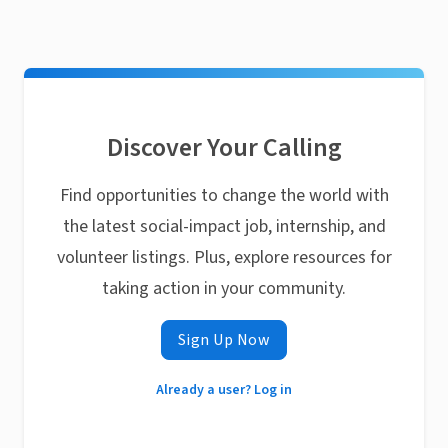
Discover Your Calling
Find opportunities to change the world with
the latest social-impact job, internship, and
volunteer listings. Plus, explore resources for
taking action in your community.
Sign Up Now
Already a user? Log in