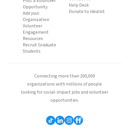
Post a Volunteer
Help Desk
Opportunity
Donate to Idealist
Add your
Organization
Volunteer
Engagement
Resources
Recruit Graduate
Students
Connecting more than 200,000
organizations with millions of people
looking for social-impact jobs and volunteer
opportunities.