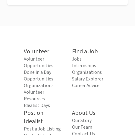
Volunteer
Find a Job
Volunteer
Jobs
Opportunities
Internships
Done in a Day
Organizations
Opportunities
Salary Explorer
Organizations
Career Advice
Volunteer
Resources
Idealist Days
Post on
About Us
Idealist
Our Story
Our Team
Post a Job Listing
Contact Us