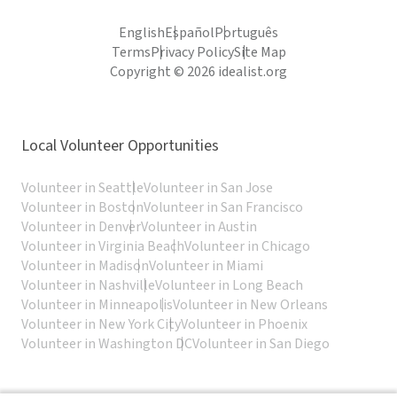
English
Español
Português
Terms
Privacy Policy
Site Map
Copyright © 2026 idealist.org
Local Volunteer Opportunities
Volunteer in Seattle
Volunteer in San Jose
Volunteer in Boston
Volunteer in San Francisco
Volunteer in Denver
Volunteer in Austin
Volunteer in Virginia Beach
Volunteer in Chicago
Volunteer in Madison
Volunteer in Miami
Volunteer in Nashville
Volunteer in Long Beach
Volunteer in Minneapolis
Volunteer in New Orleans
Volunteer in New York City
Volunteer in Phoenix
Volunteer in Washington DC
Volunteer in San Diego