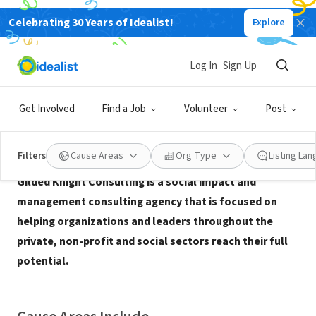
Celebrating 30 Years of Idealist!
Explore
CONSULTANT
Gilded Knight Consulting
Log In
Sign Up
Washington, DC
|
www.gildedknight.com
Get Involved
Find a Job
Volunteer
Post
About Us
Filters
Cause Areas
Org Type
Listing La
Gilded Knight Consulting is a social impact and
management consulting agency that is focused on
helping organizations and leaders throughout the
private, non-profit and social sectors reach their full
potential.