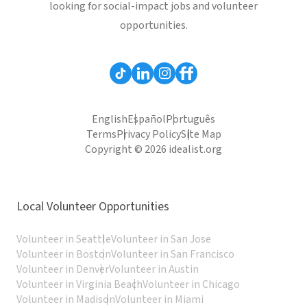
looking for social-impact jobs and volunteer
opportunities.
English
Español
Português
Terms
Privacy Policy
Site Map
Copyright © 2026 idealist.org
Local Volunteer Opportunities
Volunteer in Seattle
Volunteer in San Jose
Volunteer in Boston
Volunteer in San Francisco
Volunteer in Denver
Volunteer in Austin
Volunteer in Virginia Beach
Volunteer in Chicago
Volunteer in Madison
Volunteer in Miami