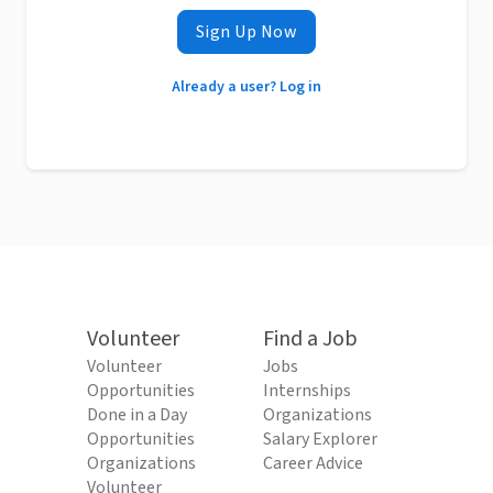
Sign Up Now
Already a user? Log in
Volunteer
Find a Job
Volunteer
Jobs
Opportunities
Internships
Done in a Day
Organizations
Opportunities
Salary Explorer
Organizations
Career Advice
Volunteer