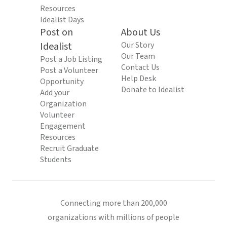
Resources
Idealist Days
Post on
About Us
Idealist
Our Story
Our Team
Post a Job Listing
Contact Us
Post a Volunteer
Help Desk
Opportunity
Donate to Idealist
Add your
Organization
Volunteer
Engagement
Resources
Recruit Graduate
Students
Connecting more than 200,000
organizations with millions of people