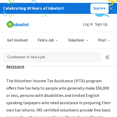
Celebrating 30 Years of Idealist!
Explore
GOVERNMENT
Volunteer Income Tax Assistance
Log In
Sign Up
(VITA) site @ Roxbury Financial
Empowerment Ctr.
Get Involved
Find a Job
Volunteer
Post
Roxbury, MA
|
ofe.boston.gov
Volunteer or find a job
Mission
The Volunteer Income Tax Assistance (VITA) program
offers free tax help to people who generally make $56,000
or less, persons with disabilities and limited English
speaking taxpayers who need assistance in preparing their
own tax returns. IRS-certified volunteers provide free basic