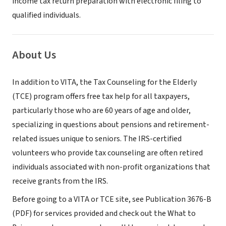
income tax return preparation with electronic filing to
qualified individuals.
About Us
In addition to VITA, the Tax Counseling for the Elderly
(TCE) program offers free tax help for all taxpayers,
particularly those who are 60 years of age and older,
specializing in questions about pensions and retirement-
related issues unique to seniors. The IRS-certified
volunteers who provide tax counseling are often retired
individuals associated with non-profit organizations that
receive grants from the IRS.
Before going to a VITA or TCE site, see Publication 3676-B
(PDF) for services provided and check out the What to