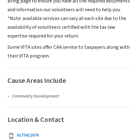
Bring page to ensure you have all the required documents
and information our volunteers will need to help you.
*Note: available services can vary at each site due to the
availability of volunteers certified with the tax law
expertise required for your return.
Some VITA sites offer CAA service to taxpayers along with
their VITA program.
Cause Areas Include
Community Development
Location & Contact
6175412076