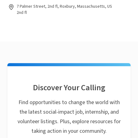
7 Palmer Street, 2nd fl, Roxbury, Massachusetts, US
2nd fl
Discover Your Calling
Find opportunities to change the world with
the latest social-impact job, internship, and
volunteer listings. Plus, explore resources for
taking action in your community.