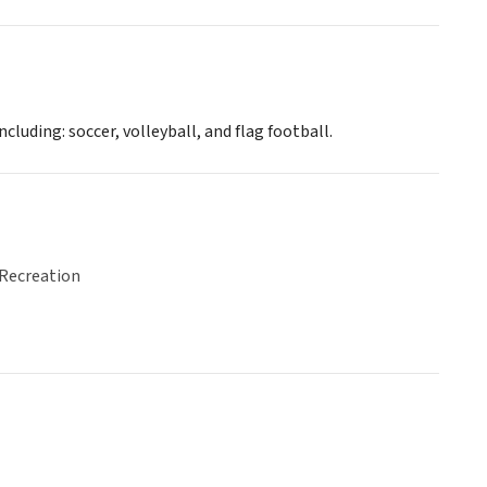
luding: soccer, volleyball, and flag football.
 Recreation