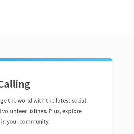
Calling
ge the world with the latest social-
 volunteer listings. Plus, explore
n in your community.