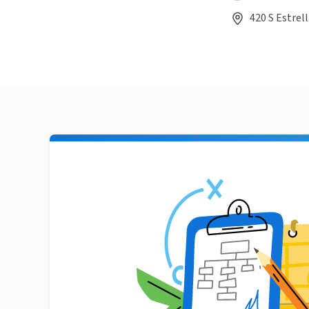
420 S Estrel