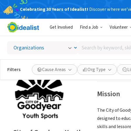
Celebrating 30 Years of Idealist!
Discover where we’v
GOVERNMEN
Get Involved
Find a Job
Volunteer
City of
Search
Goodyear, AZ
|
ww
by
keyword,
skill,
Save
Filters
Cause Areas
Org Type
L
or
interest
Mission
The City of Goody
designed to educ
skills and lesson