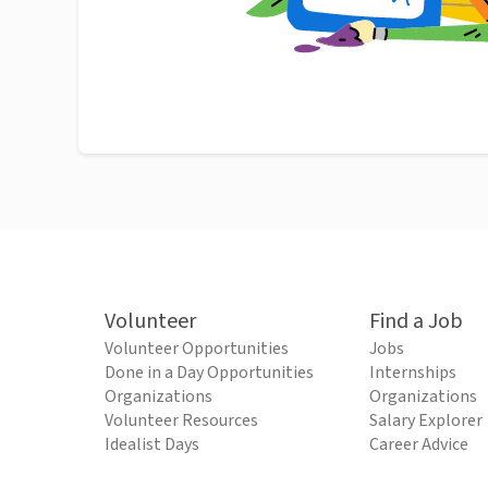
Volunteer
Find a Job
Volunteer Opportunities
Jobs
Done in a Day Opportunities
Internships
Organizations
Organizations
Volunteer Resources
Salary Explorer
Idealist Days
Career Advice