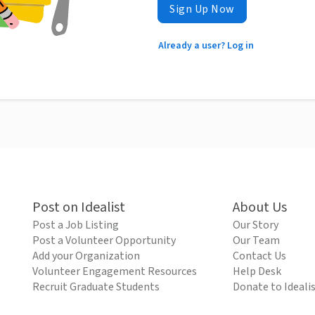
Sign Up Now
Already a user? Log in
Post on Idealist
About Us
Post a Job Listing
Our Story
Post a Volunteer Opportunity
Our Team
Add your Organization
Contact Us
Volunteer Engagement Resources
Help Desk
Recruit Graduate Students
Donate to Ideali