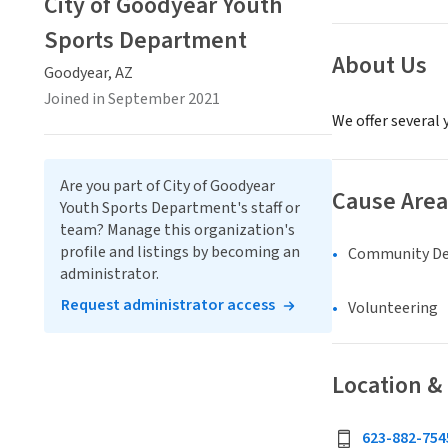
City of Goodyear Youth
Sports Department
About Us
Goodyear, AZ
Joined in September 2021
We offer several 
Are you part of City of Goodyear
Cause Area
Youth Sports Department's staff or
team? Manage this organization's
profile and listings by becoming an
Community D
administrator.
Request administrator access
Volunteering
Location &
623-882-754