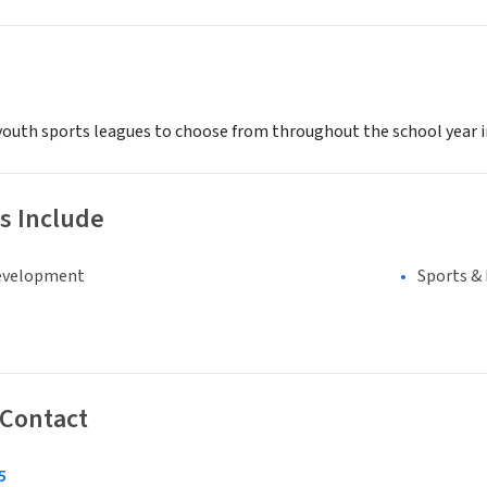
youth sports leagues to choose from throughout the school year inc
s Include
evelopment
Sports &
 Contact
5