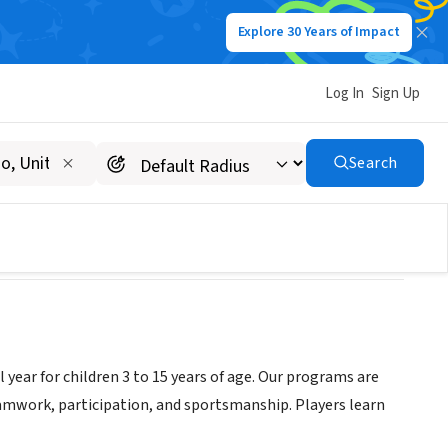
Explore 30 Years of Impact
Log In
Sign Up
rtment
Search
 year for children 3 to 15 years of age. Our programs are
mwork, participation, and sportsmanship. Players learn