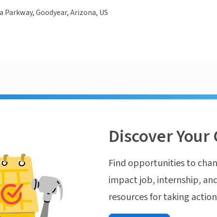
la Parkway, Goodyear, Arizona, US
Discover Your 
Find opportunities to chan
impact job, internship, and
resources for taking actio