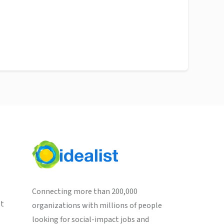
Connecting more than 200,000
st
organizations with millions of people
looking for social-impact jobs and