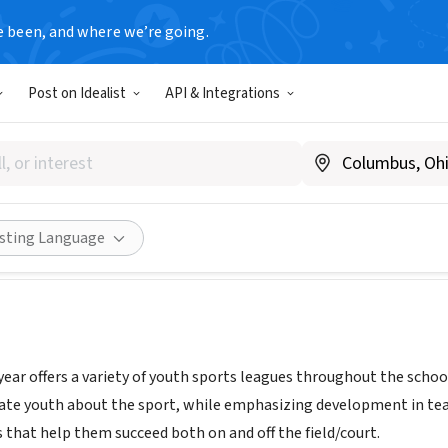
e been, and where we’re going.
T
Post on Idealist
API & Integrations
 Goodyear Youth Sports Depa
w.goodyearaz.gov/youthsports
Share
isting Language
ear offers a variety of youth sports leagues throughout the school
ate youth about the sport, while emphasizing development in tea
s that help them succeed both on and off the field/court.