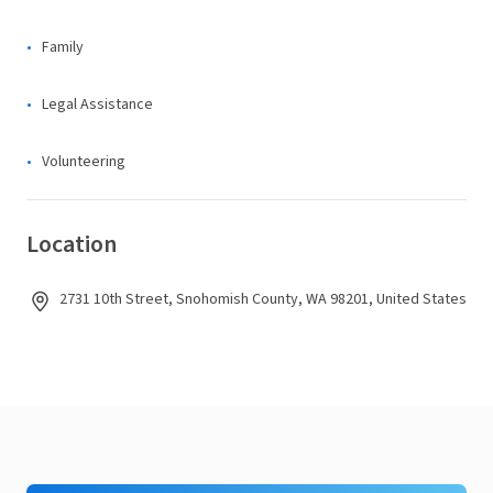
Family
Legal Assistance
Volunteering
Location
2731 10th Street, Snohomish County, WA 98201, United States