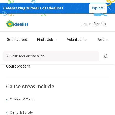
Celebrating 30 Years of Idealist!
Explore
GOVERNMENT
Snohomish County Superior Court
Log In
Sign Up
Snohomish County, WA
Get Involved
Find a Job
Volunteer
Post
About Us
Volunteer or find a job
Court System
Cause Areas Include
Children & Youth
Crime & Safety