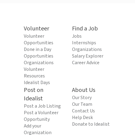
Volunteer
Find a Job
Volunteer
Jobs
Opportunities
Internships
Done in a Day
Organizations
Opportunities
Salary Explorer
Organizations
Career Advice
Volunteer
Resources
Idealist Days
Post on
About Us
Idealist
Our Story
Our Team
Post a Job Listing
Contact Us
Post a Volunteer
Help Desk
Opportunity
Donate to Idealist
Add your
Organization