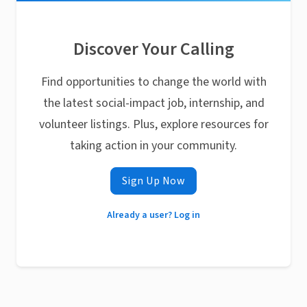
Discover Your Calling
Find opportunities to change the world with
the latest social-impact job, internship, and
volunteer listings. Plus, explore resources for
taking action in your community.
Sign Up Now
Already a user? Log in