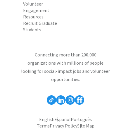
Volunteer
Engagement
Resources
Recruit Graduate
Students
Connecting more than 200,000
organizations with millions of people
looking for social-impact jobs and volunteer
opportunities.
English
Español
Português
Terms
Privacy Policy
Site Map