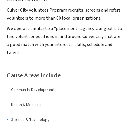
Culver City Volunteer Program recruits, screens and refers
volunteers to more than 80 local organizations.
We operate similar to a "placement" agency. Our goal is to
find volunteer positions in and around Culver City that are
a good match with your interests, skills, schedule and
talents.
Cause Areas Include
Community Development
Health & Medicine
Science & Technology