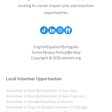
looking for social-impact jobs and volunteer
opportunities.
English
Español
Português
Terms
Privacy Policy
Site Map
Copyright © 2026 idealist.org
Local Volunteer Opportunities
Volunteer in Seattle
Volunteer in San Jose
Volunteer in Boston
Volunteer in San Francisco
Volunteer in Denver
Volunteer in Austin
Volunteer in Virginia Beach
Volunteer in Chicago