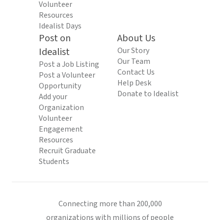
Volunteer
Resources
Idealist Days
Post on
About Us
Idealist
Our Story
Our Team
Post a Job Listing
Contact Us
Post a Volunteer
Help Desk
Opportunity
Donate to Idealist
Add your
Organization
Volunteer
Engagement
Resources
Recruit Graduate
Students
Connecting more than 200,000
organizations with millions of people