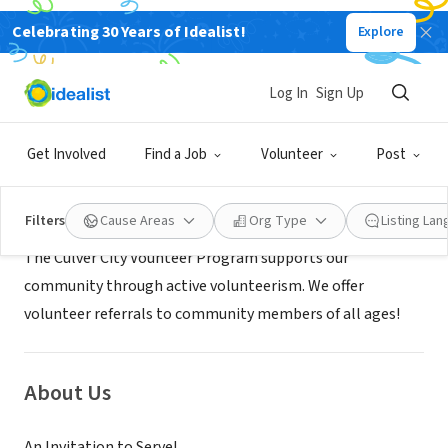
Celebrating 30 Years of Idealist!
Explore
GOVERNMENT
Culver City Volunteer Program
Log In
Sign Up
Culver City, CA
|
www.culvercity.org/
Get Involved
Find a Job
Volunteer
Post
Mission
Filters
Cause Areas
Org Type
Listing La
The Culver City Vounteer Program supports our
community through active volunteerism. We offer
volunteer referrals to community members of all ages!
About Us
An Invitation to Serve!