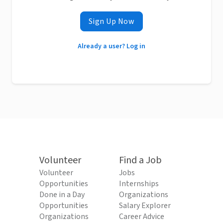
Sign Up Now
Already a user? Log in
Volunteer
Find a Job
Volunteer
Jobs
Opportunities
Internships
Done in a Day
Organizations
Opportunities
Salary Explorer
Organizations
Career Advice