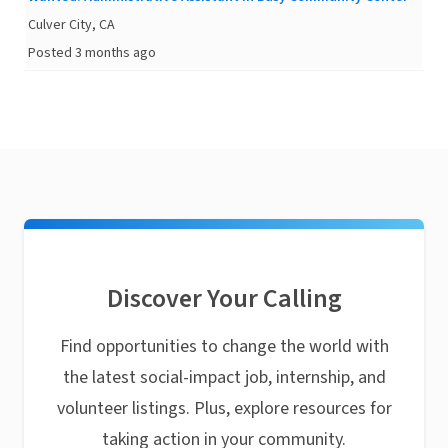
Culver City, CA
Posted 3 months ago
Discover Your Calling
Find opportunities to change the world with
the latest social-impact job, internship, and
volunteer listings. Plus, explore resources for
taking action in your community.