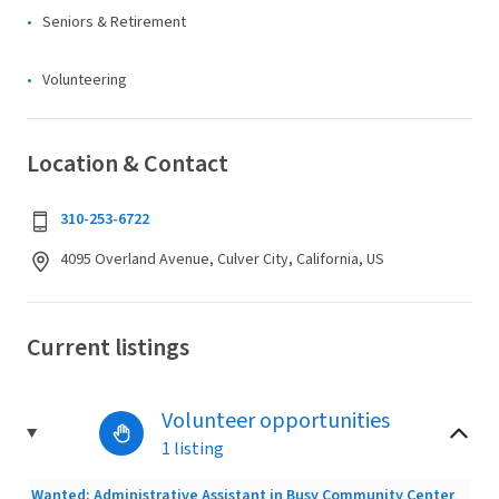
Seniors & Retirement
Volunteering
Location & Contact
310-253-6722
4095 Overland Avenue, Culver City, California, US
Current listings
Volunteer opportunities
1 listing
Wanted: Administrative Assistant in Busy Community Center