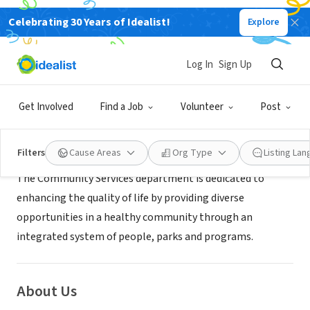
Celebrating 30 Years of Idealist!
Explore
GOVERNMENT
City of Stanton
Log In
Sign Up
Stanton, CA
|
www.ci.stanton.ca.us
Get Involved
Find a Job
Volunteer
Post
Mission
Filters
Cause Areas
Org Type
Listing La
The Community Services department is dedicated to
enhancing the quality of life by providing diverse
opportunities in a healthy community through an
integrated system of people, parks and programs.
About Us