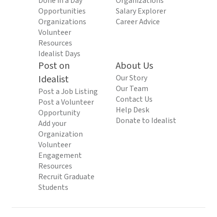
Done in a Day
Organizations
Opportunities
Salary Explorer
Organizations
Career Advice
Volunteer
Resources
Idealist Days
Post on
About Us
Idealist
Our Story
Our Team
Post a Job Listing
Contact Us
Post a Volunteer
Help Desk
Opportunity
Donate to Idealist
Add your
Organization
Volunteer
Engagement
Resources
Recruit Graduate
Students