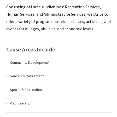
Consisting of three subdivisions: Recreation Services,
Human Services, and Administrative Services, we strive to
offer a variety of programs, services, classes, activities, and
events for all ages, abilities, and economic levels.
Cause Areas Include
Community Development
Seniors & Retirement
Sports & Recreation
Volunteering