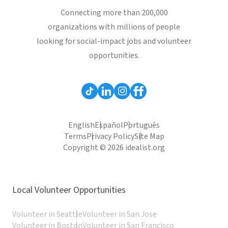
Connecting more than 200,000
organizations with millions of people
looking for social-impact jobs and volunteer
opportunities.
English
Español
Português
Terms
Privacy Policy
Site Map
Copyright © 2026 idealist.org
Local Volunteer Opportunities
Volunteer in Seattle
Volunteer in San Jose
Volunteer in Boston
Volunteer in San Francisco