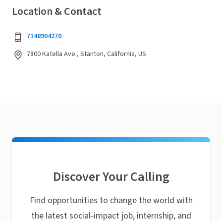
Location & Contact
7148904270
7800 Katella Ave., Stanton, California, US
Discover Your Calling
Find opportunities to change the world with
the latest social-impact job, internship, and