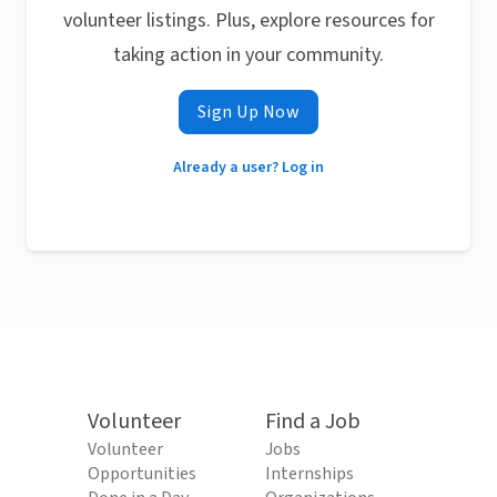
volunteer listings. Plus, explore resources for
taking action in your community.
Sign Up Now
Already a user? Log in
Volunteer
Find a Job
Volunteer
Jobs
Opportunities
Internships