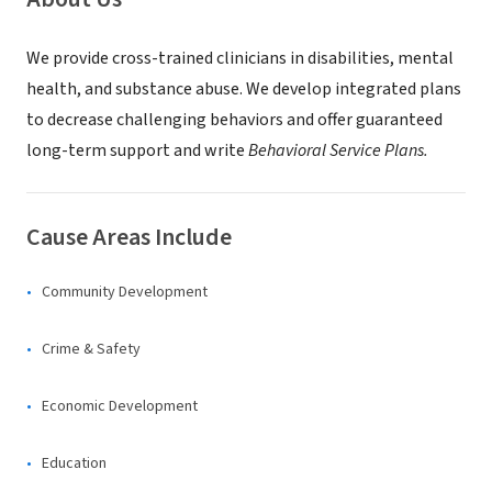
We provide cross-trained clinicians in disabilities, mental
health, and substance abuse. We develop integrated plans
to decrease challenging behaviors and offer guaranteed
long-term support and write
Behavioral Service Plans.
Cause Areas Include
Community Development
Crime & Safety
Economic Development
Education