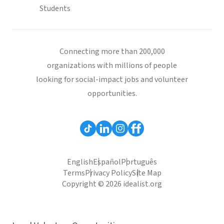
Students
Connecting more than 200,000
organizations with millions of people
looking for social-impact jobs and volunteer
opportunities.
English
Español
Português
Terms
Privacy Policy
Site Map
Copyright © 2026 idealist.org