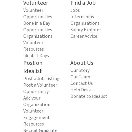
Volunteer
Find a Job
Volunteer
Jobs
Opportunities
Internships
Done in a Day
Organizations
Opportunities
Salary Explorer
Organizations
Career Advice
Volunteer
Resources
Idealist Days
Post on
About Us
Idealist
Our Story
Our Team
Post a Job Listing
Contact Us
Post a Volunteer
Help Desk
Opportunity
Donate to Idealist
Add your
Organization
Volunteer
Engagement
Resources
Recruit Graduate