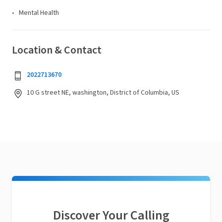
Mental Health
Location & Contact
2022713670
10 G street NE, washington, District of Columbia, US
Discover Your Calling