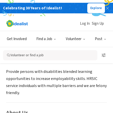
Celebrating 30 Years of Idealist!
Explore
GOVERNMENT
HEALTH RESOURCES SERVICE
Log In
Sign Up
INTAKE CENTER,LLC
Get Involved
Find a Job
Volunteer
Post
washington, DC
|
hrsic.info
Volunteer or find a job
Mission
Provide persons with disabilities blended learning
opportunities to increase employability skills. HRSIC
service individuals with multiple barriers and we are felony
friendly.
About Us