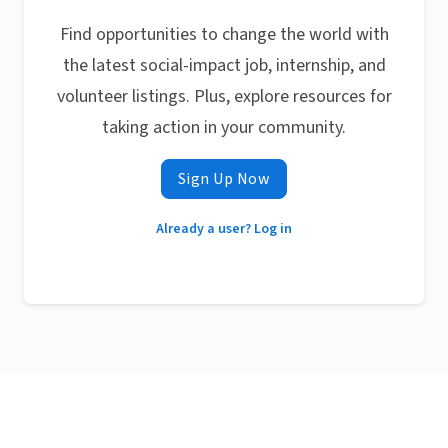
Find opportunities to change the world with
the latest social-impact job, internship, and
volunteer listings. Plus, explore resources for
taking action in your community.
Sign Up Now
Already a user? Log in