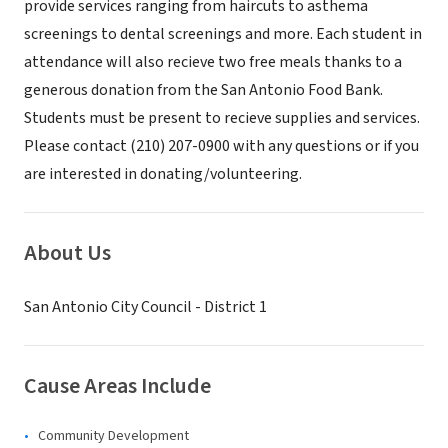
provide services ranging from haircuts to asthema
screenings to dental screenings and more. Each student in
attendance will also recieve two free meals thanks to a
generous donation from the San Antonio Food Bank.
Students must be present to recieve supplies and services.
Please contact (210) 207-0900 with any questions or if you
are interested in donating/volunteering.
About Us
San Antonio City Council - District 1
Cause Areas Include
Community Development