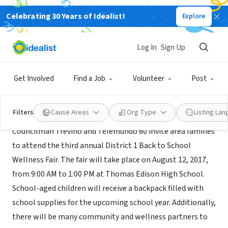
Celebrating 30 Years of Idealist!
Explore
GOVERNMENT
City of San Antonio District 1
Log In
Sign Up
san antonio, TX
|
www.sanantonio.gov/Council/d1
Get Involved
Find a Job
Volunteer
Post
Mission
Filters
Cause Areas
Org Type
Listing La
Councilman Treviño and Telemundo 60 invite area families
to attend the third annual District 1 Back to School
Wellness Fair. The fair will take place on August 12, 2017,
from 9:00 AM to 1:00 PM at Thomas Edison High School.
School-aged children will receive a backpack filled with
school supplies for the upcoming school year. Additionally,
there will be many community and wellness partners to