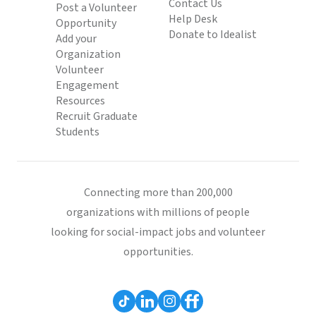
Contact Us
Post a Volunteer
Help Desk
Opportunity
Donate to Idealist
Add your
Organization
Volunteer
Engagement
Resources
Recruit Graduate
Students
Connecting more than 200,000
organizations with millions of people
looking for social-impact jobs and volunteer
opportunities.