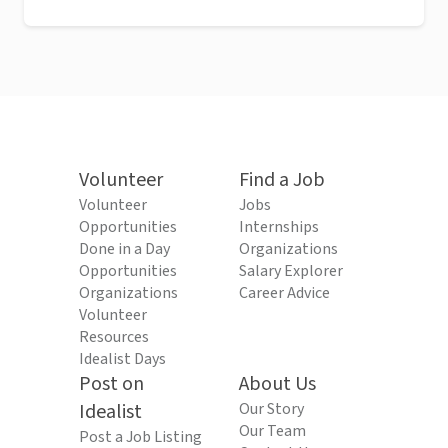
Volunteer
Find a Job
Volunteer
Jobs
Opportunities
Internships
Done in a Day
Organizations
Opportunities
Salary Explorer
Organizations
Career Advice
Volunteer
Resources
Idealist Days
Post on
About Us
Idealist
Our Story
Our Team
Post a Job Listing