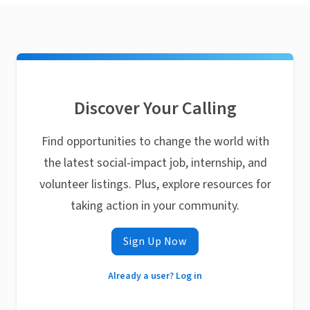
Discover Your Calling
Find opportunities to change the world with
the latest social-impact job, internship, and
volunteer listings. Plus, explore resources for
taking action in your community.
Sign Up Now
Already a user? Log in