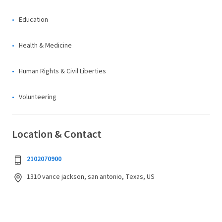
Education
Health & Medicine
Human Rights & Civil Liberties
Volunteering
Location & Contact
2102070900
1310 vance jackson, san antonio, Texas, US