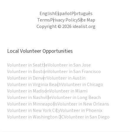
English
Español
Português
Terms
Privacy Policy
Site Map
Copyright © 2026 idealist.org
Local Volunteer Opportunities
Volunteer in Seattle
Volunteer in San Jose
Volunteer in Boston
Volunteer in San Francisco
Volunteer in Denver
Volunteer in Austin
Volunteer in Virginia Beach
Volunteer in Chicago
Volunteer in Madison
Volunteer in Miami
Volunteer in Nashville
Volunteer in Long Beach
Volunteer in Minneapolis
Volunteer in New Orleans
Volunteer in New York City
Volunteer in Phoenix
Volunteer in Washington DC
Volunteer in San Diego