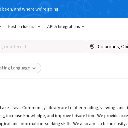
e been, and where we’re going.
T
Post on Idealist
API & Integrations
ravis Community Library
aketravislibrary.org
Share
isting Language
Lake Travis Community Library are to offer reading, viewing, and l
ng, increase knowledge, and improve leisure time. We provide acce
gical and information-seeking skills. We also aim to be an easily 