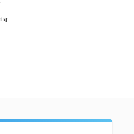
n
ring