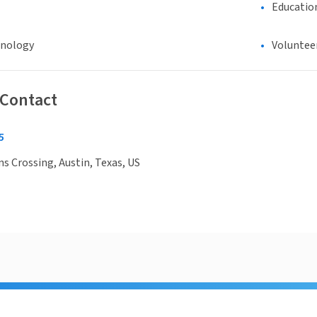
Educatio
hnology
Voluntee
 Contact
5
 Crossing, Austin, Texas, US