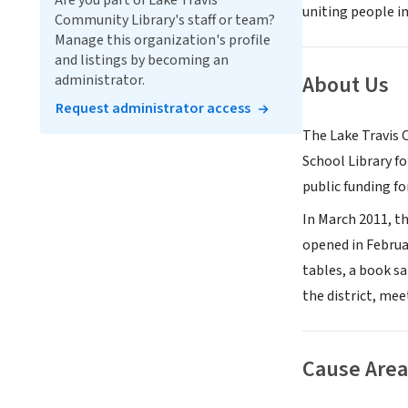
Are you part of Lake Travis
uniting people in
Community Library's staff or team?
Manage this organization's profile
and listings by becoming an
About Us
administrator.
Request administrator access
The Lake Travis 
School Library fo
public funding fo
In March 2011, t
opened in Februa
tables, a book s
the district, mee
Cause Area