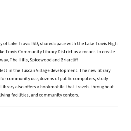
of Lake Travis ISD, shared space with the Lake Travis High
ake Travis Community Library District as a means to create
way, The Hills, Spicewood and Briarcliff.
lett in the Tuscan Village development. The new library
e for community use, dozens of public computers, study
 Library also offers a bookmobile that travels throughout
living facilities, and community centers.