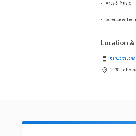
Arts & Music
Science & Tec
Location &
512-263-288
1938 Lohmans