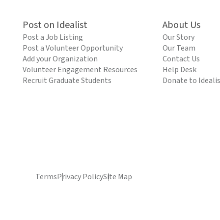
Post on Idealist
About Us
Post a Job Listing
Our Story
Post a Volunteer Opportunity
Our Team
Add your Organization
Contact Us
Volunteer Engagement Resources
Help Desk
Recruit Graduate Students
Donate to Ideali
Terms
Privacy Policy
Site Map