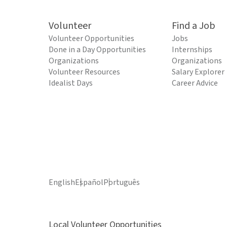
Volunteer
Find a Job
Volunteer Opportunities
Jobs
Done in a Day Opportunities
Internships
Organizations
Organizations
Volunteer Resources
Salary Explorer
Idealist Days
Career Advice
English
Español
Português
Local Volunteer Opportunities