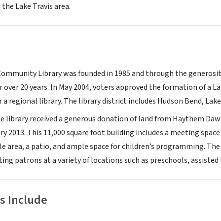
 the Lake Travis area.
Community Library was founded in 1985 and through the generosity 
r over 20 years. In May 2004, voters approved the formation of a L
r a regional library. The library district includes Hudson Bend, Lake
he library received a generous donation of land from Haythem Daw
ry 2013. This 11,000 square foot building includes a meeting spac
ale area, a patio, and ample space for children’s programming. The
ting patrons at a variety of locations such as preschools, assisted 
s Include