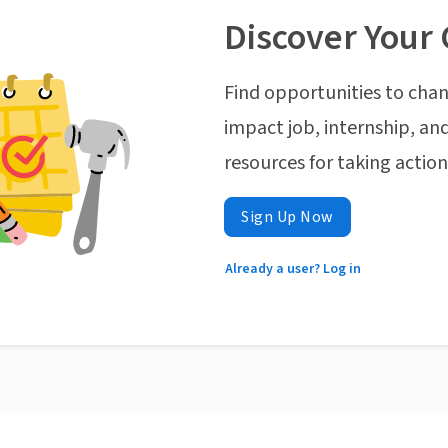
Discover Your 
Find opportunities to chan
impact job, internship, and
resources for taking actio
Sign Up Now
Already a user? Log in