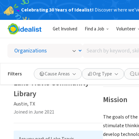
Celebrating 30 Years of Idealist!
Discover where we’v
GOVERNMEN
Get Involved
Find a Job
Volunteer
Lake T
Search
Austin, TX
|
www.l
by
keyword,
skill,
Save
Filters
Cause Areas
Org Type
L
or
Lake Travis Community
interest
Library
Mission
Austin, TX
Joined in June 2021
The goals of the 
stimulate thinki
develop technolo