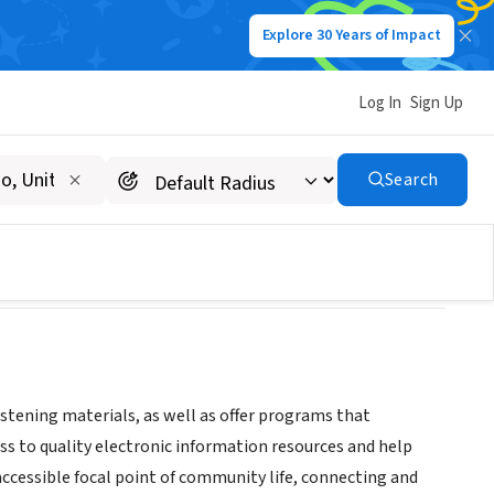
Explore 30 Years of Impact
Log In
Sign Up
Search
istening materials, as well as offer programs that
ss to quality electronic information resources and help
accessible focal point of community life, connecting and