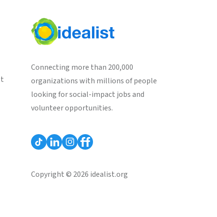
Connecting more than 200,000
st
organizations with millions of people
looking for social-impact jobs and
volunteer opportunities.
Copyright © 2026 idealist.org