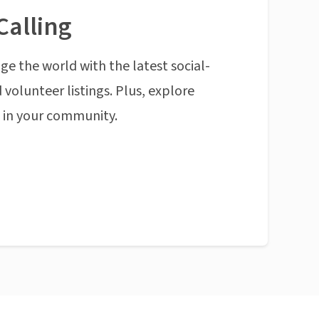
Calling
ge the world with the latest social-
 volunteer listings. Plus, explore
n in your community.