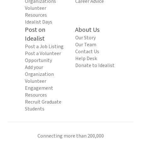
Organizations
Career Advice
Volunteer
Resources
Idealist Days
Post on
About Us
Idealist
Our Story
Our Team
Post a Job Listing
Contact Us
Post a Volunteer
Help Desk
Opportunity
Donate to Idealist
Add your
Organization
Volunteer
Engagement
Resources
Recruit Graduate
Students
Connecting more than 200,000