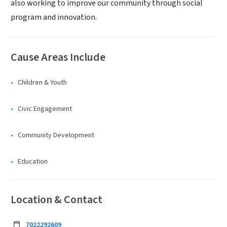
also working to improve our community through social
program and innovation.
Cause Areas Include
Children & Youth
Civic Engagement
Community Development
Education
Location & Contact
7022292609