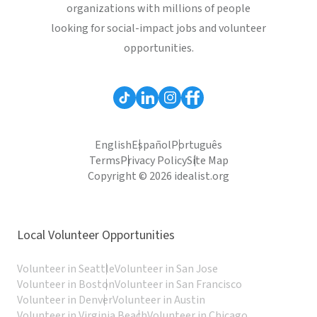
organizations with millions of people
looking for social-impact jobs and volunteer
opportunities.
English
Español
Português
Terms
Privacy Policy
Site Map
Copyright © 2026 idealist.org
Local Volunteer Opportunities
Volunteer in Seattle
Volunteer in San Jose
Volunteer in Boston
Volunteer in San Francisco
Volunteer in Denver
Volunteer in Austin
Volunteer in Virginia Beach
Volunteer in Chicago