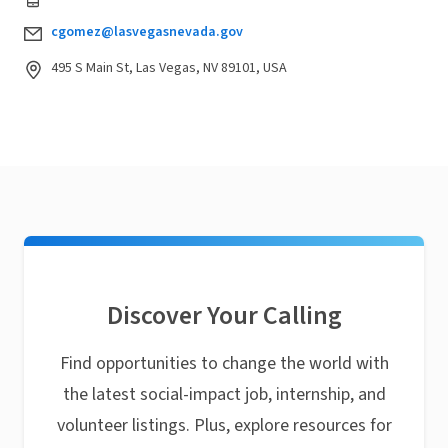
cgomez@lasvegasnevada.gov
495 S Main St, Las Vegas, NV 89101, USA
Discover Your Calling
Find opportunities to change the world with
the latest social-impact job, internship, and
volunteer listings. Plus, explore resources for