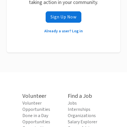
taking action in your community.
Sign Up Now
Already a user? Log in
Volunteer
Find a Job
Volunteer
Jobs
Opportunities
Internships
Done in a Day
Organizations
Opportunities
Salary Explorer