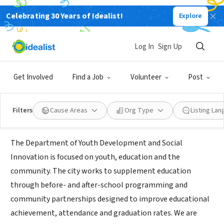
Celebrating 30 Years of Idealist!
Explore
GOVERNMENT
City of Las Vegas AmeriCorps
Log In
Sign Up
Las
www.lasvegasnevada.gov/News/Blog/Detail/americorps-
Vegas,
|
program
Get Involved
Find a Job
Volunteer
Post
NV
Filters
Cause Areas
Org Type
Listing La
About Us
The Department of Youth Development and Social
Innovation is focused on youth, education and the
community. The city works to supplement education
through before- and after-school programming and
community partnerships designed to improve educational
achievement, attendance and graduation rates. We are