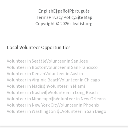
English
Español
Português
Terms
Privacy Policy
Site Map
Copyright © 2026 idealist.org
Local Volunteer Opportunities
Volunteer in Seattle
Volunteer in San Jose
Volunteer in Boston
Volunteer in San Francisco
Volunteer in Denver
Volunteer in Austin
Volunteer in Virginia Beach
Volunteer in Chicago
Volunteer in Madison
Volunteer in Miami
Volunteer in Nashville
Volunteer in Long Beach
Volunteer in Minneapolis
Volunteer in New Orleans
Volunteer in New York City
Volunteer in Phoenix
Volunteer in Washington DC
Volunteer in San Diego