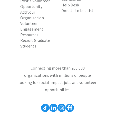
Post a Volunteer
Help Desk
Opportunity
Donate to Idealist
Add your
Organization
Volunteer
Engagement
Resources
Recruit Graduate
Students
Connecting more than 200,000
organizations with millions of people
looking for social-impact jobs and volunteer
opportunities.