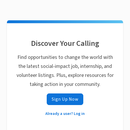
Discover Your Calling
Find opportunities to change the world with
the latest social-impact job, internship, and
volunteer listings. Plus, explore resources for
taking action in your community.
Sign Up Now
Already a user? Log in