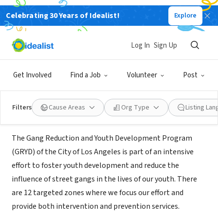
Celebrating 30 Years of Idealist!
Explore
GOVERNMENT
Mayor's Office of Gang Reduction
Log In
Sign Up
and Youth Development
Get Involved
Find a Job
Volunteer
Post
Los Angeles, CA
|
www.lagryd.org
Filters
Cause Areas
Org Type
Listing La
About Us
The Gang Reduction and Youth Development Program
(GRYD) of the City of Los Angeles is part of an intensive
effort to foster youth development and reduce the
influence of street gangs in the lives of our youth. There
are 12 targeted zones where we focus our effort and
provide both intervention and prevention services.