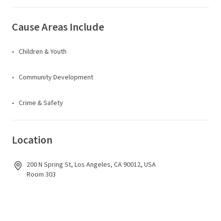
Cause Areas Include
Children & Youth
Community Development
Crime & Safety
Location
200 N Spring St, Los Angeles, CA 90012, USA
Room 303