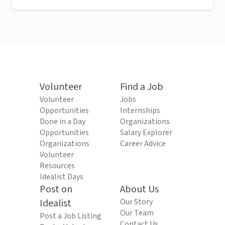
Volunteer
Find a Job
Volunteer
Jobs
Opportunities
Internships
Done in a Day
Organizations
Opportunities
Salary Explorer
Organizations
Career Advice
Volunteer
Resources
Idealist Days
Post on
About Us
Idealist
Our Story
Our Team
Post a Job Listing
Contact Us