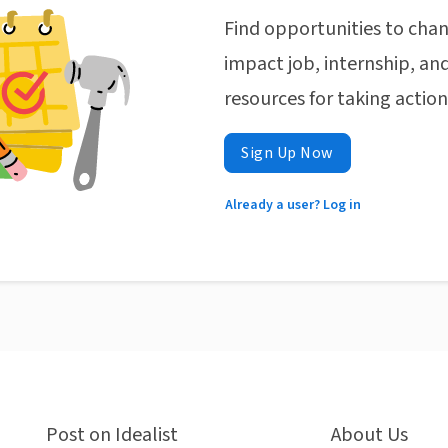
Find opportunities to chan
impact job, internship, and
resources for taking actio
Sign Up Now
Already a user? Log in
Post on Idealist
About Us