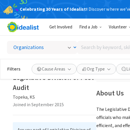
Celebrating 30 Years of Idealist!
Discover where we’v
GOVERNMEN
Get Involved
Find a Job
Volunteer
Legisla
Search
Topeka, KS
|
www.
by
keyword,
skill,
Save
Filters
Cause Areas
Org Type
L
or
Legislative Division of Post
interest
Audit
About Us
Topeka, KS
Joined in September 2015
The Legislative 
officials who ma
efficient, and ef