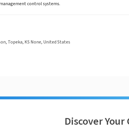
l management control systems.
son, Topeka, KS None, United States
Discover Your 