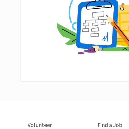
Volunteer
Find a Job