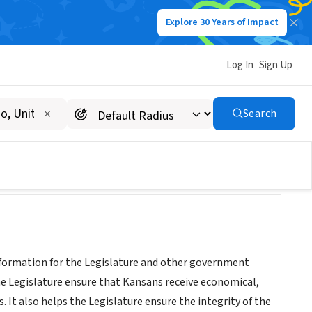
Explore 30 Years of Impact
Log In
Sign Up
Search
 information for the Legislature and other government
the Legislature ensure that Kansans receive economical,
. It also helps the Legislature ensure the integrity of the