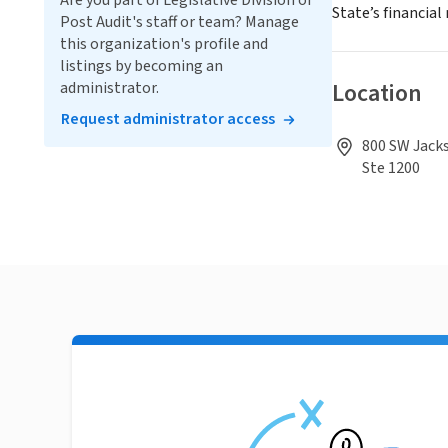
Are you part of Legislative Division of
State’s financia
Post Audit's staff or team? Manage
this organization's profile and
listings by becoming an
Location
administrator.
Request administrator access
800 SW Jack
Ste 1200