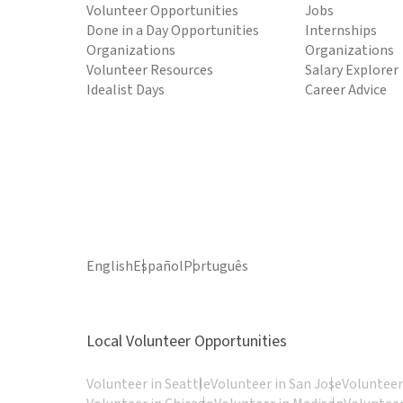
Volunteer Opportunities
Jobs
Done in a Day Opportunities
Internships
Organizations
Organizations
Volunteer Resources
Salary Explorer
Idealist Days
Career Advice
English
Español
Português
Local Volunteer Opportunities
Volunteer in Seattle
Volunteer in San Jose
Volunteer