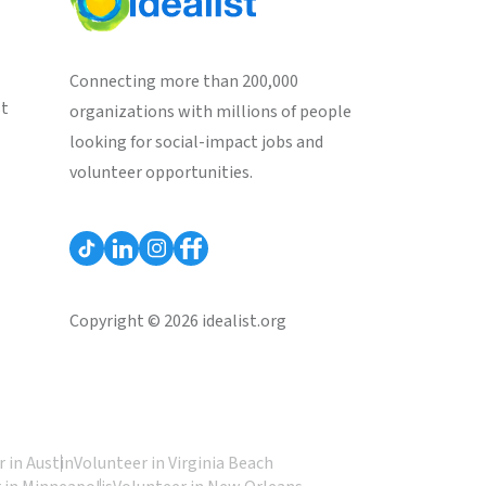
Connecting more than 200,000
st
organizations with millions of people
looking for social-impact jobs and
volunteer opportunities.
Copyright © 2026 idealist.org
 in Austin
Volunteer in Virginia Beach