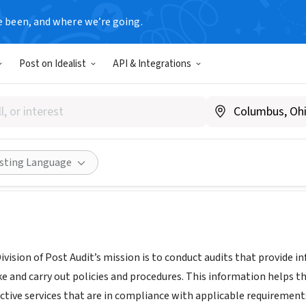
e been, and where we’re going.
T
Post on Idealist
API & Integrations
tive Division of Post Audit
kslpa.org
Share
isting Language
Division of Post Audit’s mission is to conduct audits that provide
ke and carry out policies and procedures. This information helps 
fective services that are in compliance with applicable requirements