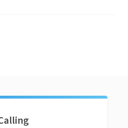
Calling