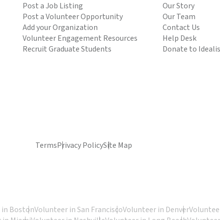
Post a Job Listing
Our Story
Post a Volunteer Opportunity
Our Team
Add your Organization
Contact Us
Volunteer Engagement Resources
Help Desk
Recruit Graduate Students
Donate to Ideali
Terms
Privacy Policy
Site Map
 in Boston
Volunteer in San Francisco
Volunteer in Denver
Volunteer