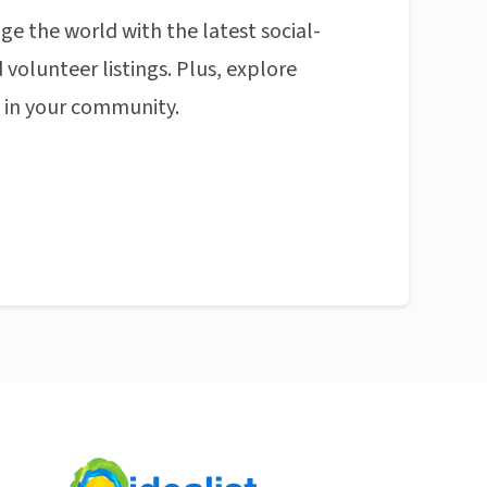
ge the world with the latest social-
 volunteer listings. Plus, explore
n in your community.