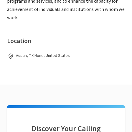
programs and services, and to enhance the capacity for
achievement of individuals and institutions with whom we
work.
Location
Austin, TX None, United States
Discover Your Calling