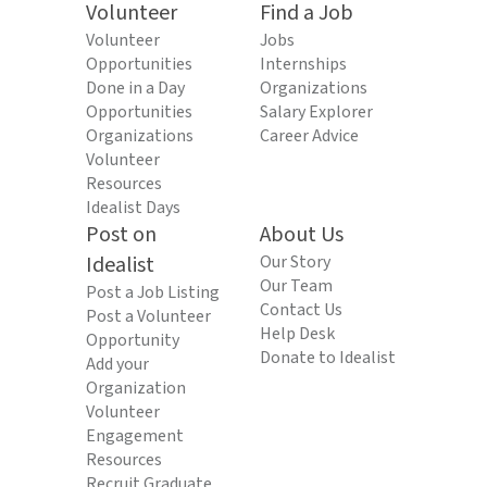
Volunteer
Find a Job
Volunteer
Jobs
Opportunities
Internships
Done in a Day
Organizations
Opportunities
Salary Explorer
Organizations
Career Advice
Volunteer
Resources
Idealist Days
Post on
About Us
Idealist
Our Story
Our Team
Post a Job Listing
Contact Us
Post a Volunteer
Help Desk
Opportunity
Donate to Idealist
Add your
Organization
Volunteer
Engagement
Resources
Recruit Graduate