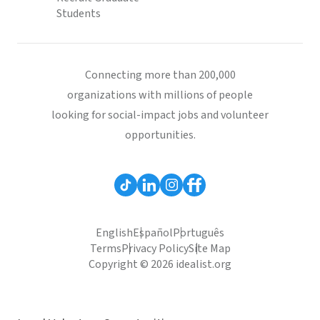
Students
Connecting more than 200,000
organizations with millions of people
looking for social-impact jobs and volunteer
opportunities.
English
Español
Português
Terms
Privacy Policy
Site Map
Copyright © 2026 idealist.org