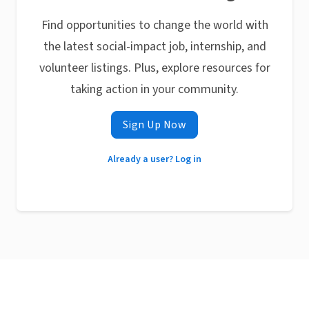
Find opportunities to change the world with
the latest social-impact job, internship, and
volunteer listings. Plus, explore resources for
taking action in your community.
Sign Up Now
Already a user? Log in