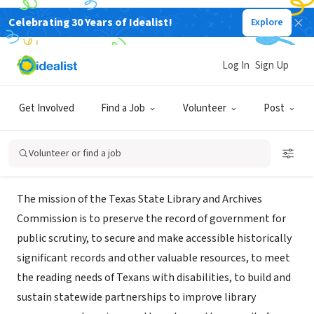
Celebrating 30 Years of Idealist!
Explore
GOVERNMENT
Texas State Library and Archives
Log In
Sign Up
Commission
Get Involved
Find a Job
Volunteer
Post
Austin, TX
|
www.tsl.state.tx.us
Volunteer or find a job
About Us
The mission of the Texas State Library and Archives
Commission is to preserve the record of government for
public scrutiny, to secure and make accessible historically
significant records and other valuable resources, to meet
the reading needs of Texans with disabilities, to build and
sustain statewide partnerships to improve library