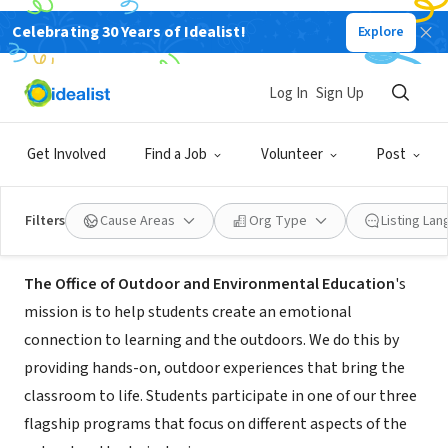
Celebrating 30 Years of Idealist!
Explore
GOVERNMENT
Point Fermin Outdoor Education
Log In
Sign Up
Center
Get Involved
Find a Job
Volunteer
Post
Los Angeles, CA
|
outdooreducation.org
Filters
Cause Areas
Org Type
Listing La
About Us
The Office of Outdoor and Environmental Education
's
mission is to help students create an emotional
connection to learning and the outdoors. We do this by
providing hands-on, outdoor experiences that bring the
classroom to life. Students participate in one of our three
flagship programs that focus on different aspects of the