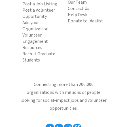
Our Team
Post a Job Listing
Contact Us
Post a Volunteer
Help Desk
Opportunity
Donate to Idealist
Add your
Organization
Volunteer
Engagement
Resources
Recruit Graduate
Students
Connecting more than 200,000
organizations with millions of people
looking for social-impact jobs and volunteer
opportunities.