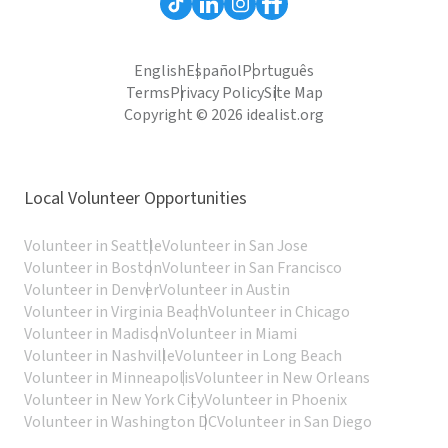
English
Español
Português
Terms
Privacy Policy
Site Map
Copyright © 2026 idealist.org
Local Volunteer Opportunities
Volunteer in Seattle
Volunteer in San Jose
Volunteer in Boston
Volunteer in San Francisco
Volunteer in Denver
Volunteer in Austin
Volunteer in Virginia Beach
Volunteer in Chicago
Volunteer in Madison
Volunteer in Miami
Volunteer in Nashville
Volunteer in Long Beach
Volunteer in Minneapolis
Volunteer in New Orleans
Volunteer in New York City
Volunteer in Phoenix
Volunteer in Washington DC
Volunteer in San Diego