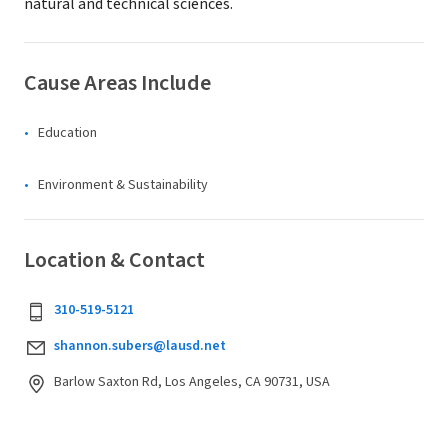
natural and technical sciences.
Cause Areas Include
Education
Environment & Sustainability
Location & Contact
310-519-5121
shannon.subers@lausd.net
Barlow Saxton Rd, Los Angeles, CA 90731, USA