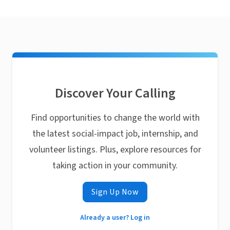
Discover Your Calling
Find opportunities to change the world with
the latest social-impact job, internship, and
volunteer listings. Plus, explore resources for
taking action in your community.
Sign Up Now
Already a user? Log in