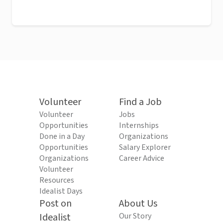
Volunteer
Find a Job
Volunteer
Jobs
Opportunities
Internships
Done in a Day
Organizations
Opportunities
Salary Explorer
Organizations
Career Advice
Volunteer
Resources
Idealist Days
Post on
About Us
Idealist
Our Story