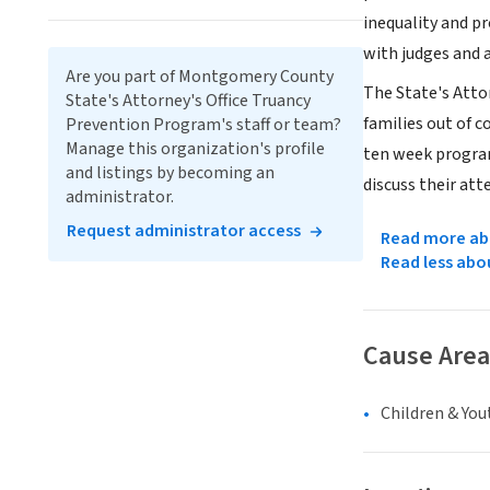
inequality and pr
with judges and a
Are you part of Montgomery County
The State's Atto
State's Attorney's Office Truancy
families out of c
Prevention Program's staff or team?
Manage this organization's profile
ten week program
and listings by becoming an
discuss their att
administrator.
Request administrator access
Read more abo
Read less abo
Cause Area
Children & You