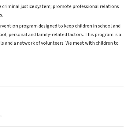
he criminal justice system; promote professional relations
s.
tervention program designed to keep children in school and
ool, personal and family-related factors. This program is a
 and a network of volunteers. We meet with children to
n