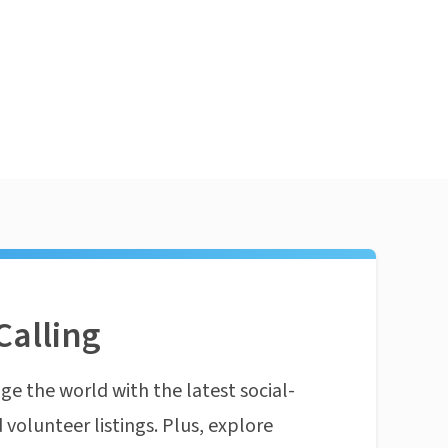
Calling
ge the world with the latest social-
 volunteer listings. Plus, explore