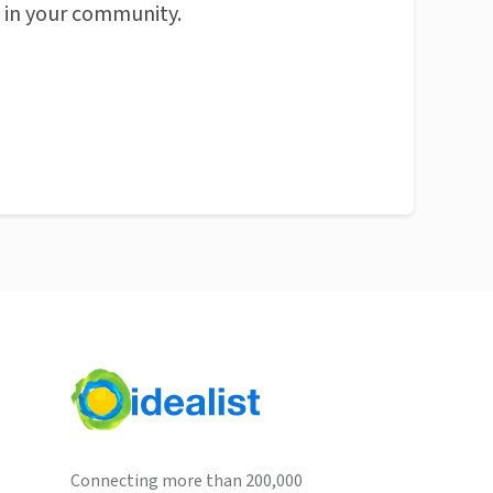
n in your community.
Connecting more than 200,000