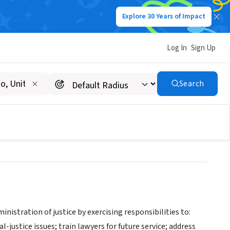
Explore 30 Years of Impact
Log In
Sign Up
's Office Truancy
Search
nistration of justice by exercising responsibilities to:
justice issues; train lawyers for future service; address