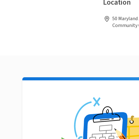
Location
50 Maryland 
Community O