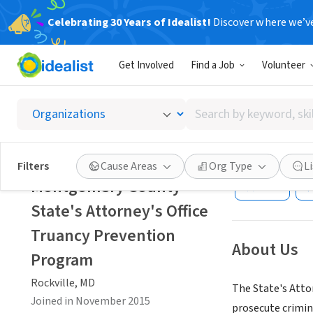
Celebrating 30 Years of Idealist!
Discover where we’v
GOVERNMEN
Get Involved
Find a Job
Volunteer
Montgom
Preven
Search
by
keyword,
Rockville, MD
|
ww
skill,
Filters
Cause Areas
Org Type
L
or
Montgomery County
Save
interest
State's Attorney's Office
Truancy Prevention
About Us
Program
Rockville, MD
The State's Attor
Joined in November 2015
prosecute crimina