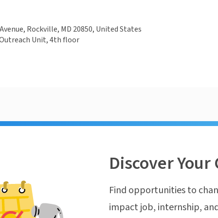
Avenue, Rockville, MD 20850, United States
utreach Unit, 4th floor
Discover Your 
Find opportunities to chan
impact job, internship, and