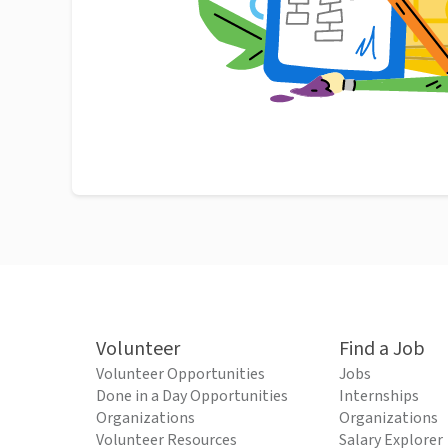
Volunteer
Find a Job
Volunteer Opportunities
Jobs
Done in a Day Opportunities
Internships
Organizations
Organizations
Volunteer Resources
Salary Explorer