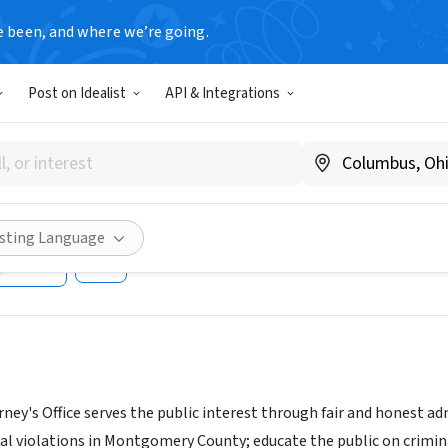
e been, and where we’re going.
T
Post on Idealist
API & Integrations
ery County State's Attorney
tion Program
w.montgomerycountymd.gov/sao
isting Language
Share
ney's Office serves the public interest through fair and honest admi
l violations in Montgomery County; educate the public on criminal-