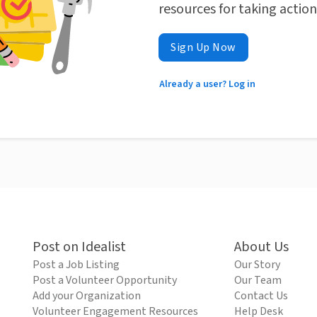
resources for taking actio
Sign Up Now
Already a user? Log in
Post on Idealist
About Us
Post a Job Listing
Our Story
Post a Volunteer Opportunity
Our Team
Add your Organization
Contact Us
Volunteer Engagement Resources
Help Desk