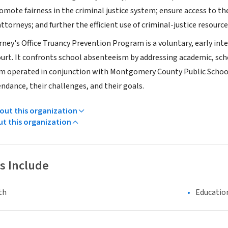
omote fairness in the criminal justice system; ensure access to t
ttorneys; and further the efficient use of criminal-justice resource
rney's Office Truancy Prevention Program is a voluntary, early in
ourt. It confronts school absenteeism by addressing academic, sch
 operated in conjunction with Montgomery County Public Schools
endance, their challenges, and their goals.
ut this organization
ut this organization
s Include
th
Educatio