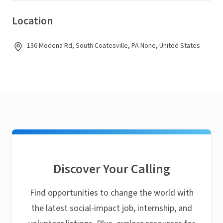
Location
136 Modena Rd, South Coatesville, PA None, United States
Discover Your Calling
Find opportunities to change the world with
the latest social-impact job, internship, and