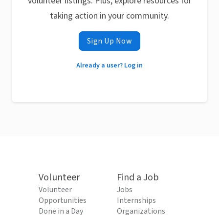
volunteer listings. Plus, explore resources for
taking action in your community.
Sign Up Now
Already a user? Log in
Volunteer
Find a Job
Volunteer
Jobs
Opportunities
Internships
Done in a Day
Organizations