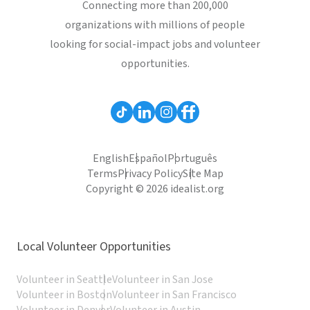
Connecting more than 200,000
organizations with millions of people
looking for social-impact jobs and volunteer
opportunities.
English
Español
Português
Terms
Privacy Policy
Site Map
Copyright © 2026 idealist.org
Local Volunteer Opportunities
Volunteer in Seattle
Volunteer in San Jose
Volunteer in Boston
Volunteer in San Francisco