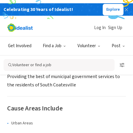
Celebrating 30 Years of Idealist!
Explore
GOVERNMENT
Borough of South Coatesville
Log In
Sign Up
South Coatesville, PA
|
www.south-coatesville.org
Get Involved
Find a Job
Volunteer
Post
About Us
Volunteer or find a job
Providing the best of municipal government services to
the residents of South Coatesville
Cause Areas Include
Urban Areas