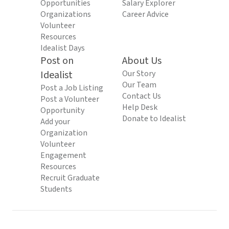
Opportunities
Salary Explorer
Organizations
Career Advice
Volunteer
Resources
Idealist Days
Post on
About Us
Idealist
Our Story
Our Team
Post a Job Listing
Contact Us
Post a Volunteer
Help Desk
Opportunity
Donate to Idealist
Add your
Organization
Volunteer
Engagement
Resources
Recruit Graduate
Students