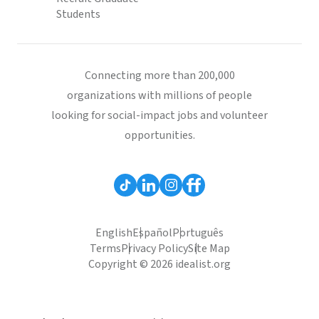
Students
Connecting more than 200,000
organizations with millions of people
looking for social-impact jobs and volunteer
opportunities.
English
Español
Português
Terms
Privacy Policy
Site Map
Copyright © 2026 idealist.org