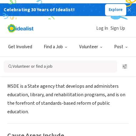
Celebrating 30 Years of Idealist!
Explore
GOVERNMENT
Maryland State Department of
Log In
Sign Up
Education
Get Involved
Find a Job
Volunteer
Post
Baltimore, MD
|
www.marylandpublicschools.org
Volunteer or find a job
About Us
MSDE is a State agency that develops and administers
education, library, and rehabilitation programs, and is on
the forefront of standards-based reform of public
education.
Cause Areas Include