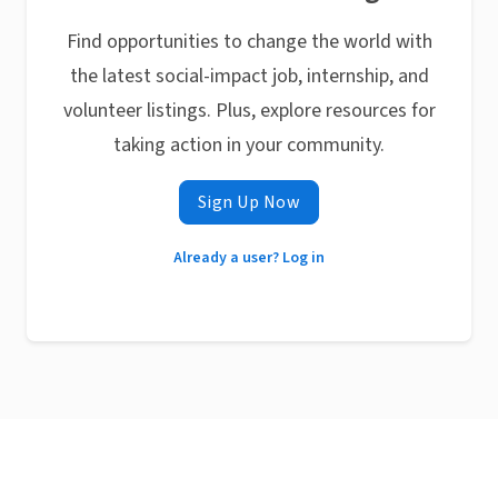
Find opportunities to change the world with
the latest social-impact job, internship, and
volunteer listings. Plus, explore resources for
taking action in your community.
Sign Up Now
Already a user? Log in