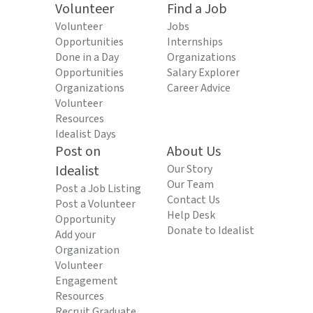
Volunteer
Find a Job
Volunteer
Jobs
Opportunities
Internships
Done in a Day
Organizations
Opportunities
Salary Explorer
Organizations
Career Advice
Volunteer
Resources
Idealist Days
Post on
About Us
Idealist
Our Story
Our Team
Post a Job Listing
Contact Us
Post a Volunteer
Help Desk
Opportunity
Donate to Idealist
Add your
Organization
Volunteer
Engagement
Resources
Recruit Graduate