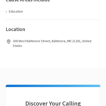
Education
Location
200 West Baltimore Street, Baltimore, MD 21201, United
States
Discover Your Calling