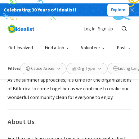
Celebrating 30 Years of Idealist!
Explore
GOVERNMENT
Billerica Recreation Department
Log In
Sign Up
Billerica, MA
|
www.mapsonline.net/billericama/forms/stand
Get Involved
Find a Job
Volunteer
Post
Mission
Filters
Cause Areas
Org Type
Listing La
As the summer approaches, it’s time for the organizations
of Billerica to come together as we continue to make our
wonderful community clean for everyone to enjoy.
About Us
For the past few years our Town has run an event called