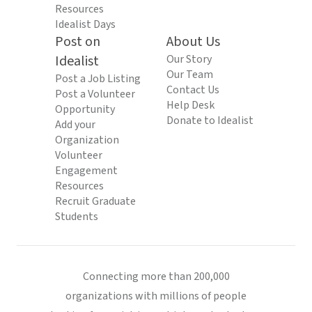
Resources
Idealist Days
Post on
About Us
Idealist
Our Story
Our Team
Post a Job Listing
Contact Us
Post a Volunteer
Help Desk
Opportunity
Donate to Idealist
Add your
Organization
Volunteer
Engagement
Resources
Recruit Graduate
Students
Connecting more than 200,000
organizations with millions of people