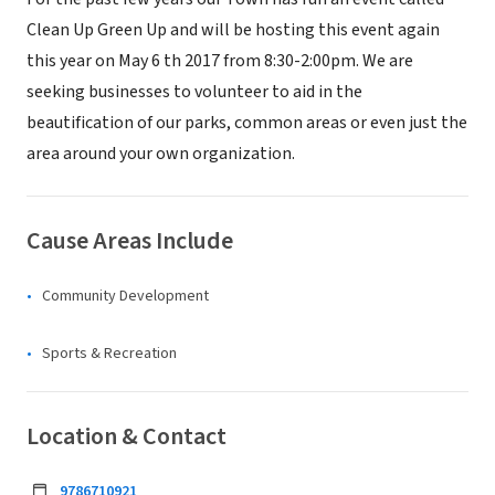
Clean Up Green Up and will be hosting this event again
this year on May 6 th 2017 from 8:30-2:00pm. We are
seeking businesses to volunteer to aid in the
beautification of our parks, common areas or even just the
area around your own organization.
Cause Areas Include
Community Development
Sports & Recreation
Location & Contact
9786710921