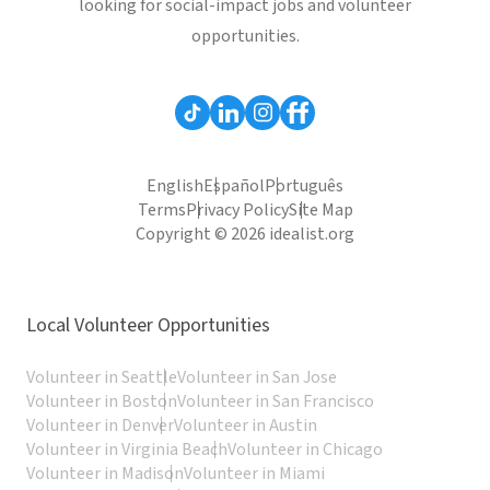
looking for social-impact jobs and volunteer
opportunities.
English
Español
Português
Terms
Privacy Policy
Site Map
Copyright © 2026 idealist.org
Local Volunteer Opportunities
Volunteer in Seattle
Volunteer in San Jose
Volunteer in Boston
Volunteer in San Francisco
Volunteer in Denver
Volunteer in Austin
Volunteer in Virginia Beach
Volunteer in Chicago
Volunteer in Madison
Volunteer in Miami