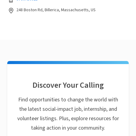
248 Boston Rd, Billerica, Massachusetts, US
Discover Your Calling
Find opportunities to change the world with
the latest social-impact job, internship, and
volunteer listings. Plus, explore resources for
taking action in your community.