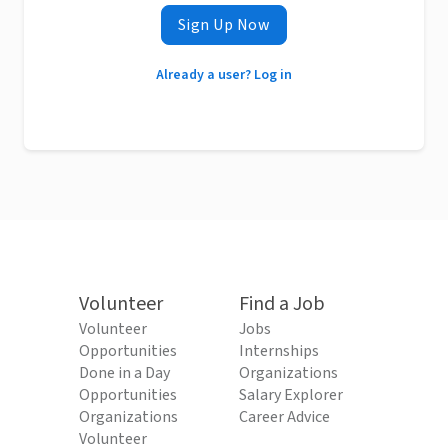
Sign Up Now
Already a user? Log in
Volunteer
Find a Job
Volunteer
Jobs
Opportunities
Internships
Done in a Day
Organizations
Opportunities
Salary Explorer
Organizations
Career Advice
Volunteer