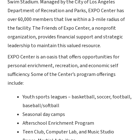
Swim Stadium. Managed by the City of Los Angeles
Department of Recreation and Parks, EXPO Center has
over 60,000 members that live within a 3-mile radius of
the facility. The Friends of Expo Center, a nonprofit
organization, provides financial support and strategic
leadership to maintain this valued resource.
EXPO Center is an oasis that offers opportunities for
personal enrichment, recreation, and economic self
sufficiency. Some of the Center’s program offerings
include:
Youth sports leagues – basketball, soccer, football,
baseball/softball
Seasonal day camps
Afterschool Enrichment Program
Teen Club, Computer Lab, and Music Studio