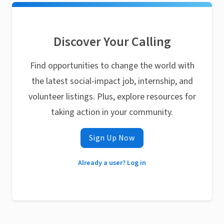
Discover Your Calling
Find opportunities to change the world with
the latest social-impact job, internship, and
volunteer listings. Plus, explore resources for
taking action in your community.
Sign Up Now
Already a user? Log in