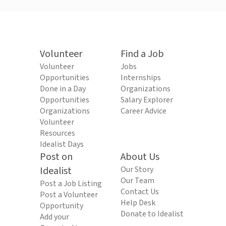
Volunteer
Find a Job
Volunteer
Jobs
Opportunities
Internships
Done in a Day
Organizations
Opportunities
Salary Explorer
Organizations
Career Advice
Volunteer
Resources
Idealist Days
Post on
About Us
Idealist
Our Story
Our Team
Post a Job Listing
Contact Us
Post a Volunteer
Help Desk
Opportunity
Donate to Idealist
Add your