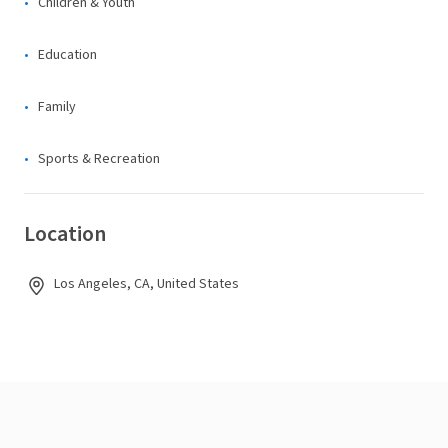
Children & Youth
Education
Family
Sports & Recreation
Location
Los Angeles, CA, United States