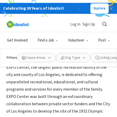
Celebrating 30 Years of Idealist!
Explore
GOVERNMENT
EXPO Center
Log In
Sign Up
Los Angeles, CA
|
www.laparks.org/expo/index.htm
Get Involved
Find a Job
Volunteer
Post
About Us
Filters
Cause Areas
Org Type
Listing La
EXPO Center, the largest public recreation facility in the
city and county of Los Angeles, is dedicated to offering
unparalleled recreational, educational, and cultural
programs and services for every member of the family.
EXPO Center was built through an extraordinary
collaboration between private sector funders and the City
of Los Angeles to develop the site of the 1932 Olympic