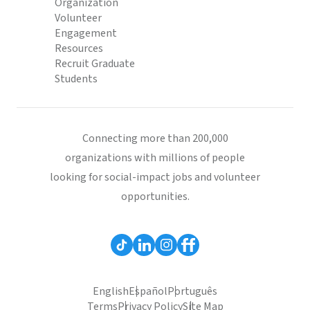
Organization
Volunteer
Engagement
Resources
Recruit Graduate
Students
Connecting more than 200,000
organizations with millions of people
looking for social-impact jobs and volunteer
opportunities.
English
Español
Português
Terms
Privacy Policy
Site Map