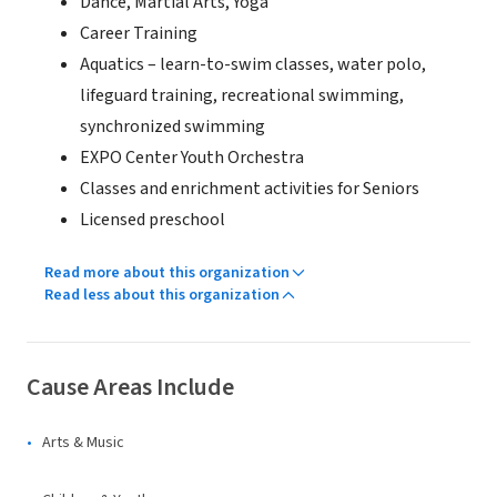
Dance, Martial Arts, Yoga
Career Training
Aquatics – learn-to-swim classes, water polo,
lifeguard training, recreational swimming,
synchronized swimming
EXPO Center Youth Orchestra
Classes and enrichment activities for Seniors
Licensed preschool
Read more about this organization
Read less about this organization
Cause Areas Include
Arts & Music