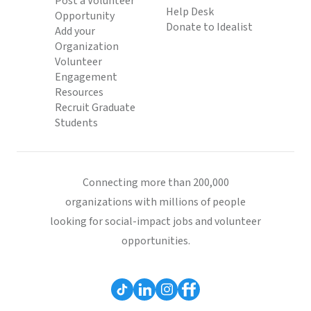
Post a Volunteer
Help Desk
Opportunity
Donate to Idealist
Add your
Organization
Volunteer
Engagement
Resources
Recruit Graduate
Students
Connecting more than 200,000
organizations with millions of people
looking for social-impact jobs and volunteer
opportunities.