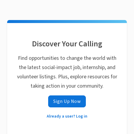
Discover Your Calling
Find opportunities to change the world with
the latest social-impact job, internship, and
volunteer listings. Plus, explore resources for
taking action in your community.
Sign Up Now
Already a user? Log in