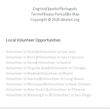
English
Español
Português
Terms
Privacy Policy
Site Map
Copyright © 2026 idealist.org
Local Volunteer Opportunities
Volunteer in Seattle
Volunteer in San Jose
Volunteer in Boston
Volunteer in San Francisco
Volunteer in Denver
Volunteer in Austin
Volunteer in Virginia Beach
Volunteer in Chicago
Volunteer in Madison
Volunteer in Miami
Volunteer in Nashville
Volunteer in Long Beach
Volunteer in Minneapolis
Volunteer in New Orleans
Volunteer in New York City
Volunteer in Phoenix
Volunteer in Washington DC
Volunteer in San Diego