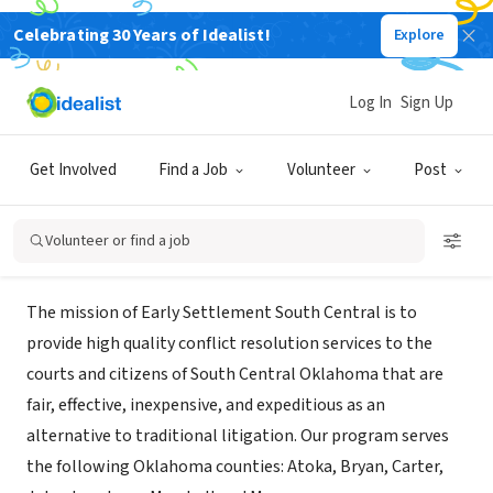
Celebrating 30 Years of Idealist!
Explore
GOVERNMENT
Early Settlement Mediation - South
Log In
Sign Up
Central
Get Involved
Find a Job
Volunteer
Post
Ardmore, OK
|
www.earlysettlementsouth.com
Volunteer or find a job
Mission
The mission of Early Settlement South Central is to
provide high quality conflict resolution services to the
courts and citizens of South Central Oklahoma that are
fair, effective, inexpensive, and expeditious as an
alternative to traditional litigation. Our program serves
the following Oklahoma counties: Atoka, Bryan, Carter,