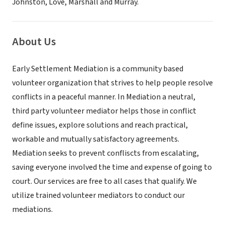
Johnston, Love, Marshall and Murray.
About Us
Early Settlement Mediation is a community based
volunteer organization that strives to help people resolve
conflicts in a peaceful manner. In Mediation a neutral,
third party volunteer mediator helps those in conflict
define issues, explore solutions and reach practical,
workable and mutually satisfactory agreements.
Mediation seeks to prevent confliscts from escalating,
saving everyone involved the time and expense of going to
court. Our services are free to all cases that qualify. We
utilize trained volunteer mediators to conduct our
mediations.