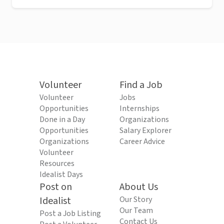
Volunteer
Find a Job
Volunteer
Jobs
Opportunities
Internships
Done in a Day
Organizations
Opportunities
Salary Explorer
Organizations
Career Advice
Volunteer
Resources
Idealist Days
Post on
About Us
Idealist
Our Story
Our Team
Post a Job Listing
Contact Us