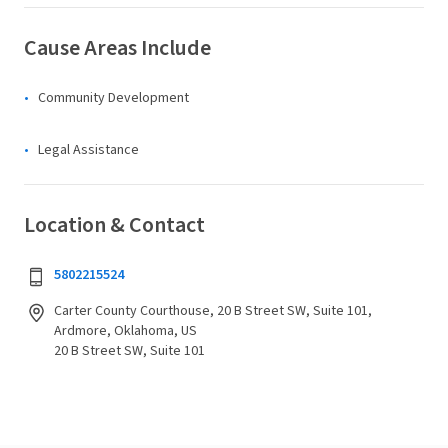
Cause Areas Include
Community Development
Legal Assistance
Location & Contact
5802215524
Carter County Courthouse, 20 B Street SW, Suite 101,
Ardmore, Oklahoma, US
20 B Street SW, Suite 101