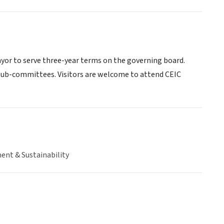
ayor to serve three-year terms on the governing board.
 sub-committees. Visitors are welcome to attend CEIC
ent & Sustainability