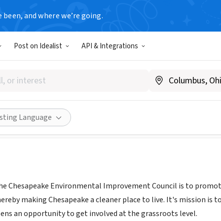
e been, and where we’re going.
T
Post on Idealist
API & Integrations
eake Environmental Improv
www.cityofchesapeake.net/CEIC
Share
isting Language
the Chesapeake Environmental Improvement Council is to promote
reby making Chesapeake a cleaner place to live. It's mission is to
zens an opportunity to get involved at the grassroots level.