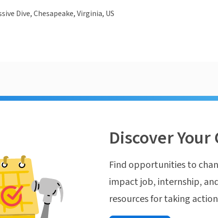
sive Dive, Chesapeake, Virginia, US
Discover Your 
Find opportunities to chan
impact job, internship, and
resources for taking actio