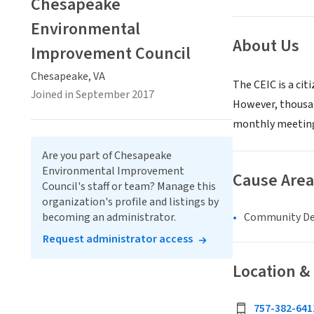
Chesapeake
Environmental
About Us
Improvement Council
Chesapeake, VA
The CEIC is a ci
Joined in September 2017
However, thousan
monthly meetin
Are you part of Chesapeake
Environmental Improvement
Cause Area
Council's staff or team? Manage this
organization's profile and listings by
Community D
becoming an administrator.
Request administrator access
Location &
757-382-641