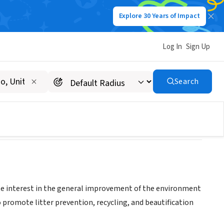
Explore 30 Years of Impact
Log In
Sign Up
ement Council
Search
 interest in the general improvement of the environment
 promote litter prevention, recycling, and beautification