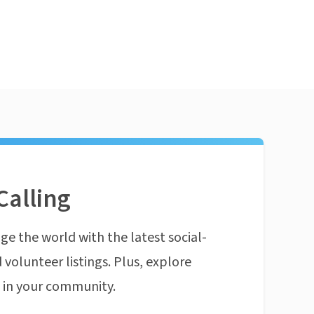
Calling
ge the world with the latest social-
 volunteer listings. Plus, explore
n in your community.