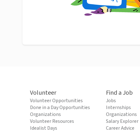
Volunteer
Find a Job
Volunteer Opportunities
Jobs
Done in a Day Opportunities
Internships
Organizations
Organizations
Volunteer Resources
Salary Explorer
Idealist Days
Career Advice