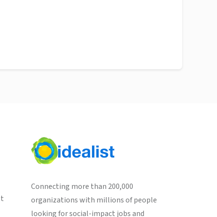
Connecting more than 200,000
st
organizations with millions of people
looking for social-impact jobs and