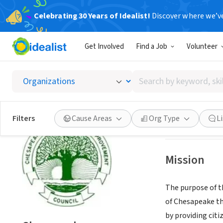
Celebrating 30 Years of Idealist!
Discover where we’v
GOVERNMEN
Get Involved
Find a Job
Volunteer
Chesap
Search
Chesapeake, VA
|
by
keyword,
skill,
Save
Filters
Cause Areas
Org Type
L
or
interest
Mission
The purpose of 
of Chesapeake the
by providing citi