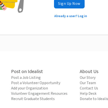
Sign Up Now
Already a user? Log in
Post on Idealist
About Us
Post a Job Listing
Our Story
Post a Volunteer Opportunity
Our Team
Add your Organization
Contact Us
Volunteer Engagement Resources
Help Desk
Recruit Graduate Students
Donate to Ideali