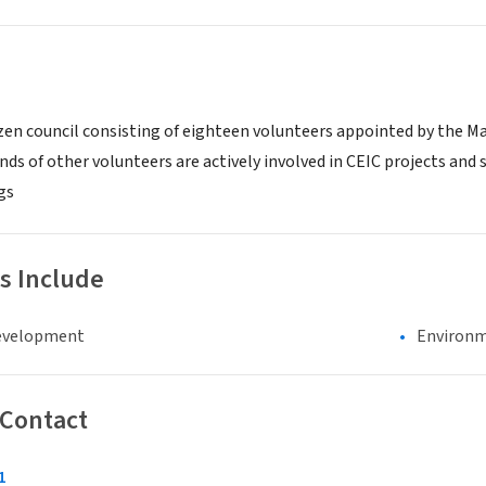
tizen council consisting of eighteen volunteers appointed by the M
ds of other volunteers are actively involved in CEIC projects and
gs
s Include
evelopment
Environm
 Contact
1