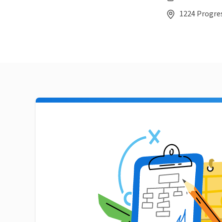
1224 Progres