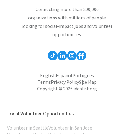
Connecting more than 200,000
organizations with millions of people
looking for social-impact jobs and volunteer
opportunities.
English
Español
Português
Terms
Privacy Policy
Site Map
Copyright © 2026 idealist.org
Local Volunteer Opportunities
Volunteer in Seattle
Volunteer in San Jose