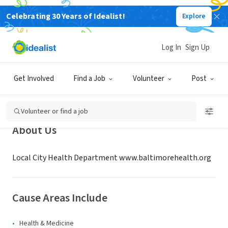
Celebrating 30 Years of Idealist!
Explore
GOVERNMENT
Baltimore City Health Department
Log In
Sign Up
- Office of Public Health
Preparedness and Resp
Get Involved
Find a Job
Volunteer
Post
MD
|
baltimorehealth.org
Volunteer or find a job
About Us
Local City Health Department www.baltimorehealth.org
Cause Areas Include
Health & Medicine