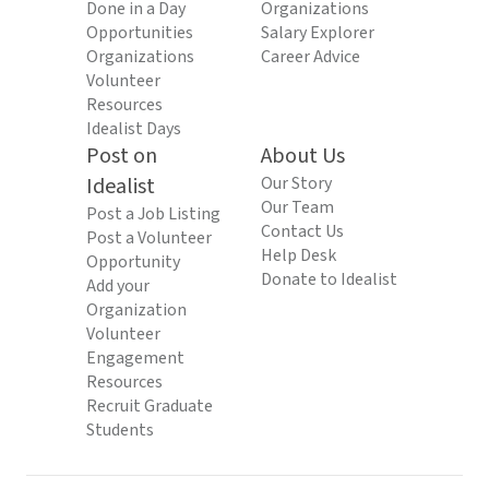
Done in a Day
Organizations
Opportunities
Salary Explorer
Organizations
Career Advice
Volunteer
Resources
Idealist Days
Post on
About Us
Idealist
Our Story
Our Team
Post a Job Listing
Contact Us
Post a Volunteer
Help Desk
Opportunity
Donate to Idealist
Add your
Organization
Volunteer
Engagement
Resources
Recruit Graduate
Students