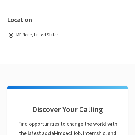
Location
MD None, United States
Discover Your Calling
Find opportunities to change the world with
the latest social-impact job, internship, and