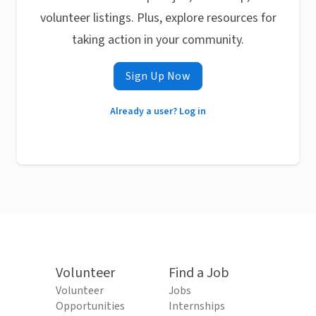
volunteer listings. Plus, explore resources for
taking action in your community.
Sign Up Now
Already a user? Log in
Volunteer
Find a Job
Volunteer
Jobs
Opportunities
Internships