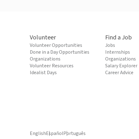
Volunteer
Find a Job
Volunteer Opportunities
Jobs
Done in a Day Opportunities
Internships
Organizations
Organizations
Volunteer Resources
Salary Explorer
Idealist Days
Career Advice
English
Español
Português