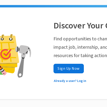
Discover Your 
Find opportunities to chan
impact job, internship, and
resources for taking actio
Sign Up Now
Already a user? Log in