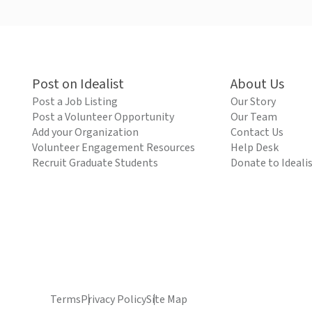
Post on Idealist
About Us
Post a Job Listing
Our Story
Post a Volunteer Opportunity
Our Team
Add your Organization
Contact Us
Volunteer Engagement Resources
Help Desk
Recruit Graduate Students
Donate to Ideali
Terms
Privacy Policy
Site Map