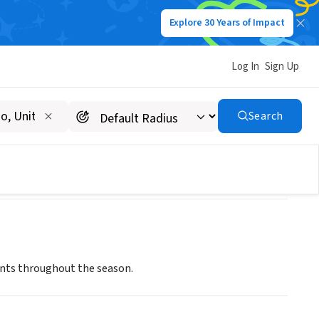
Explore 30 Years of Impact
Log In
Sign Up
Search
ents throughout the season.