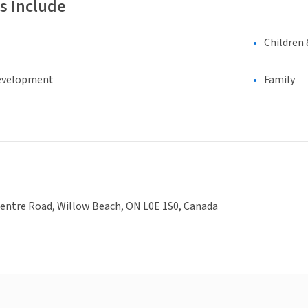
s Include
Children 
evelopment
Family
Centre Road, Willow Beach, ON L0E 1S0, Canada