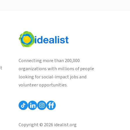
Connecting more than 200,000
st
organizations with millions of people
looking for social-impact jobs and
volunteer opportunities.
Copyright © 2026 idealist.org