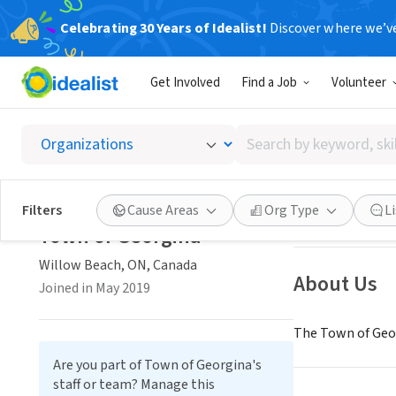
Celebrating 30 Years of Idealist!
Discover where we’v
GOVERNMEN
Get Involved
Find a Job
Volunteer
Town o
Search
Willow Beach, O
by
keyword,
skill,
Save
Filters
Cause Areas
Org Type
L
or
Town of Georgina
interest
Willow Beach, ON, Canada
About Us
Joined in May 2019
The Town of Geor
Are you part of Town of Georgina's
staff or team? Manage this