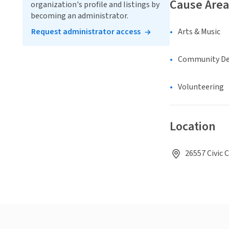
Cause Area
organization's profile and listings by
becoming an administrator.
Request administrator access
Arts & Music
Community D
Volunteering
Location
26557 Civic 