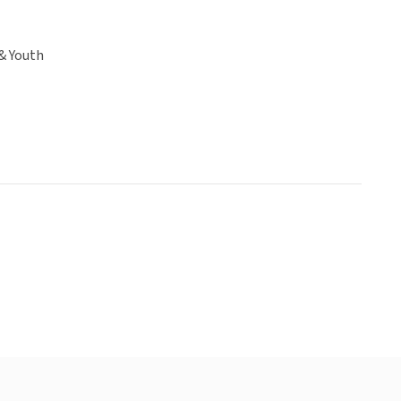
& Youth