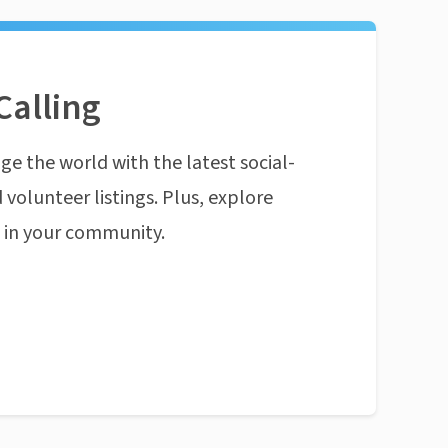
Calling
ge the world with the latest social-
 volunteer listings. Plus, explore
n in your community.