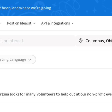
e been, and where we’re going.
T
Post on Idealist
API & Integrations
f Georgina
N, Canada
|
www.georgina.ca/
Share
isting Language
gina looks for many volunteers to help out at our non-profit ev