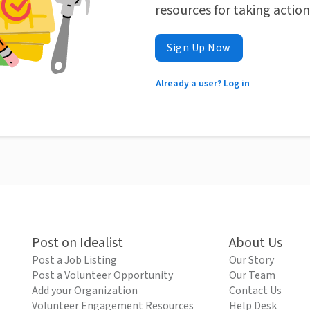
resources for taking actio
Sign Up Now
Already a user? Log in
Post on Idealist
About Us
Post a Job Listing
Our Story
Post a Volunteer Opportunity
Our Team
Add your Organization
Contact Us
Volunteer Engagement Resources
Help Desk