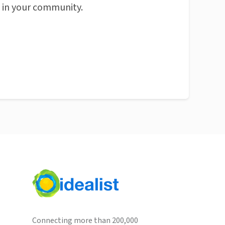
n in your community.
Connecting more than 200,000