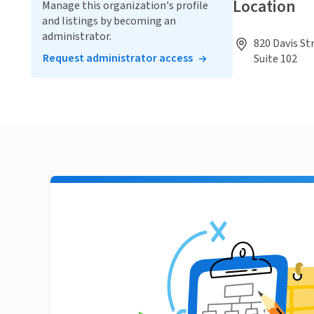
Location
Manage this organization's profile
and listings by becoming an
administrator.
820 Davis St
Request administrator access
Suite 102