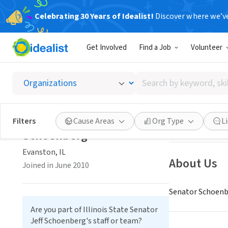
Celebrating 30 Years of Idealist!
Discover where we’v
GOVERNMEN
Get Involved
Find a Job
Volunteer
Illinoi
Search
Evanston, IL
|
www
by
keyword,
Illinois State Senator Jeff
skill,
Save
Filters
Cause Areas
Org Type
L
or
Schoenberg
interest
Evanston, IL
About Us
Joined in June 2010
Senator Schoenbe
Are you part of Illinois State Senator
Jeff Schoenberg's staff or team?