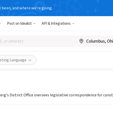
e been, and where we’re going.
T
Post on Idealist
API & Integrations
s State Senator Jeff Schoenbe
.jschoenberg.org
Share
isting Language
rg's District Office oversees legislative correspondence for con