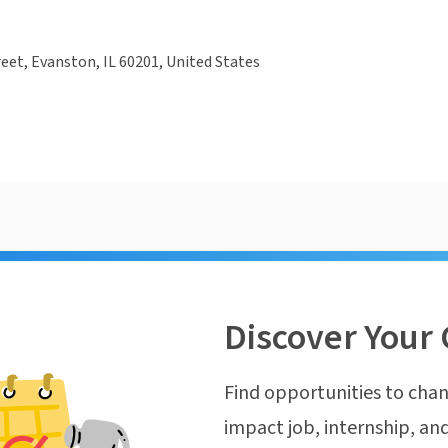
reet, Evanston, IL 60201, United States
Discover Your 
Find opportunities to chan
impact job, internship, and