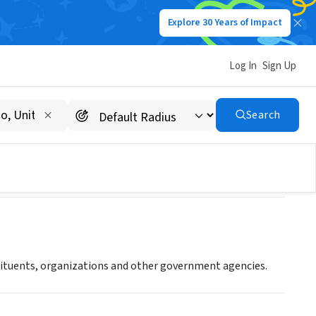
Explore 30 Years of Impact
Log In
Sign Up
rg
Search
stituents, organizations and other government agencies.