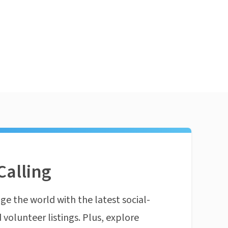
Calling
ge the world with the latest social-
 volunteer listings. Plus, explore