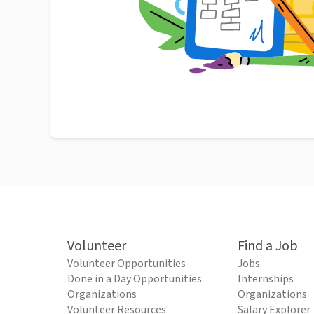
Volunteer
Find a Job
Volunteer Opportunities
Jobs
Done in a Day Opportunities
Internships
Organizations
Organizations
Volunteer Resources
Salary Explorer