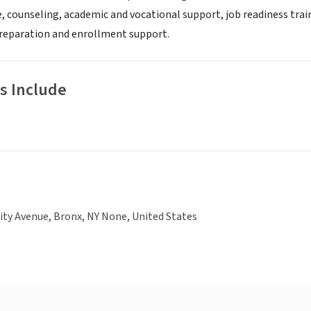
 counseling, academic and vocational support, job readiness train
preparation and enrollment support.
s Include
ity Avenue, Bronx, NY None, United States