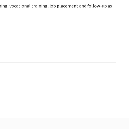
ing, vocational training, job placement and follow-up as