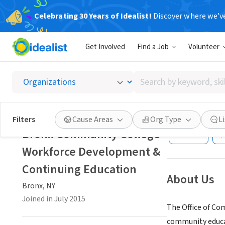
Celebrating 30 Years of Idealist!
Discover where we’v
GOVERNMEN
Get Involved
Find a Job
Volunteer
Bronx 
Contin
Search
by
keyword,
Bronx, NY
|
www.b
skill,
Filters
Cause Areas
Org Type
L
or
Bronx Community College
Save
interest
Workforce Development &
Continuing Education
About Us
Bronx, NY
Joined in July 2015
The Office of Co
community educat