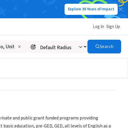
Explore 30 Years of Impact
Log In
Sign Up
e Development &
Search
rivate and public grant funded programs providing
asic education, pre-GED, GED, all levels of English as a