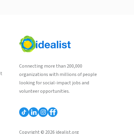
Connecting more than 200,000
st
organizations with millions of people
looking for social-impact jobs and
volunteer opportunities.
Copyright © 2026 idealist.org