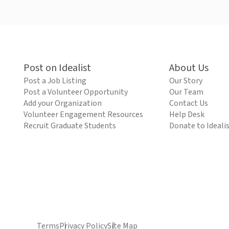
Post on Idealist
About Us
Post a Job Listing
Our Story
Post a Volunteer Opportunity
Our Team
Add your Organization
Contact Us
Volunteer Engagement Resources
Help Desk
Recruit Graduate Students
Donate to Ideali
Terms
Privacy Policy
Site Map