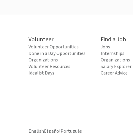
Volunteer
Find a Job
Volunteer Opportunities
Jobs
Done in a Day Opportunities
Internships
Organizations
Organizations
Volunteer Resources
Salary Explorer
Idealist Days
Career Advice
English
Español
Português