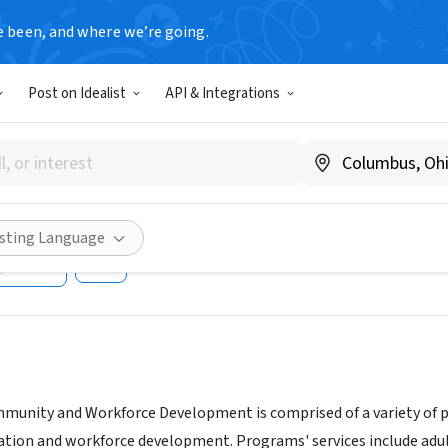
e been, and where we’re going.
T
Post on Idealist
API & Integrations
Community College Workforc
uing Education
cc.cuny.edu/continuing-education
isting Language
Share
mmunity and Workforce Development is comprised of a variety of p
ion and workforce development. Programs' services include adult b