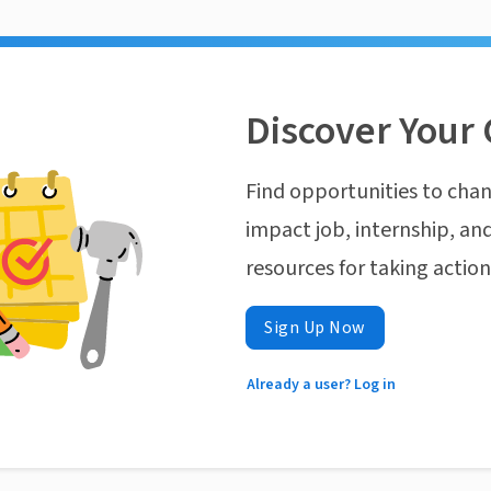
Discover Your 
Find opportunities to chan
impact job, internship, and
resources for taking actio
Sign Up Now
Already a user? Log in