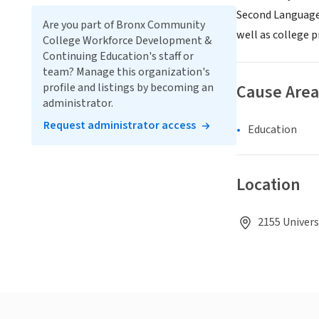
Second Language,
Are you part of Bronx Community
well as college 
College Workforce Development &
Continuing Education's staff or
team? Manage this organization's
profile and listings by becoming an
Cause Area
administrator.
Request administrator access
Education
Location
2155 Univers