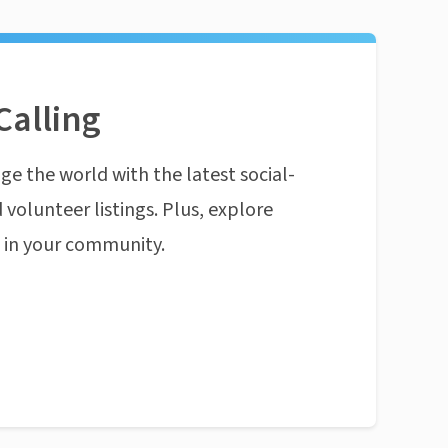
Calling
ge the world with the latest social-
 volunteer listings. Plus, explore
n in your community.