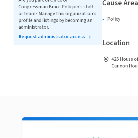
Are you part of Office of
Cause Area
Congressman Bruce Poliquin's staff
or team? Manage this organization's
Policy
profile and listings by becoming an
administrator.
Request administrator access
Location
426 House o
Cannon Hous