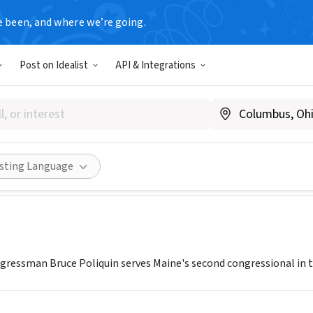
e been, and where we’re going.
T
Post on Idealist
API & Integrations
of Congressman Bruce Poliqu
poliquin.house.gov/
Share
isting Language
ngressman Bruce Poliquin serves Maine's second congressional in 