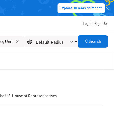
Explore 30 Years of Impact
Log In
Sign Up
in
Search
the U.S. House of Representatives