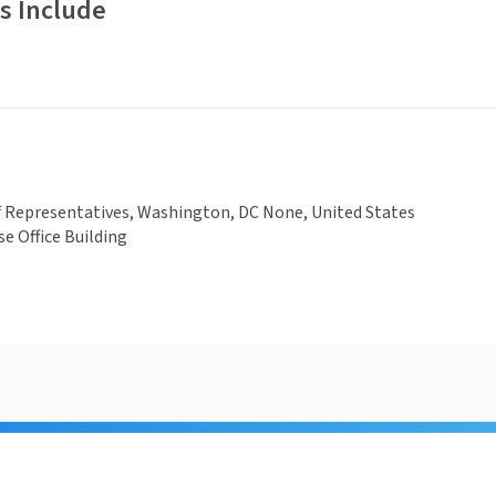
s Include
f Representatives, Washington, DC None, United States
e Office Building