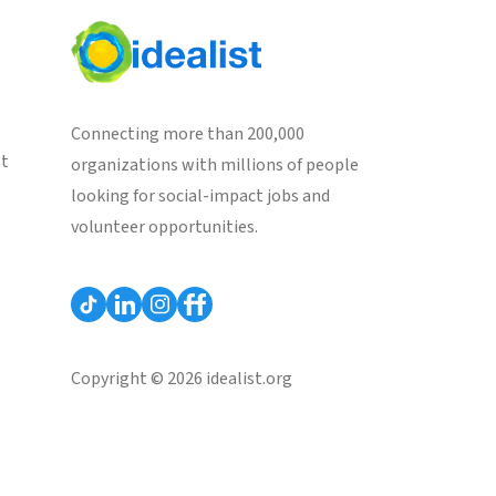
Connecting more than 200,000
st
organizations with millions of people
looking for social-impact jobs and
volunteer opportunities.
Copyright © 2026 idealist.org