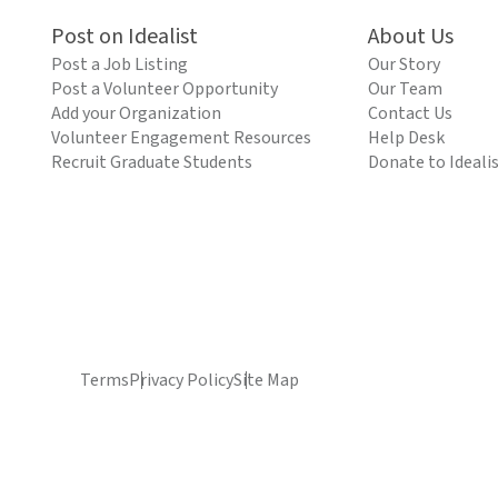
Post on Idealist
About Us
Post a Job Listing
Our Story
Post a Volunteer Opportunity
Our Team
Add your Organization
Contact Us
Volunteer Engagement Resources
Help Desk
Recruit Graduate Students
Donate to Ideali
Terms
Privacy Policy
Site Map