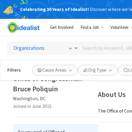
Celebrating 30 Years of Idealist!
Discover where we’v
GOVERNMEN
Get Involved
Find a Job
Volunteer
Office 
Search
Washington, DC
|
by
keyword,
skill,
Save
Filters
Cause Areas
Org Type
L
or
Office of Congressman
interest
Bruce Poliquin
About Us
Washington, DC
Joined in June 2015
The Office of Co