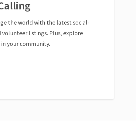
Calling
ge the world with the latest social-
 volunteer listings. Plus, explore
n in your community.