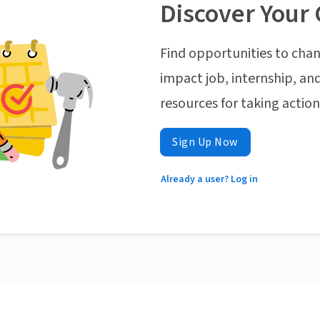
Discover Your 
Find opportunities to chan
impact job, internship, and
resources for taking actio
Sign Up Now
Already a user? Log in