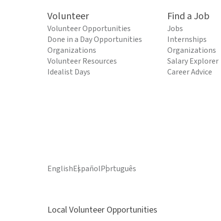
Volunteer
Find a Job
Volunteer Opportunities
Jobs
Done in a Day Opportunities
Internships
Organizations
Organizations
Volunteer Resources
Salary Explorer
Idealist Days
Career Advice
English
Español
Português
Local Volunteer Opportunities