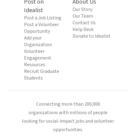
Post on
About Us
Idealist
Our Story
Our Team
Post a Job Listing
Contact Us
Post a Volunteer
Help Desk
Opportunity
Donate to Idealist
Add your
Organization
Volunteer
Engagement
Resources
Recruit Graduate
Students
Connecting more than 200,000
organizations with millions of people
looking for social-impact jobs and volunteer
opportunities.