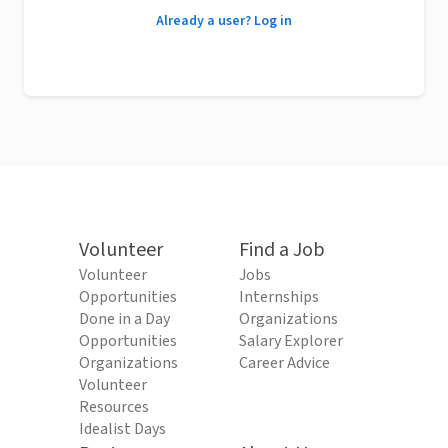
Already a user? Log in
Volunteer
Find a Job
Volunteer
Jobs
Opportunities
Internships
Done in a Day
Organizations
Opportunities
Salary Explorer
Organizations
Career Advice
Volunteer
Resources
Idealist Days