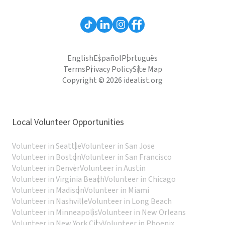
English
Español
Português
Terms
Privacy Policy
Site Map
Copyright © 2026 idealist.org
Local Volunteer Opportunities
Volunteer in Seattle
Volunteer in San Jose
Volunteer in Boston
Volunteer in San Francisco
Volunteer in Denver
Volunteer in Austin
Volunteer in Virginia Beach
Volunteer in Chicago
Volunteer in Madison
Volunteer in Miami
Volunteer in Nashville
Volunteer in Long Beach
Volunteer in Minneapolis
Volunteer in New Orleans
Volunteer in New York City
Volunteer in Phoenix