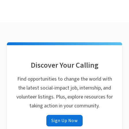
Discover Your Calling
Find opportunities to change the world with
the latest social-impact job, internship, and
volunteer listings. Plus, explore resources for
taking action in your community.
Sign Up Now