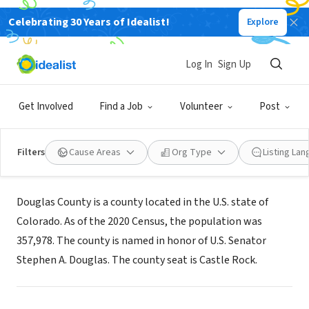
Celebrating 30 Years of Idealist!
Explore
GOVERNMENT
Log In
Sign Up
Douglas County, Colorado
Get Involved
Find a Job
Volunteer
Post
Castle Rock, CO
|
www.douglas.co.us
Filters
Cause Areas
Org Type
Listing La
About Us
Douglas County is a county located in the U.S. state of
Colorado. As of the 2020 Census, the population was
357,978. The county is named in honor of U.S. Senator
Stephen A. Douglas. The county seat is Castle Rock.