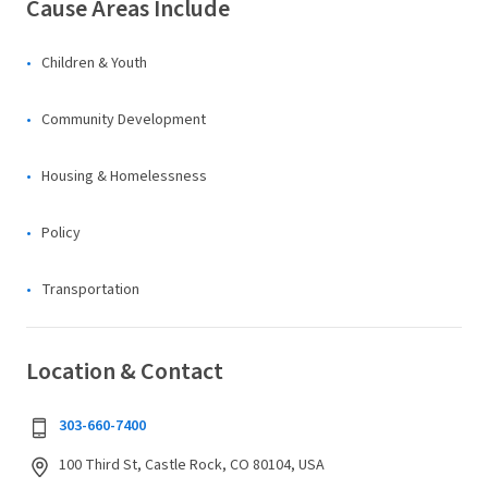
Cause Areas Include
Children & Youth
Community Development
Housing & Homelessness
Policy
Transportation
Location & Contact
303-660-7400
100 Third St, Castle Rock, CO 80104, USA