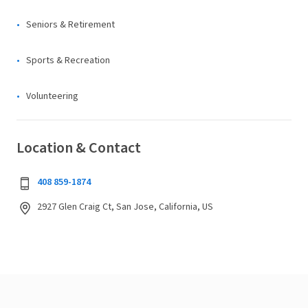
Seniors & Retirement
Sports & Recreation
Volunteering
Location & Contact
408 859-1874
2927 Glen Craig Ct, San Jose, California, US