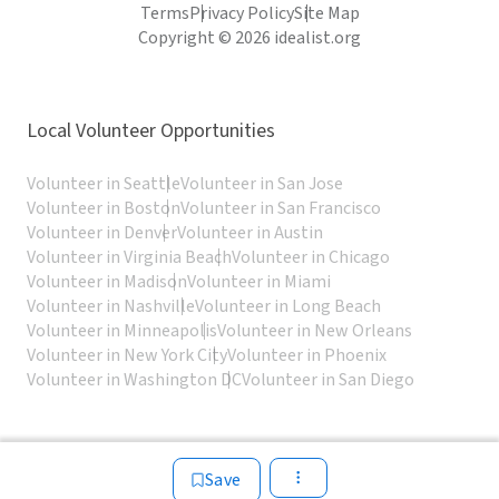
Terms
Privacy Policy
Site Map
Copyright © 2026 idealist.org
Local Volunteer Opportunities
Volunteer in Seattle
Volunteer in San Jose
Volunteer in Boston
Volunteer in San Francisco
Volunteer in Denver
Volunteer in Austin
Volunteer in Virginia Beach
Volunteer in Chicago
Volunteer in Madison
Volunteer in Miami
Volunteer in Nashville
Volunteer in Long Beach
Volunteer in Minneapolis
Volunteer in New Orleans
Volunteer in New York City
Volunteer in Phoenix
Volunteer in Washington DC
Volunteer in San Diego
Save