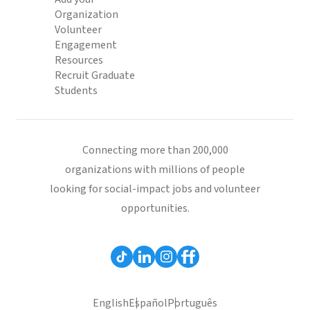
Organization
Volunteer
Engagement
Resources
Recruit Graduate
Students
Connecting more than 200,000
organizations with millions of people
looking for social-impact jobs and volunteer
opportunities.
English
Español
Português