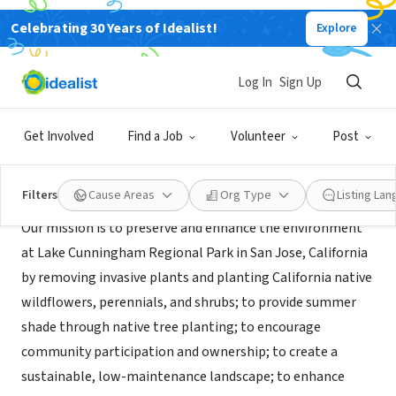
Celebrating 30 Years of Idealist!
Explore
GOVERNMENT
CNPS-SCV (Lake Cunningham)
Log In
Sign Up
San Jose, CA
|
LakeCunninghamNativeGarden.org
Get Involved
Find a Job
Volunteer
Post
Mission
Filters
Cause Areas
Org Type
Listing La
Our mission is to preserve and enhance the environment
at Lake Cunningham Regional Park in San Jose, California
by removing invasive plants and planting California native
wildflowers, perennials, and shrubs; to provide summer
shade through native tree planting; to encourage
community participation and ownership; to create a
sustainable, low-maintenance landscape; to enhance