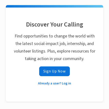
Discover Your Calling
Find opportunities to change the world with
the latest social-impact job, internship, and
volunteer listings. Plus, explore resources for
taking action in your community.
Sign Up Now
Already a user? Log in