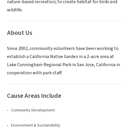
nature-based recreation; to create habitat for birds and
wildlife.
About Us
Since 2002, community volunteers have been working to
establish a California Native Garden in a 2-acre area at
Lake Cunningham Regional Park in San Jose, California in
cooperation with park staff.
Cause Areas Include
Community Development
Environment & Sustainability