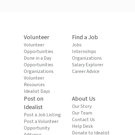
Volunteer
Find a Job
Volunteer
Jobs
Opportunities
Internships
Done in a Day
Organizations
Opportunities
Salary Explorer
Organizations
Career Advice
Volunteer
Resources
Idealist Days
Post on
About Us
Idealist
Our Story
Our Team
Post a Job Listing
Contact Us
Post a Volunteer
Help Desk
Opportunity
Donate to Idealist
Add your