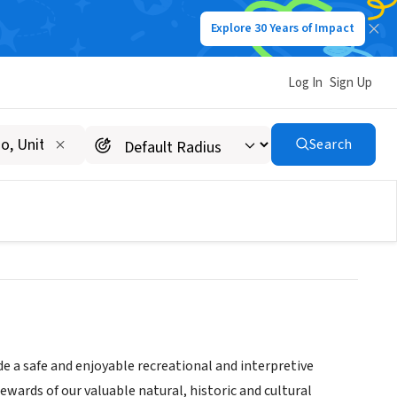
Explore 30 Years of Impact
Log In
Sign Up
eation and Historic
Search
de a safe and enjoyable recreational and interpretive
ewards of our valuable natural, historic and cultural