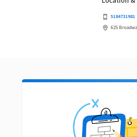
Location &
5184731981
625 Broadway