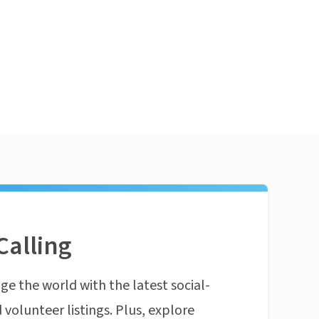
Calling
ge the world with the latest social-
 volunteer listings. Plus, explore