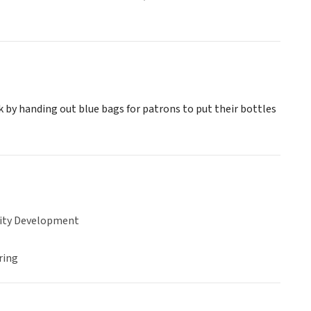
 by handing out blue bags for patrons to put their bottles
ty Development
ring