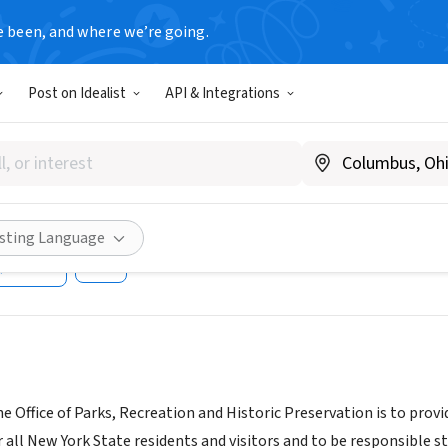
e been, and where we’re going.
T
Post on Idealist
API & Integrations
k State Office of Parks, Recr
vation
isting Language
Share
e Office of Parks, Recreation and Historic Preservation is to provi
 all New York State residents and visitors and to be responsible st