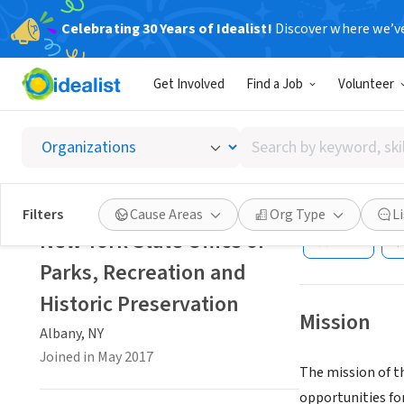
Celebrating 30 Years of Idealist!
Discover where we’v
GOVERNMEN
Get Involved
Find a Job
Volunteer
New Yor
Preser
Search
by
keyword,
Albany, NY
|
skill,
Filters
Cause Areas
Org Type
L
or
New York State Office of
Save
interest
Parks, Recreation and
Historic Preservation
Mission
Albany, NY
Joined in May 2017
The mission of th
opportunities for