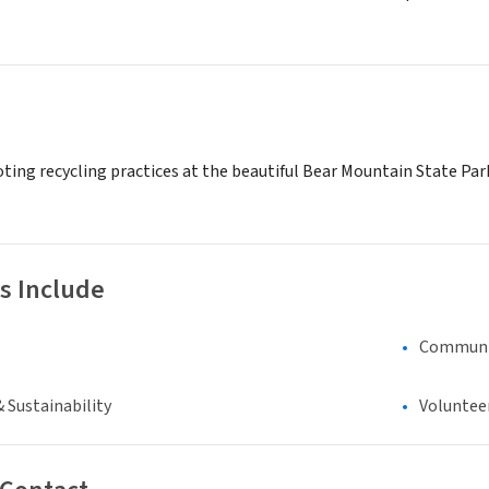
ting recycling practices at the beautiful Bear Mountain State Park
s Include
Communi
 Sustainability
Voluntee