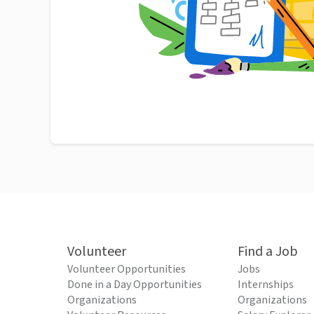
Volunteer
Find a Job
Volunteer Opportunities
Jobs
Done in a Day Opportunities
Internships
Organizations
Organizations