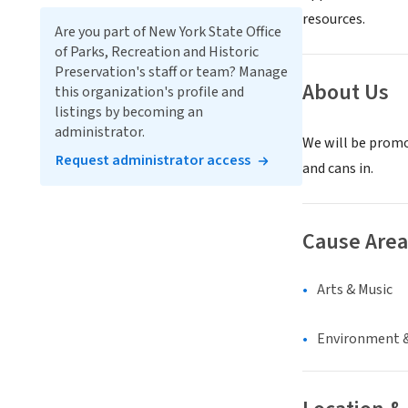
resources.
Are you part of New York State Office
of Parks, Recreation and Historic
Preservation's staff or team? Manage
About Us
this organization's profile and
listings by becoming an
administrator.
We will be promo
Request administrator access
and cans in.
Cause Area
Arts & Music
Environment &