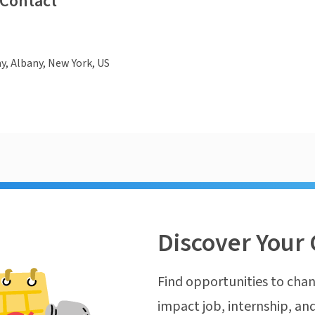
 Contact
, Albany, New York, US
Discover Your 
Find opportunities to chan
impact job, internship, and