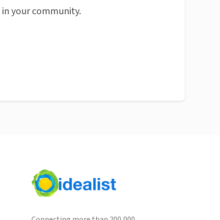
n in your community.
Connecting more than 200,000