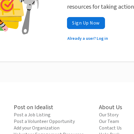
resources for taking actio
Sign Up Now
Already a user? Log in
Post on Idealist
About Us
Post a Job Listing
Our Story
Post a Volunteer Opportunity
Our Team
Add your Organization
Contact Us