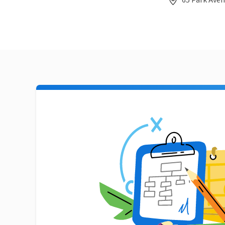
65 Park Aven