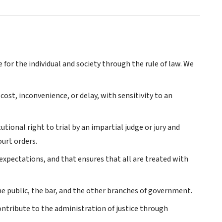
e for the individual and society through the rule of law. We
 cost, inconvenience, or delay, with sensitivity to an
ional right to trial by an impartial judge or jury and
urt orders.
expectations, and that ensures that all are treated with
he public, the bar, and the other branches of government.
ntribute to the administration of justice through