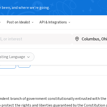
e been, and where we’re going.
T
Post on Idealist
API & Integrations
r Court of New Jersey - Som
e
www.njcourts.gov/public/volunteer/volunteercounty.html#hu
isting Language
Share
ndent branch of government constitutionally entrusted with the fai
o protect the rights and liberties guaranteed by the Constitution 