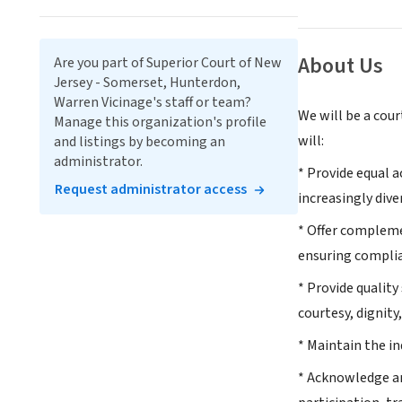
About Us
Are you part of Superior Court of New
Jersey - Somerset, Hunterdon,
Warren Vicinage's staff or team?
We will be a cour
Manage this organization's profile
will:
and listings by becoming an
administrator.
* Provide equal a
Request administrator access
increasingly dive
* Offer complemen
ensuring complia
* Provide quality
courtesy, dignity
* Maintain the i
* Acknowledge an