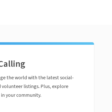
Calling
ge the world with the latest social-
 volunteer listings. Plus, explore
n in your community.