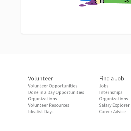
Volunteer
Find a Job
Volunteer Opportunities
Jobs
Done in a Day Opportunities
Internships
Organizations
Organizations
Volunteer Resources
Salary Explorer
Idealist Days
Career Advice