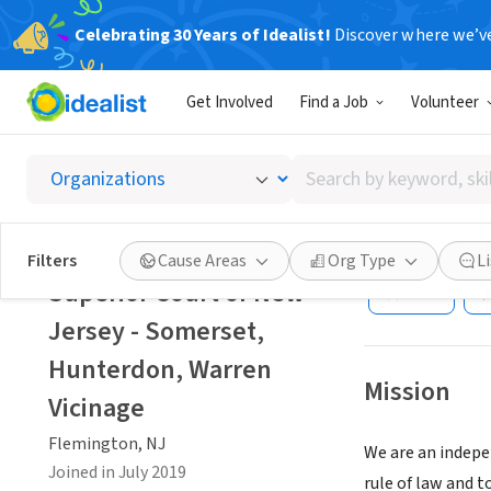
Celebrating 30 Years of Idealist!
Discover where we’v
GOVERNMEN
Get Involved
Find a Job
Volunteer
Superio
Vicinag
Search
by
keyword,
Flemington, NJ
|
skill,
Filters
Cause Areas
Org Type
L
or
Superior Court of New
Save
interest
Jersey - Somerset,
Hunterdon, Warren
Mission
Vicinage
Flemington, NJ
We are an indepe
Joined in July 2019
rule of law and t