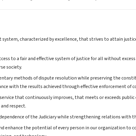
t system, characterized by excellence, that strives to attain justic
ccess to a fair and effective system of justice for all without excess
rse society.
tary methods of dispute resolution while preserving the constitut
nce with the results achieved through effective enforcement of co
 service that continuously improves, that meets or exceeds public 
, and respect.
ndependence of the Judiciary while strengthening relations with t
d enhance the potential of every person in our organization to co