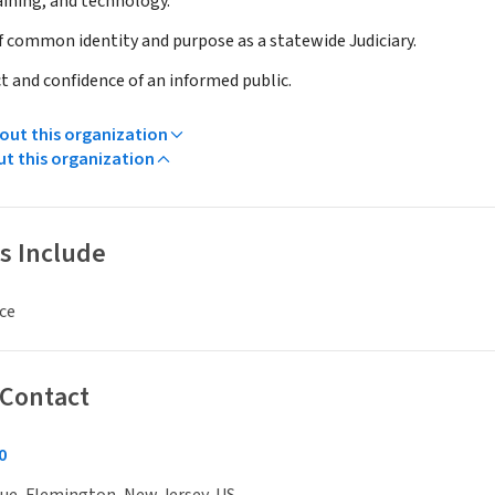
aining, and technology.
of common identity and purpose as a statewide Judiciary.
t and confidence of an informed public.
ut this organization
ut this organization
s Include
ce
 Contact
0