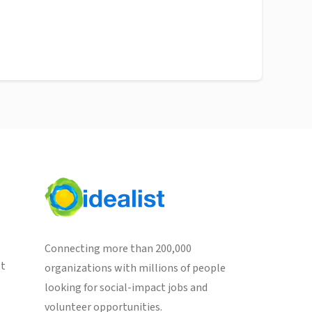
Connecting more than 200,000
st
organizations with millions of people
looking for social-impact jobs and
volunteer opportunities.