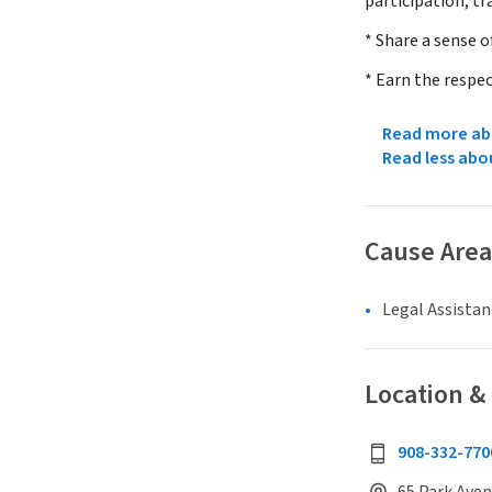
participation, tr
* Share a sense 
* Earn the respec
Read more abo
Read less abo
Cause Area
Legal Assistan
Location &
908-332-770