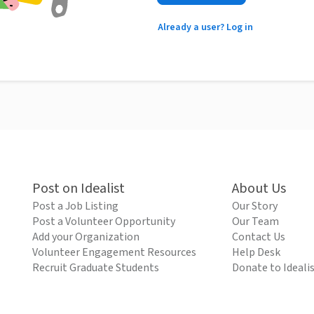
Already a user? Log in
Post on Idealist
About Us
Post a Job Listing
Our Story
Post a Volunteer Opportunity
Our Team
Add your Organization
Contact Us
Volunteer Engagement Resources
Help Desk
Recruit Graduate Students
Donate to Ideali