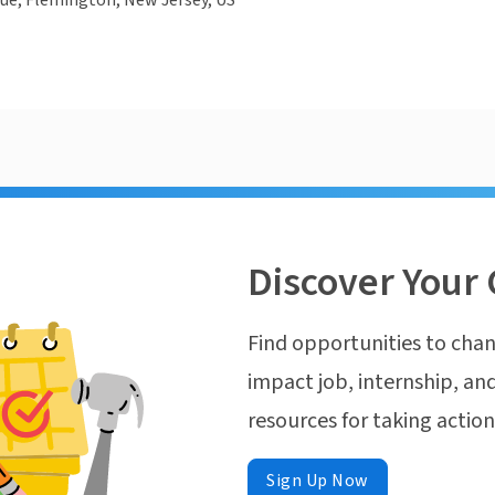
ue, Flemington, New Jersey, US
Discover Your 
Find opportunities to chan
impact job, internship, and
resources for taking actio
Sign Up Now