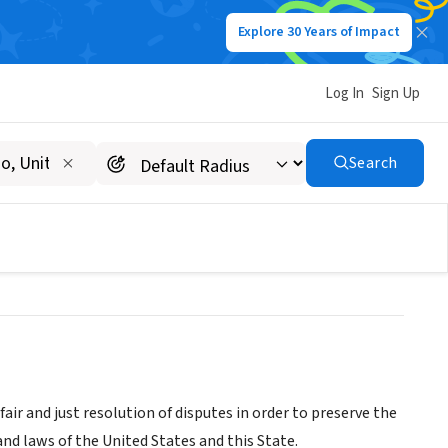
Explore 30 Years of Impact
Log In
Sign Up
erset, Hunterdon, Warren
Search
nterdon
r and just resolution of disputes in order to preserve the
and laws of the United States and this State.