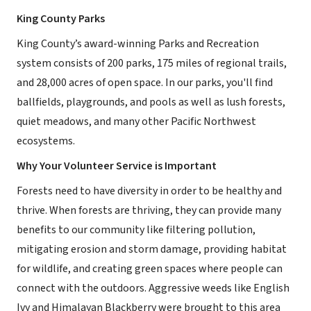
King County Parks
King County’s award-winning Parks and Recreation
system consists of 200 parks, 175 miles of regional trails,
and 28,000 acres of open space. In our parks, you'll find
ballfields, playgrounds, and pools as well as lush forests,
quiet meadows, and many other Pacific Northwest
ecosystems.
Why Your Volunteer Service is Important
Forests need to have diversity in order to be healthy and
thrive. When forests are thriving, they can provide many
benefits to our community like filtering pollution,
mitigating erosion and storm damage, providing habitat
for wildlife, and creating green spaces where people can
connect with the outdoors. Aggressive weeds like English
Ivy and Himalayan Blackberry were brought to this area