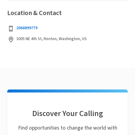
Location & Contact
2068899779
3005 NE 4th St, Renton, Washington, US
Discover Your Calling
Find opportunities to change the world with