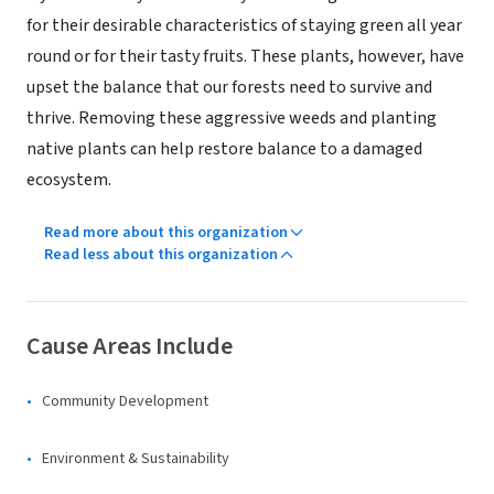
for their desirable characteristics of staying green all year
round or for their tasty fruits. These plants, however, have
upset the balance that our forests need to survive and
thrive. Removing these aggressive weeds and planting
native plants can help restore balance to a damaged
ecosystem.
Read more about this organization
Read less about this organization
Cause Areas Include
Community Development
Environment & Sustainability