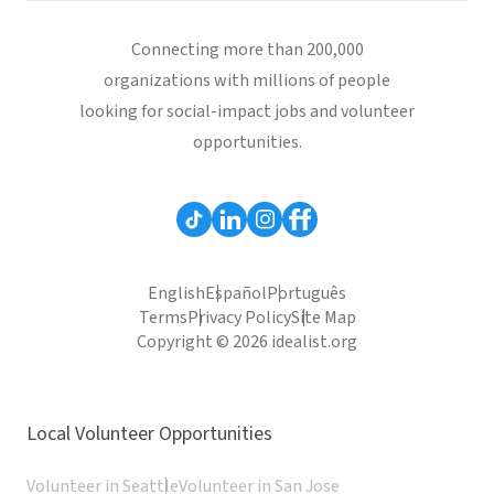
Connecting more than 200,000
organizations with millions of people
looking for social-impact jobs and volunteer
opportunities.
English
Español
Português
Terms
Privacy Policy
Site Map
Copyright © 2026 idealist.org
Local Volunteer Opportunities
Volunteer in Seattle
Volunteer in San Jose