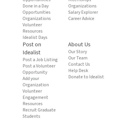
Done in a Day
Organizations
Opportunities
Salary Explorer
Organizations
Career Advice
Volunteer
Resources
Idealist Days
Post on
About Us
Idealist
Our Story
Our Team
Post a Job Listing
Contact Us
Post a Volunteer
Help Desk
Opportunity
Donate to Idealist
Add your
Organization
Volunteer
Engagement
Resources
Recruit Graduate
Students