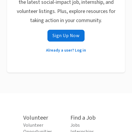
the latest social-impact job, internship, and
volunteer listings. Plus, explore resources for
taking action in your community.
Sign Up Now
Already a user? Log in
Volunteer
Find a Job
Volunteer
Jobs
Opportunities
Internships