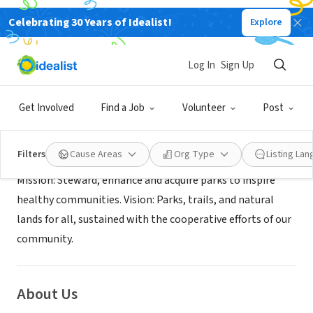
Celebrating 30 Years of Idealist!
Explore
GOVERNMENT
King County Parks
Log In
Sign Up
Renton, WA
|
www.kingcounty.gov/parks/volunteer
Get Involved
Find a Job
Volunteer
Post
Mission
Filters
Cause Areas
Org Type
Listing La
Mission: Steward, enhance and acquire parks to inspire
healthy communities. Vision: Parks, trails, and natural
lands for all, sustained with the cooperative efforts of our
community.
About Us