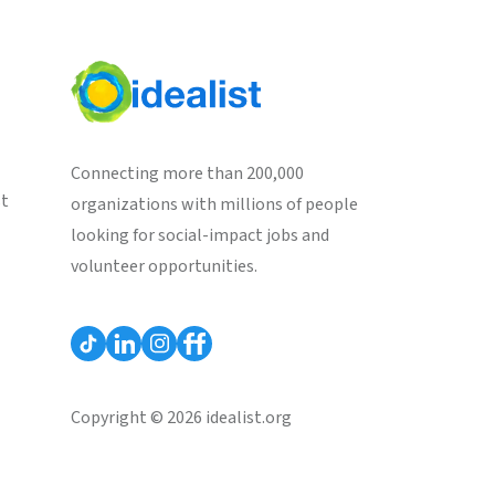
Connecting more than 200,000
st
organizations with millions of people
looking for social-impact jobs and
volunteer opportunities.
Copyright © 2026 idealist.org