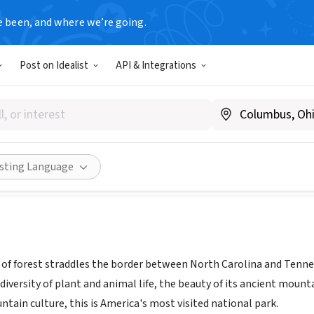
e been, and where we’re going.
T
Post on Idealist
API & Integrations
Smoky Mountains National Pa
www.nps.gov/grsm
Share
isting Language
 of forest straddles the border between North Carolina and Tenn
diversity of plant and animal life, the beauty of its ancient mount
tain culture, this is America's most visited national park.