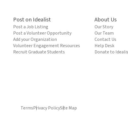
Post on Idealist
About Us
Post a Job Listing
Our Story
Post a Volunteer Opportunity
Our Team
Add your Organization
Contact Us
Volunteer Engagement Resources
Help Desk
Recruit Graduate Students
Donate to Ideali
Terms
Privacy Policy
Site Map