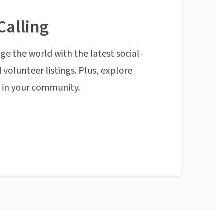
Calling
ge the world with the latest social-
 volunteer listings. Plus, explore
n in your community.