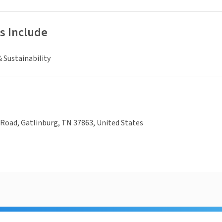
s Include
 Sustainability
Road, Gatlinburg, TN 37863, United States