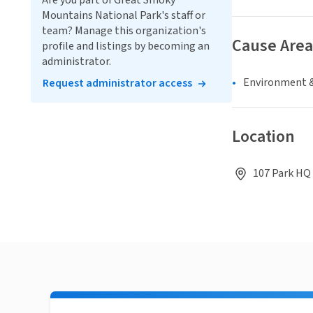
Are you part of Great Smoky
Mountains National Park's staff or
team? Manage this organization's
Cause Area
profile and listings by becoming an
administrator.
Environment &
Request administrator access
Location
107 Park HQ 