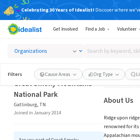
Celebrating 30 Years of Idealist!
Discover where we’v
GOVERNMEN
Get Involved
Find a Job
Volunteer
Great 
Search
Gatlinburg, TN
|
by
keyword,
skill,
Save
Filters
Cause Areas
Org Type
L
or
Great Smoky Mountains
interest
National Park
About Us
Gatlinburg, TN
Joined in January 2014
Ridge upon ridge
renowned for its 
Appalachian moun