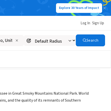
Explore 30 Years of Impact
Log In
Sign Up
rk
Search
essee in Great Smoky Mountains National Park. World
ains, and the quality of its remnants of Southern