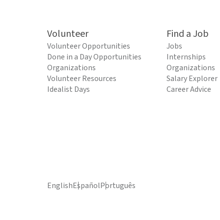
Volunteer
Find a Job
Volunteer Opportunities
Jobs
Done in a Day Opportunities
Internships
Organizations
Organizations
Volunteer Resources
Salary Explorer
Idealist Days
Career Advice
English
Español
Português