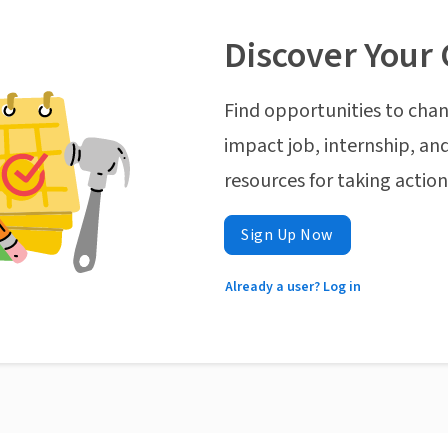
Discover Your 
Find opportunities to chan
impact job, internship, and
resources for taking actio
Sign Up Now
Already a user? Log in