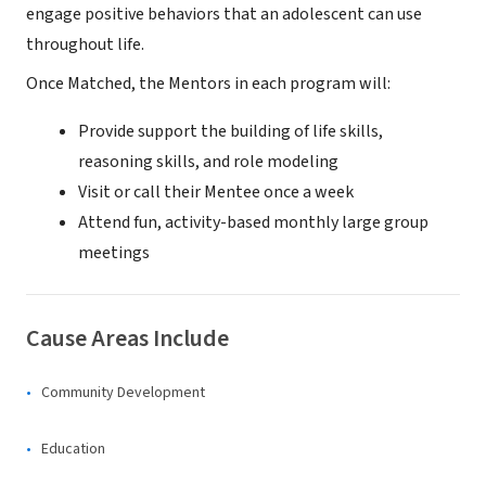
engage positive behaviors that an adolescent can use
throughout life.
Once Matched, the Mentors in each program will:
Provide support the building of life skills,
reasoning skills, and role modeling
Visit or call their Mentee once a week
Attend fun, activity-based monthly large group
meetings
Cause Areas Include
Community Development
Education