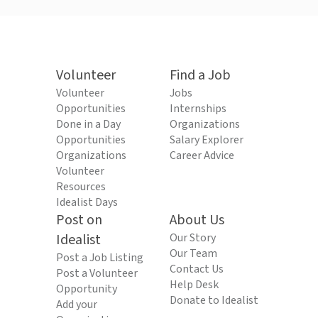
Volunteer
Find a Job
Volunteer
Jobs
Opportunities
Internships
Done in a Day
Organizations
Opportunities
Salary Explorer
Organizations
Career Advice
Volunteer
Resources
Idealist Days
Post on
About Us
Idealist
Our Story
Our Team
Post a Job Listing
Contact Us
Post a Volunteer
Help Desk
Opportunity
Donate to Idealist
Add your