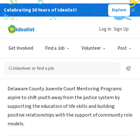
Celebrating 30 Years of Idealist!
Explore
GOVERNMENT
Delaware Juvenile Court Mentoring
Log In
Sign Up
Programs
Get Involved
Find a Job
Volunteer
Post
Delaware, OH
|
juvenile.co.delaware.oh.us/programs/mentoring/
Volunteer or find a job
Mission
Delaware County Juvenile Court Mentoring Programs
aspire to shift youth away from the justice system by
supporting the education of life skills and building
positive relationships with the support of community role
models.