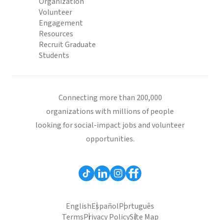
Organization
Volunteer
Engagement
Resources
Recruit Graduate
Students
Connecting more than 200,000
organizations with millions of people
looking for social-impact jobs and volunteer
opportunities.
English
Español
Português
Terms
Privacy Policy
Site Map