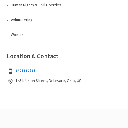
Human Rights & Civil Liberties
Volunteering
Women
Location & Contact
7408332678
145 N Union Street, Delaware, Ohio, US