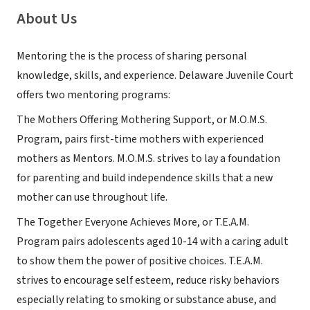
About Us
Mentoring the is the process of sharing personal
knowledge, skills, and experience. Delaware Juvenile Court
offers two mentoring programs:
The Mothers Offering Mothering Support, or M.O.M.S.
Program, pairs first-time mothers with experienced
mothers as Mentors. M.O.M.S. strives to lay a foundation
for parenting and build independence skills that a new
mother can use throughout life.
The Together Everyone Achieves More, or T.E.A.M.
Program pairs adolescents aged 10-14 with a caring adult
to show them the power of positive choices. T.E.A.M.
strives to encourage self esteem, reduce risky behaviors
especially relating to smoking or substance abuse, and