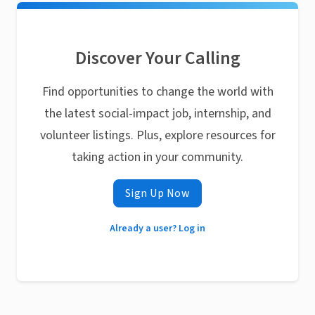
Discover Your Calling
Find opportunities to change the world with
the latest social-impact job, internship, and
volunteer listings. Plus, explore resources for
taking action in your community.
Sign Up Now
Already a user? Log in