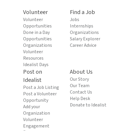
Volunteer
Find a Job
Volunteer
Jobs
Opportunities
Internships
Done in a Day
Organizations
Opportunities
Salary Explorer
Organizations
Career Advice
Volunteer
Resources
Idealist Days
Post on
About Us
Idealist
Our Story
Our Team
Post a Job Listing
Contact Us
Post a Volunteer
Help Desk
Opportunity
Donate to Idealist
Add your
Organization
Volunteer
Engagement