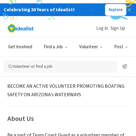
Celebrating 30 Years of Idealist!
Explore
GOVERNMENT
United States Coast Guard
Log In
Sign Up
Auxiliary
Get Involved
Find a Job
Volunteer
Post
Mesa, AZ
|
wow.uscgaux.info/content.php?unit=114-10-08
Volunteer or find a job
Mission
BECOME AN ACTIVE VOLUNTEER PROMOTING BOATING
SAFETY ON ARIZONA's WATERWAYS
About Us
Be a part of Team Coast Guard as a volunteer member of