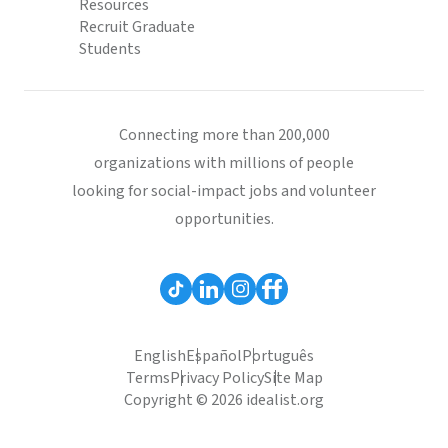
Resources
Recruit Graduate
Students
Connecting more than 200,000
organizations with millions of people
looking for social-impact jobs and volunteer
opportunities.
English
Español
Português
Terms
Privacy Policy
Site Map
Copyright © 2026 idealist.org