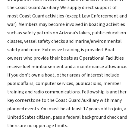
the Coast Guard Auxiliary. We supply direct support of
most Coast Guard activities (except Law Enforcement and
war). Members may become involved in boating activities
such as safety patrols on Arizona’s lakes, public education
classes, vessel safety checks and marine/environmental
safety and more. Extensive training is provided. Boat
owners who provide their boats as Operational Facilities
receive fuel reimbursement and a maintenance allowance.
If you don’t own a boat, other areas of interest include
public affairs, computer services, publications, member
training and radio communications. Fellowship is another
key cornerstone to the Coast Guard Auxiliary with many
planned events. You must be at least 17 years old to join, a
United States citizen, pass a federal background check and
there are no upper age limits.