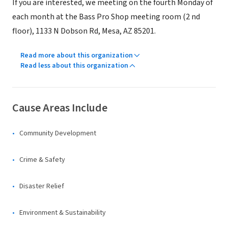
If you are interested, we meeting on the fourth Monday of
each month at the Bass Pro Shop meeting room (2 nd
floor), 1133 N Dobson Rd, Mesa, AZ 85201.
Read more about this organization
Read less about this organization
Cause Areas Include
Community Development
Crime & Safety
Disaster Relief
Environment & Sustainability