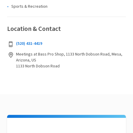
Sports & Recreation
Location & Contact
(520) 431-4419
Meetings at Bass Pro Shop, 1133 North Dobson Road, Mesa,
Arizona, US
1133 North Dobson Road