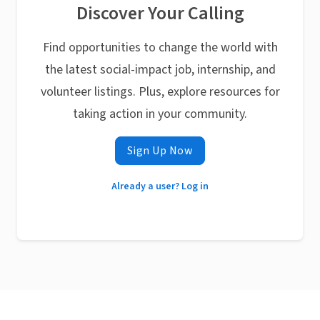
Discover Your Calling
Find opportunities to change the world with
the latest social-impact job, internship, and
volunteer listings. Plus, explore resources for
taking action in your community.
Sign Up Now
Already a user? Log in