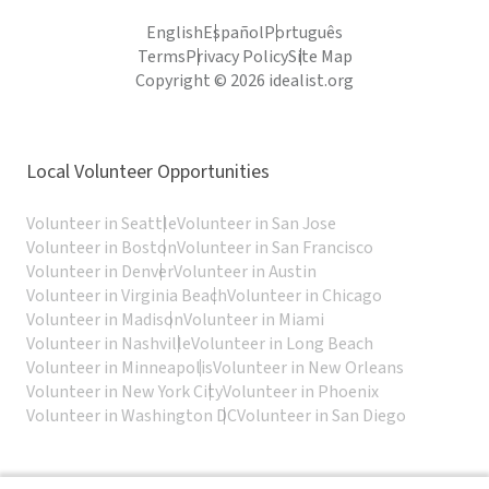
English
Español
Português
Terms
Privacy Policy
Site Map
Copyright © 2026 idealist.org
Local Volunteer Opportunities
Volunteer in Seattle
Volunteer in San Jose
Volunteer in Boston
Volunteer in San Francisco
Volunteer in Denver
Volunteer in Austin
Volunteer in Virginia Beach
Volunteer in Chicago
Volunteer in Madison
Volunteer in Miami
Volunteer in Nashville
Volunteer in Long Beach
Volunteer in Minneapolis
Volunteer in New Orleans
Volunteer in New York City
Volunteer in Phoenix
Volunteer in Washington DC
Volunteer in San Diego