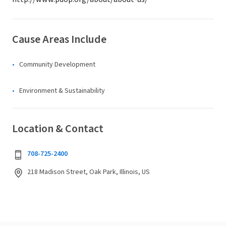
Cause Areas Include
Community Development
Environment & Sustainability
Location & Contact
708-725-2400
218 Madison Street, Oak Park, Illinois, US