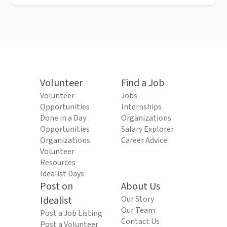
Volunteer
Find a Job
Volunteer
Jobs
Opportunities
Internships
Done in a Day
Organizations
Opportunities
Salary Explorer
Organizations
Career Advice
Volunteer
Resources
Idealist Days
Post on
About Us
Idealist
Our Story
Our Team
Post a Job Listing
Contact Us
Post a Volunteer