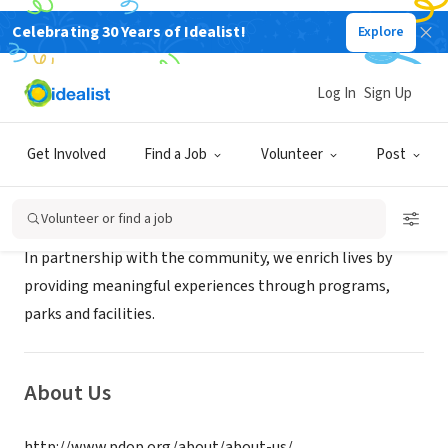
Celebrating 30 Years of Idealist!
Explore
GOVERNMENT
Park District of Oak Park
Log In
Sign Up
Oak Park, IL
|
www.pdop.org
Get Involved
Find a Job
Volunteer
Post
Mission
Volunteer or find a job
In partnership with the community, we enrich lives by
providing meaningful experiences through programs,
parks and facilities.
About Us
http://www.pdop.org/about/about-us/