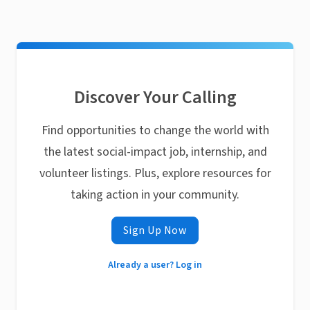
Discover Your Calling
Find opportunities to change the world with
the latest social-impact job, internship, and
volunteer listings. Plus, explore resources for
taking action in your community.
Sign Up Now
Already a user? Log in