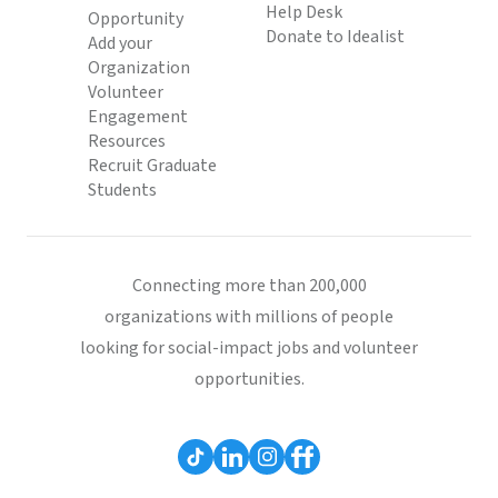
Help Desk
Opportunity
Donate to Idealist
Add your
Organization
Volunteer
Engagement
Resources
Recruit Graduate
Students
Connecting more than 200,000
organizations with millions of people
looking for social-impact jobs and volunteer
opportunities.