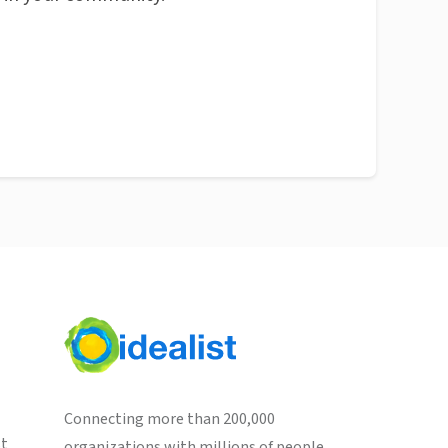
Connecting more than 200,000
st
organizations with millions of people