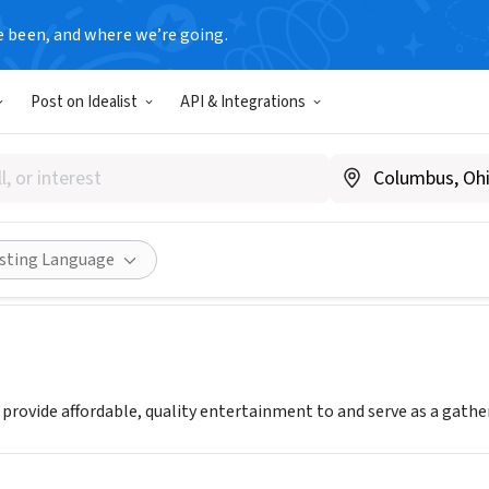
e been, and where we’re going.
T
Post on Idealist
API & Integrations
 Park Performing Arts Center
argoarts.com
Share
isting Language
o provide affordable, quality entertainment to and serve as a gath