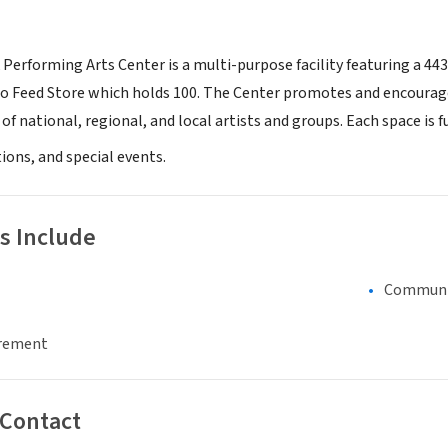
 Performing Arts Center is a multi-purpose facility featuring a 44
rgo Feed Store which holds 100. The Center promotes and encour
 of national, regional, and local artists and groups. Each space is
ions, and special events.
s Include
Communi
irement
 Contact