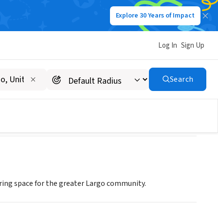
Explore 30 Years of Impact
Log In
Sign Up
Search
ering space for the greater Largo community.