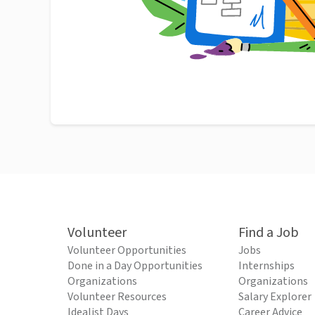
Volunteer
Find a Job
Volunteer Opportunities
Jobs
Done in a Day Opportunities
Internships
Organizations
Organizations
Volunteer Resources
Salary Explorer
Idealist Days
Career Advice