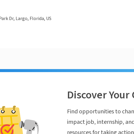
ark Dr, Largo, Florida, US
Discover Your 
Find opportunities to chan
impact job, internship, and
resources for taking actio