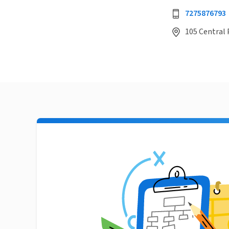
7275876793
105 Central P