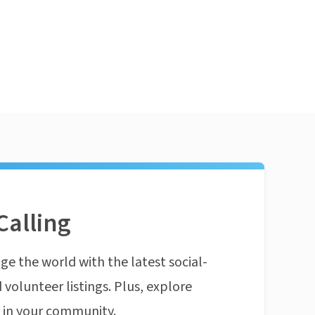
Calling
ge the world with the latest social-
 volunteer listings. Plus, explore
n in your community.