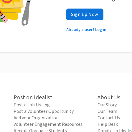
Sign Up Now
Already a user? Log in
Post on Idealist
About Us
Post a Job Listing
Our Story
Post a Volunteer Opportunity
Our Team
Add your Organization
Contact Us
Volunteer Engagement Resources
Help Desk
Recruit Graduate Students
Donate to Ideali