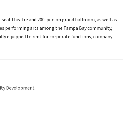
3-seat theatre and 200-person grand ballroom, as well as
ages performing arts among the Tampa Bay community,
 fully equipped to rent for corporate functions, company
ty Development