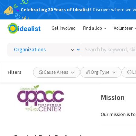
Celebrating 30 Years of Idealist!
Discover where we’v
GOVERNMEN
Get Involved
Find a Job
Volunteer
Central
Search
Largo, FL
|
www.l
by
keyword,
skill,
Save
Filters
Cause Areas
Org Type
L
or
interest
Mission
Our mission is t