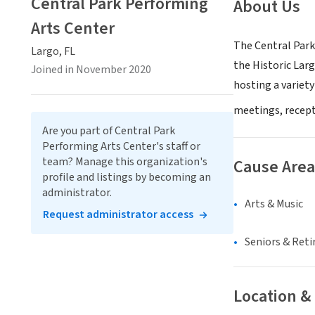
Central Park Performing
About Us
Arts Center
The Central Park
Largo, FL
the Historic La
Joined in November 2020
hosting a variety
meetings, recept
Are you part of Central Park
Performing Arts Center's staff or
team? Manage this organization's
Cause Area
profile and listings by becoming an
administrator.
Arts & Music
Request administrator access
Seniors & Ret
Location &