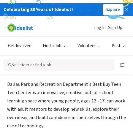
Celebrating 30 Years of Idealist!
Explore
GOVERNMENT
Best Buy Teen Tech Center - Dallas
Log In
Sign Up
Park and Recreation
Get Involved
Find a Job
Volunteer
Post
Dallas, TX
|
www.dallasparks.org/533/Teen-Tech-Center
Volunteer or find a job
About Us
Dallas Park and Recreation Department's Best Buy Teen
Tech Center is an innovative, creative, out-of-school
learning space where young people, ages 12 - 17, can work
with adult mentors to develop new skills, explore their
own ideas, and build confidence in themselves through the
use of technology.