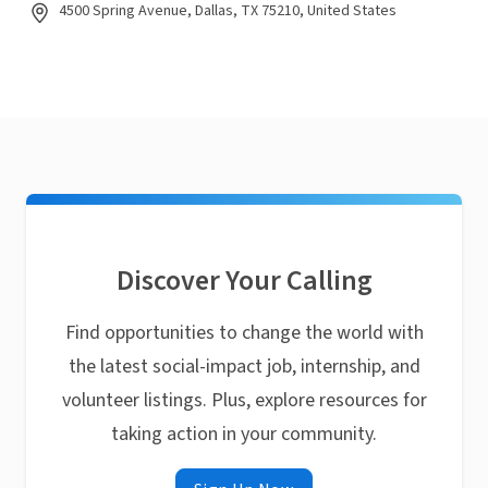
4500 Spring Avenue, Dallas, TX 75210, United States
Discover Your Calling
Find opportunities to change the world with
the latest social-impact job, internship, and
volunteer listings. Plus, explore resources for
taking action in your community.