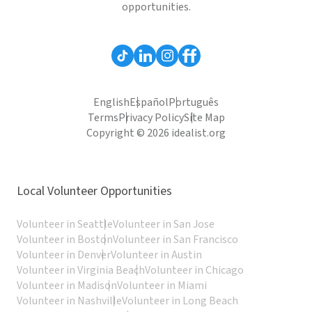
opportunities.
English
Español
Português
Terms
Privacy Policy
Site Map
Copyright © 2026 idealist.org
Local Volunteer Opportunities
Volunteer in Seattle
Volunteer in San Jose
Volunteer in Boston
Volunteer in San Francisco
Volunteer in Denver
Volunteer in Austin
Volunteer in Virginia Beach
Volunteer in Chicago
Volunteer in Madison
Volunteer in Miami
Volunteer in Nashville
Volunteer in Long Beach