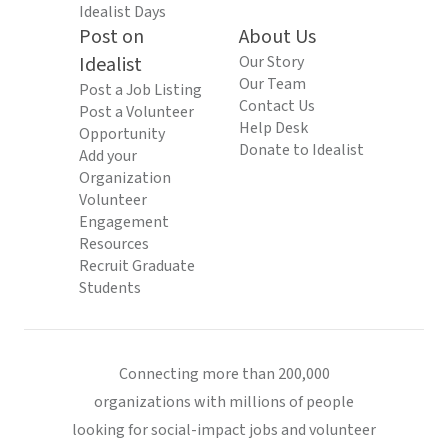
Idealist Days
Post on
About Us
Idealist
Our Story
Our Team
Post a Job Listing
Contact Us
Post a Volunteer
Help Desk
Opportunity
Donate to Idealist
Add your
Organization
Volunteer
Engagement
Resources
Recruit Graduate
Students
Connecting more than 200,000
organizations with millions of people
looking for social-impact jobs and volunteer