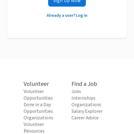
Sign Up Now
Already a user? Log in
Volunteer
Find a Job
Volunteer
Jobs
Opportunities
Internships
Done in a Day
Organizations
Opportunities
Salary Explorer
Organizations
Career Advice
Volunteer
Resources