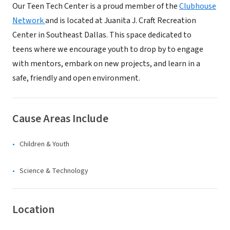
Our Teen Tech Center is a proud member of the
Clubhouse
Network
and is located at Juanita J. Craft Recreation
Center in Southeast Dallas. This space dedicated to
teens where we encourage youth to drop by to engage
with mentors, embark on new projects, and learn in a
safe, friendly and open environment.
Cause Areas Include
Children & Youth
Science & Technology
Location