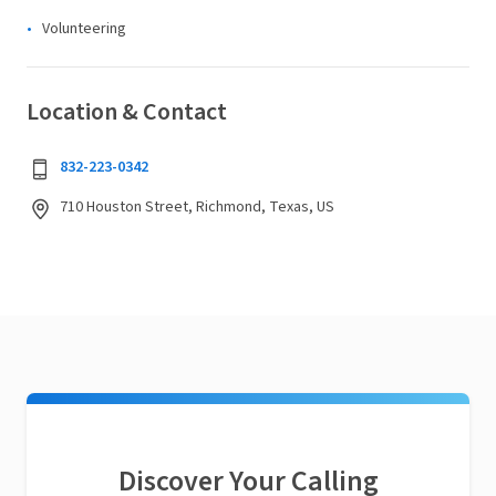
Volunteering
Location & Contact
832-223-0342
710 Houston Street, Richmond, Texas, US
Discover Your Calling