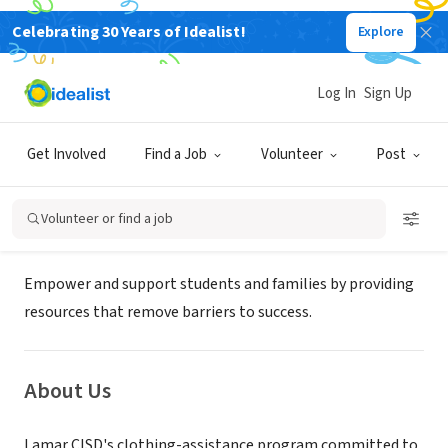
Celebrating 30 Years of Idealist!
Explore
GOVERNMENT
Lamar Consolidated ISD - COMMON
Log In
Sign Up
THREADS
Get Involved
Find a Job
Volunteer
Post
Richmond, TX
|
www.lcisd.org/departments/support-services/
Volunteer or find a job
Mission
Empower and support students and families by providing
resources that remove barriers to success.
About Us
Lamar CISD's clothing-assistance program committed to