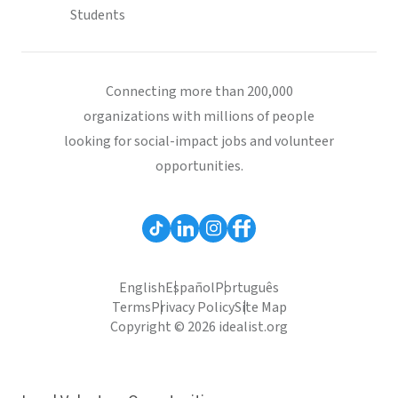
Students
Connecting more than 200,000
organizations with millions of people
looking for social-impact jobs and volunteer
opportunities.
English
Español
Português
Terms
Privacy Policy
Site Map
Copyright © 2026 idealist.org