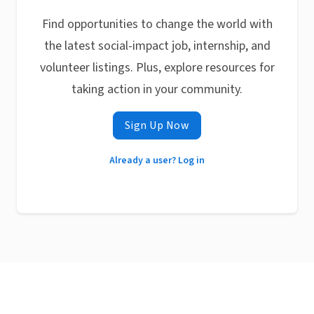
Find opportunities to change the world with
the latest social-impact job, internship, and
volunteer listings. Plus, explore resources for
taking action in your community.
Sign Up Now
Already a user? Log in