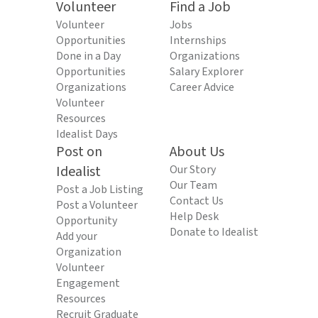
Volunteer
Find a Job
Volunteer
Jobs
Opportunities
Internships
Done in a Day
Organizations
Opportunities
Salary Explorer
Organizations
Career Advice
Volunteer
Resources
Idealist Days
Post on
About Us
Idealist
Our Story
Our Team
Post a Job Listing
Contact Us
Post a Volunteer
Help Desk
Opportunity
Donate to Idealist
Add your
Organization
Volunteer
Engagement
Resources
Recruit Graduate