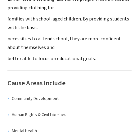
providing clothing for
families with school-aged children. By providing students
with the basic
necessities to attend school, they are more confident
about themselves and
better able to focus on educational goals.
Cause Areas Include
Community Development
Human Rights & Civil Liberties
Mental Health