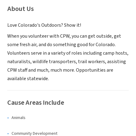
About Us
Love Colorado's Outdoors? Show it!​
​When you volunteer with CPW, you can get outside, get
some fresh air, and do something good for Colorado. ​
Volunteers serve in a variety of roles including camp hos​ts,
naturalists, wildlife transporters, trail workers, assisting
CPW staff and much, much more. Opportunities are
available statewide.
Cause Areas Include
Animals
Community Development