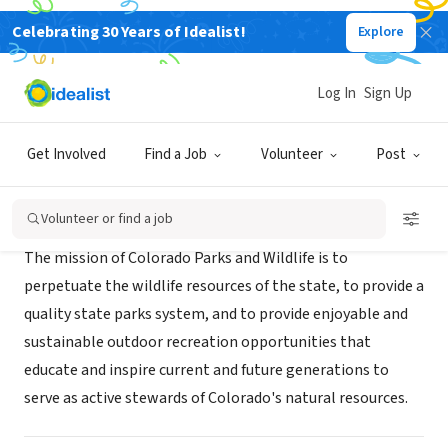
Celebrating 30 Years of Idealist!
Explore
GOVERNMENT
Colorado Parks and Wildlife
Log In
Sign Up
Denver, CO
|
cpwconnect.state.co.us/
Get Involved
Find a Job
Volunteer
Post
Mission
Volunteer or find a job
The mission of Colorado Parks and Wildlife is to
perpetuate the wildlife resources of the state, to provide a
quality state parks system, and to provide enjoyable and
sustainable outdoor recreation opportunities that
educate and inspire current and future generations to
serve as active stewards of Colorado's natural resources.