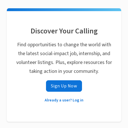
Discover Your Calling
Find opportunities to change the world with
the latest social-impact job, internship, and
volunteer listings. Plus, explore resources for
taking action in your community.
Sign Up Now
Already a user? Log in