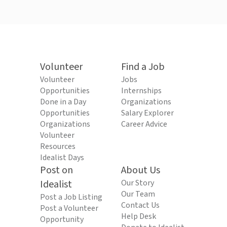
Volunteer
Find a Job
Volunteer
Jobs
Opportunities
Internships
Done in a Day
Organizations
Opportunities
Salary Explorer
Organizations
Career Advice
Volunteer
Resources
Idealist Days
Post on
About Us
Idealist
Our Story
Our Team
Post a Job Listing
Contact Us
Post a Volunteer
Help Desk
Opportunity