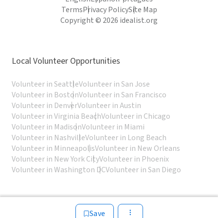
Terms
Privacy Policy
Site Map
Copyright © 2026 idealist.org
Local Volunteer Opportunities
Volunteer in Seattle
Volunteer in San Jose
Volunteer in Boston
Volunteer in San Francisco
Volunteer in Denver
Volunteer in Austin
Volunteer in Virginia Beach
Volunteer in Chicago
Volunteer in Madison
Volunteer in Miami
Volunteer in Nashville
Volunteer in Long Beach
Volunteer in Minneapolis
Volunteer in New Orleans
Volunteer in New York City
Volunteer in Phoenix
Volunteer in Washington DC
Volunteer in San Diego
Save