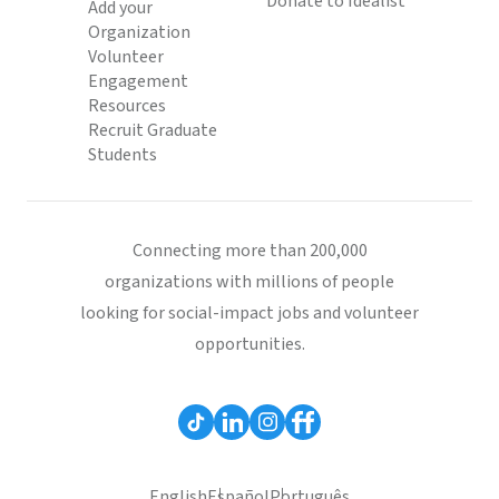
Donate to Idealist
Add your
Organization
Volunteer
Engagement
Resources
Recruit Graduate
Students
Connecting more than 200,000
organizations with millions of people
looking for social-impact jobs and volunteer
opportunities.
English
Español
Português