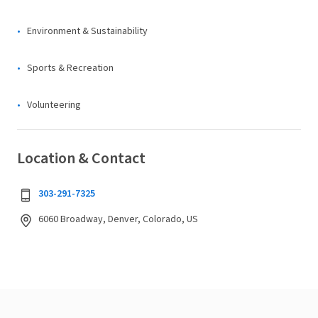
Environment & Sustainability
Sports & Recreation
Volunteering
Location & Contact
303-291-7325
6060 Broadway, Denver, Colorado, US