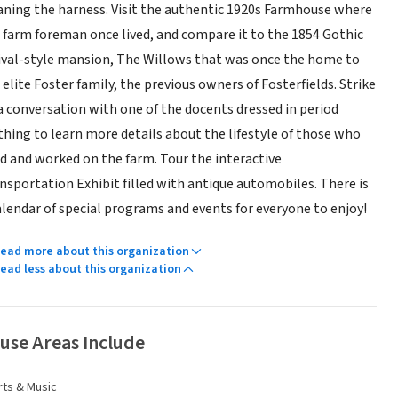
aning the harness. Visit the authentic 1920s Farmhouse where
 farm foreman once lived, and compare it to the 1854 Gothic
ival-style mansion, The Willows that was once the home to
 elite Foster family, the previous owners of Fosterfields. Strike
a conversation with one of the docents dressed in period
thing to learn more details about the lifestyle of those who
ed and worked on the farm. Tour the interactive
nsportation Exhibit filled with antique automobiles. There is
alendar of special programs and events for everyone to enjoy!
ead more about this organization
ead less about this organization
use Areas Include
rts & Music