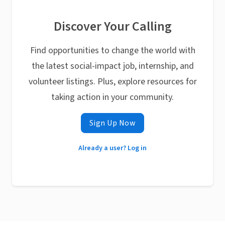
Discover Your Calling
Find opportunities to change the world with
the latest social-impact job, internship, and
volunteer listings. Plus, explore resources for
taking action in your community.
Sign Up Now
Already a user? Log in