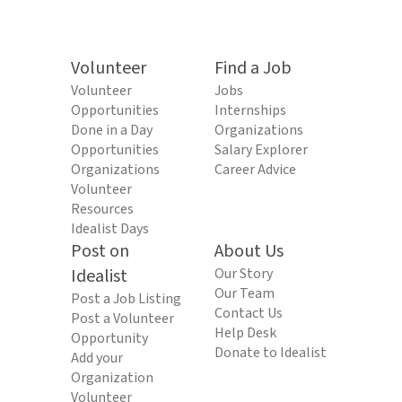
Volunteer
Find a Job
Volunteer
Jobs
Opportunities
Internships
Done in a Day
Organizations
Opportunities
Salary Explorer
Organizations
Career Advice
Volunteer
Resources
Idealist Days
Post on
About Us
Idealist
Our Story
Our Team
Post a Job Listing
Contact Us
Post a Volunteer
Help Desk
Opportunity
Donate to Idealist
Add your
Organization
Volunteer