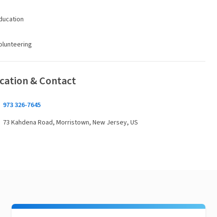
ducation
olunteering
cation & Contact
973 326-7645
73 Kahdena Road, Morristown, New Jersey, US