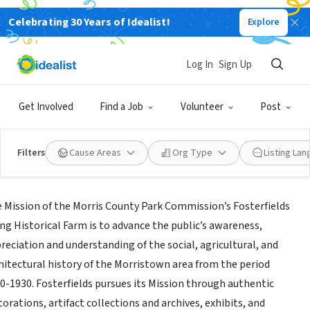
Celebrating 30 Years of Idealist!
Explore
GOVERNMENT
iends of Fosterfields Living Historical
Log In
Sign Up
rm & Cooper Gristmill
Get Involved
Find a Job
Volunteer
Post
ristown,
|
m66.siteground.biz/~morrispa/index.php/parks/fosterfields
Filters
Cause Areas
Org Type
Listing La
ssion
 Mission of the Morris County Park Commission’s Fosterfields
ing Historical Farm is to advance the public’s awareness,
reciation and understanding of the social, agricultural, and
hitectural history of the Morristown area from the period
0-1930. Fosterfields pursues its Mission through authentic
torations, artifact collections and archives, exhibits, and