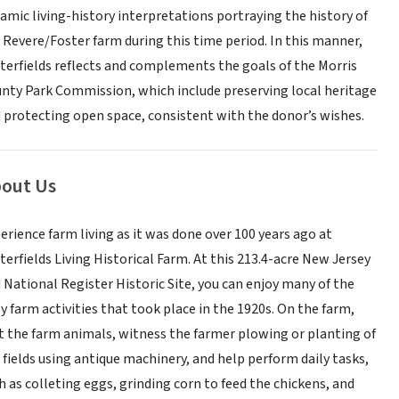
amic living-history interpretations portraying the history of
 Revere/Foster farm during this time period. In this manner,
terfields reflects and complements the goals of the Morris
nty Park Commission, which include preserving local heritage
 protecting open space, consistent with the donor’s wishes.
out Us
erience farm living as it was done over 100 years ago at
terfields Living Historical Farm. At this 213.4-acre New Jersey
 National Register Historic Site, you can enjoy many of the
ly farm activities that took place in the 1920s. On the farm,
it the farm animals, witness the farmer plowing or planting of
 fields using antique machinery, and help perform daily tasks,
h as colleting eggs, grinding corn to feed the chickens, and