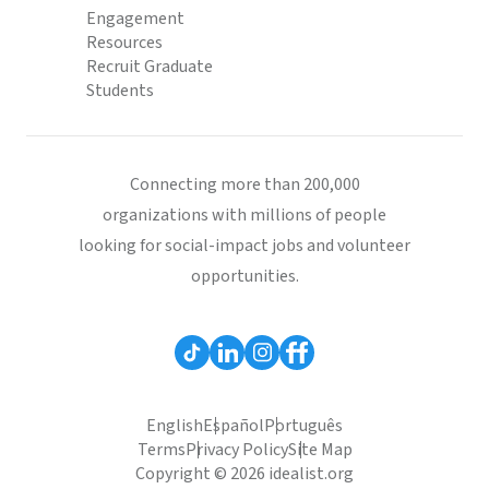
Engagement
Resources
Recruit Graduate
Students
Connecting more than 200,000
organizations with millions of people
looking for social-impact jobs and volunteer
opportunities.
English
Español
Português
Terms
Privacy Policy
Site Map
Copyright © 2026 idealist.org