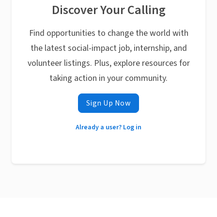
Discover Your Calling
Find opportunities to change the world with
the latest social-impact job, internship, and
volunteer listings. Plus, explore resources for
taking action in your community.
Sign Up Now
Already a user? Log in