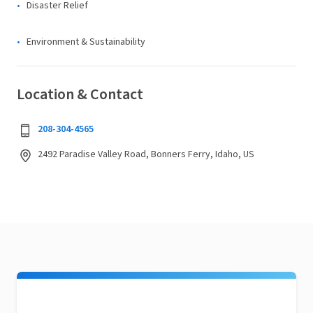
Disaster Relief
Environment & Sustainability
Location & Contact
208-304-4565
2492 Paradise Valley Road, Bonners Ferry, Idaho, US