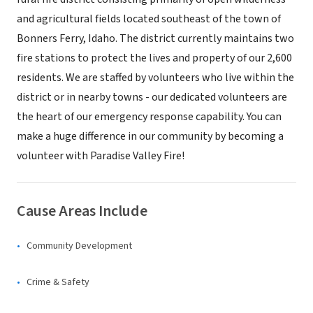
and agricultural fields located southeast of the town of
Bonners Ferry, Idaho. The district currently maintains two
fire stations to protect the lives and property of our 2,600
residents. We are staffed by volunteers who live within the
district or in nearby towns - our dedicated volunteers are
the heart of our emergency response capability. You can
make a huge difference in our community by becoming a
volunteer with Paradise Valley Fire!
Cause Areas Include
Community Development
Crime & Safety