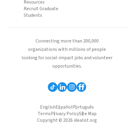
Resources
Recruit Graduate
Students
Connecting more than 200,000
organizations with millions of people
looking for social-impact jobs and volunteer
opportunities.
English
Español
Português
Terms
Privacy Policy
Site Map
Copyright © 2026 idealist.org