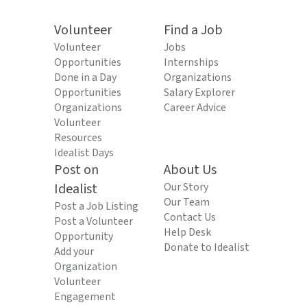
Volunteer
Find a Job
Volunteer
Jobs
Opportunities
Internships
Done in a Day
Organizations
Opportunities
Salary Explorer
Organizations
Career Advice
Volunteer
Resources
Idealist Days
Post on
About Us
Idealist
Our Story
Our Team
Post a Job Listing
Contact Us
Post a Volunteer
Help Desk
Opportunity
Donate to Idealist
Add your
Organization
Volunteer
Engagement