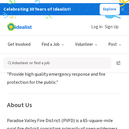
Celebrating 30 Years of Idealist!
Explore
GOVERNMENT
Paradise Valley Fire District
Log In
Sign Up
Bonners Ferry, ID
|
paradisevalleyfire.com/
Get Involved
Find a Job
Volunteer
Post
Mission
Volunteer or find a job
"Provide high quality emergency response and fire
protection for the public."
About Us
Paradise Valley Fire District (PVFD) is a 65-square-mile
rural fire district consisting primarily of open wilderness