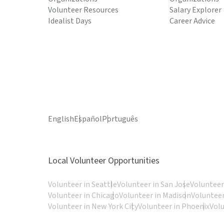
Volunteer Resources
Salary Explorer
Idealist Days
Career Advice
English
Español
Português
Local Volunteer Opportunities
Volunteer in Seattle
Volunteer in San Jose
Volunteer
Volunteer in Chicago
Volunteer in Madison
Volunteer
Volunteer in New York City
Volunteer in Phoenix
Vol