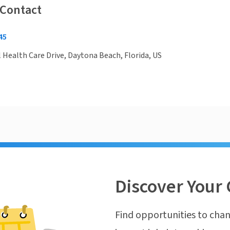
 Contact
45
 Health Care Drive, Daytona Beach, Florida, US
Discover Your 
Find opportunities to chan