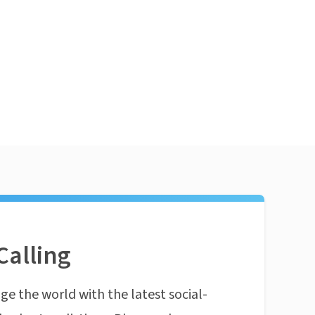
Calling
ge the world with the latest social-