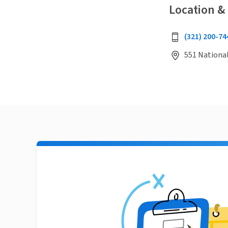
Location &
(321) 200-74
551 National