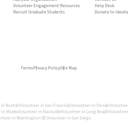
Volunteer Engagement Resources
Help Desk
Recruit Graduate Students
Donate to Ideali
Terms
Privacy Policy
Site Map
 in Boston
Volunteer in San Francisco
Volunteer in Denver
Volunteer
 in Miami
Volunteer in Nashville
Volunteer in Long Beach
Volunteer
unteer in Washington DC
Volunteer in San Diego