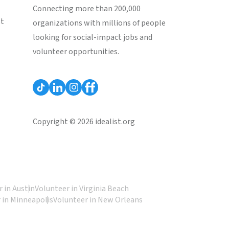
Connecting more than 200,000
st
organizations with millions of people
looking for social-impact jobs and
volunteer opportunities.
Copyright © 2026 idealist.org
 in Austin
Volunteer in Virginia Beach
 in Minneapolis
Volunteer in New Orleans