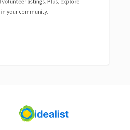
 volunteer listings. Plus, explore
n in your community.