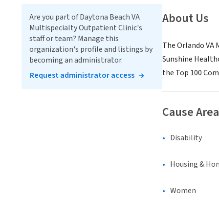
About Us
Are you part of Daytona Beach VA
Multispecialty Outpatient Clinic's
staff or team? Manage this
The Orlando VA M
organization's profile and listings by
Sunshine Healthc
becoming an administrator.
the Top 100 Comp
Request administrator access
Cause Area
Disability
Housing & Ho
Women