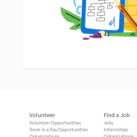
Volunteer
Find a Job
Volunteer Opportunities
Jobs
Done in a Day Opportunities
Internships
Organizations
Organizations