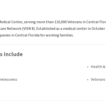
edical Center, serving more than 110,000 Veterans in Central Flor
are Network (VISN 8). Established as a medical center in October 
anies in Central Florida for working families.
s Include
Health &
melessness
Veterans