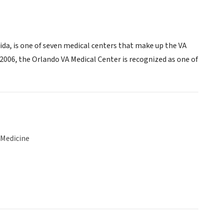
ida, is one of seven medical centers that make up the VA
2006, the Orlando VA Medical Center is recognized as one of
 Medicine