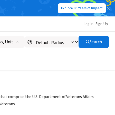
Explore 30 Years of Impact
Log In
Sign Up
patient Clinic
Search
that comprise the U.S. Department of Veterans Affairs.
 Veterans.