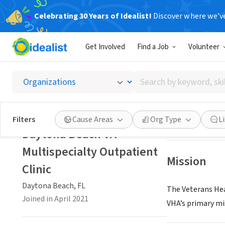
Celebrating 30 Years of Idealist!
Discover where we’v
GOVERNMEN
Get Involved
Find a Job
Volunteer
Daytona
Search
Daytona Beach, 
by
keyword,
skill,
Save
Filters
Cause Areas
Org Type
L
or
Daytona Beach VA
interest
Multispecialty Outpatient
Mission
Clinic
Daytona Beach, FL
The Veterans Hea
Joined in April 2021
VHA’s primary mis