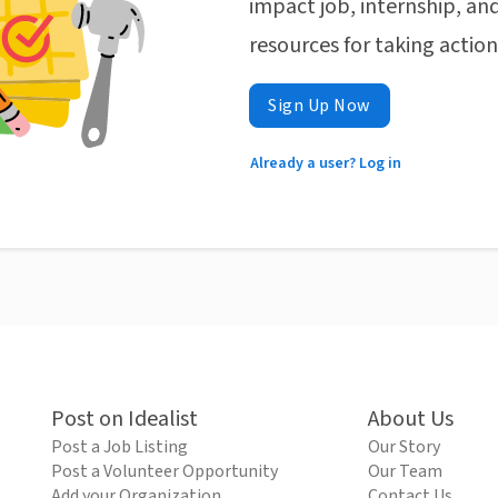
impact job, internship, and
resources for taking actio
Sign Up Now
Already a user? Log in
Post on Idealist
About Us
Post a Job Listing
Our Story
Post a Volunteer Opportunity
Our Team
Add your Organization
Contact Us