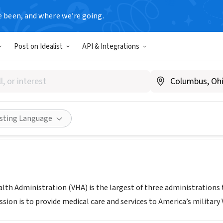
e been, and where we’re going.
T
Post on Idealist
API & Integrations
 Beach VA Multispecialty Out
FL
|
www.orlando.va.gov/locations/Daytona.asp
Share
isting Language
lth Administration (VHA) is the largest of three administrations 
sion is to provide medical care and services to America’s military