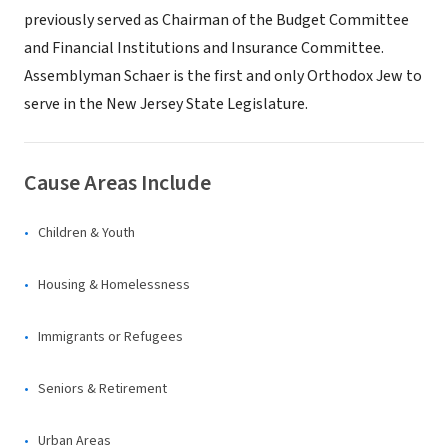
previously served as Chairman of the Budget Committee
and Financial Institutions and Insurance Committee.
Assemblyman Schaer is the first and only Orthodox Jew to
serve in the New Jersey State Legislature.
Cause Areas Include
Children & Youth
Housing & Homelessness
Immigrants or Refugees
Seniors & Retirement
Urban Areas