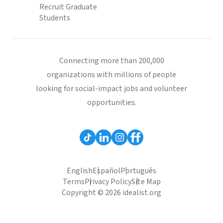
Recruit Graduate
Students
Connecting more than 200,000
organizations with millions of people
looking for social-impact jobs and volunteer
opportunities.
English
Español
Português
Terms
Privacy Policy
Site Map
Copyright © 2026 idealist.org