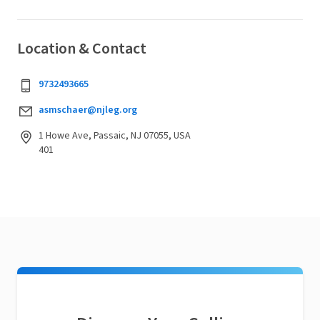
Location & Contact
9732493665
asmschaer@njleg.org
1 Howe Ave, Passaic, NJ 07055, USA
401