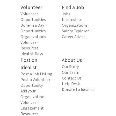
Volunteer
Find a Job
Volunteer
Jobs
Opportunities
Internships
Done in a Day
Organizations
Opportunities
Salary Explorer
Organizations
Career Advice
Volunteer
Resources
Idealist Days
Post on
About Us
Idealist
Our Story
Our Team
Post a Job Listing
Contact Us
Post a Volunteer
Help Desk
Opportunity
Donate to Idealist
Add your
Organization
Volunteer
Engagement
Resources