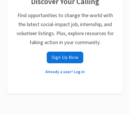
Discover Your Calling
Find opportunities to change the world with
the latest social-impact job, internship, and
volunteer listings. Plus, explore resources for
taking action in your community.
Sign Up Now
Already a user? Log in