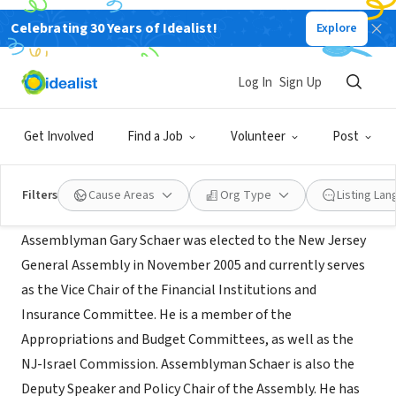
Celebrating 30 Years of Idealist!
Explore
GOVERNMENT
Office of Assemblyman Gary Schaer
Log In
Sign Up
Passaic,
www.njleg.state.nj.us/legislative-
|
NJ
roster/258/assemblyman-schaer
Get Involved
Find a Job
Volunteer
Post
About Us
Filters
Cause Areas
Org Type
Listing La
Assemblyman Gary Schaer was elected to the New Jersey
General Assembly in November 2005 and currently serves
as the Vice Chair of the Financial Institutions and
Insurance Committee. He is a member of the
Appropriations and Budget Committees, as well as the
NJ-Israel Commission. Assemblyman Schaer is also the
Deputy Speaker and Policy Chair of the Assembly. He has