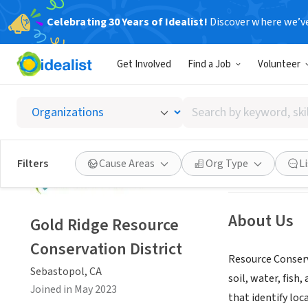
Celebrating 30 Years of Idealist!
Discover where we’v
GOVERNMEN
Get Involved
Find a Job
Volunteer
Gold Ri
Search
Sebastopol, CA
|
by
keyword,
skill,
Save
Filters
Cause Areas
Org Type
L
or
interest
About Us
Gold Ridge Resource
Conservation District
Resource Conserv
Sebastopol, CA
soil, water, fish
Joined in May 2023
that identify loc