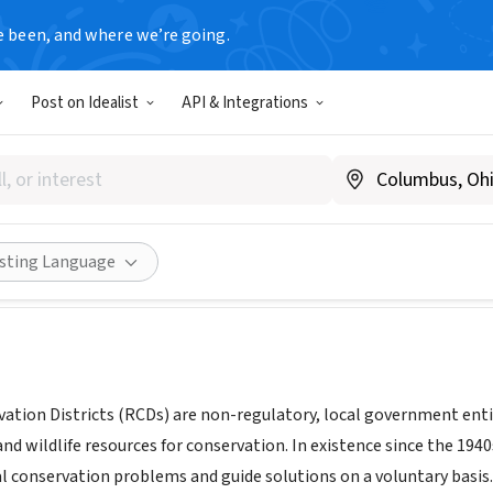
e been, and where we’re going.
T
Post on Idealist
API & Integrations
dge Resource Conservation Di
www.goldridgercd.org/index.html
Share
isting Language
ation Districts (RCDs) are non-regulatory, local government en
, and wildlife resources for conservation. In existence since the 19
al conservation problems and guide solutions on a voluntary basis. 