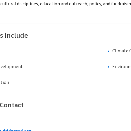
cultural disciplines, education and outreach, policy, and fundraisi
s Include
Climate 
evelopment
Environm
ation
 Contact