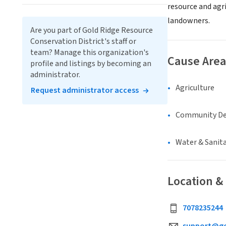
resource and agri
landowners.
Are you part of Gold Ridge Resource
Conservation District's staff or
team? Manage this organization's
Cause Area
profile and listings by becoming an
administrator.
Agriculture
Request administrator access
Community D
Water & Sanit
Location &
7078235244