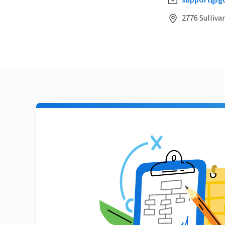
support@go
2776 Sulliva