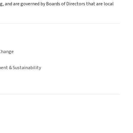
ng, and are governed by Boards of Directors that are local
Change
ent & Sustainability