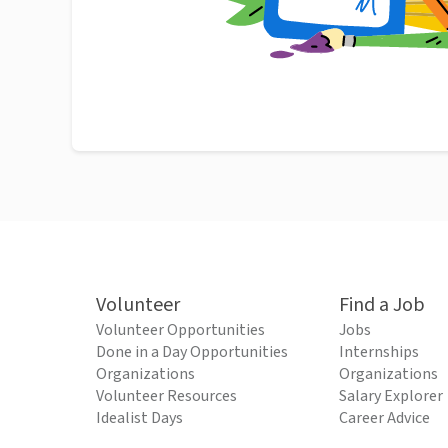
Volunteer
Find a Job
Volunteer Opportunities
Jobs
Done in a Day Opportunities
Internships
Organizations
Organizations
Volunteer Resources
Salary Explorer
Idealist Days
Career Advice