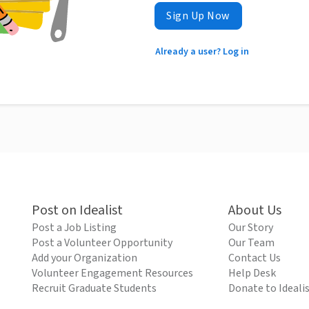
Sign Up Now
Already a user? Log in
Post on Idealist
About Us
Post a Job Listing
Our Story
Post a Volunteer Opportunity
Our Team
Add your Organization
Contact Us
Volunteer Engagement Resources
Help Desk
Recruit Graduate Students
Donate to Ideali