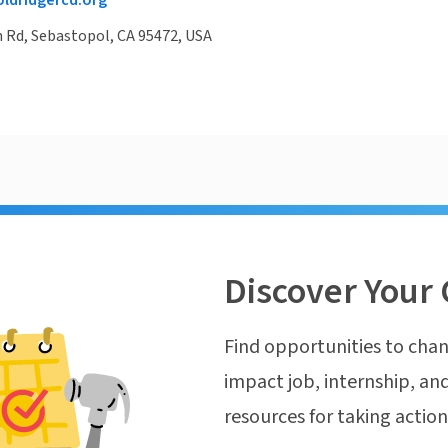
ldridgercd.org
n Rd, Sebastopol, CA 95472, USA
Discover Your 
Find opportunities to chan
impact job, internship, and
resources for taking actio