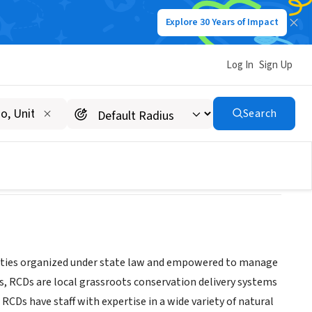
Explore 30 Years of Impact
Log In
Sign Up
strict
Search
tities organized under state law and empowered to manage
40s, RCDs are local grassroots conservation delivery systems
RCDs have staff with expertise in a wide variety of natural