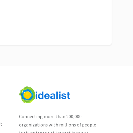
Connecting more than 200,000
st
organizations with millions of people