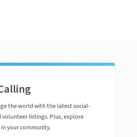
Calling
ge the world with the latest social-
 volunteer listings. Plus, explore
n in your community.