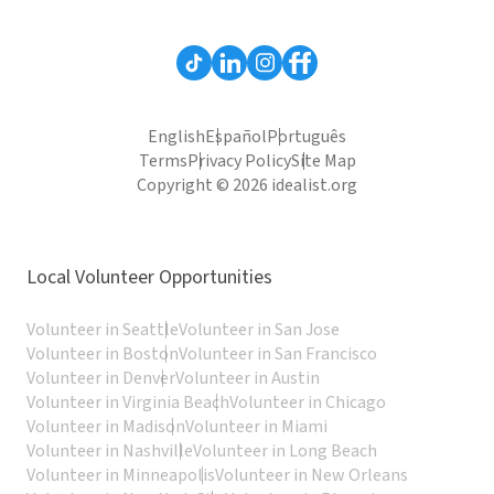
English
Español
Português
Terms
Privacy Policy
Site Map
Copyright © 2026 idealist.org
Local Volunteer Opportunities
Volunteer in Seattle
Volunteer in San Jose
Volunteer in Boston
Volunteer in San Francisco
Volunteer in Denver
Volunteer in Austin
Volunteer in Virginia Beach
Volunteer in Chicago
Volunteer in Madison
Volunteer in Miami
Volunteer in Nashville
Volunteer in Long Beach
Volunteer in Minneapolis
Volunteer in New Orleans