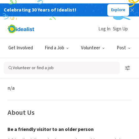
Celebrating 30 Years of Idealist!
Explore
GOVERNMENT
National Association of Area
Log In
Sign Up
Agencies on Aging
Get Involved
Find a Job
Volunteer
Post
Lancaster, PA
|
www.co.lancaster.pa.us
Volunteer or find a job
Mission
n/a
About Us
Be a friendly visitor to an older person