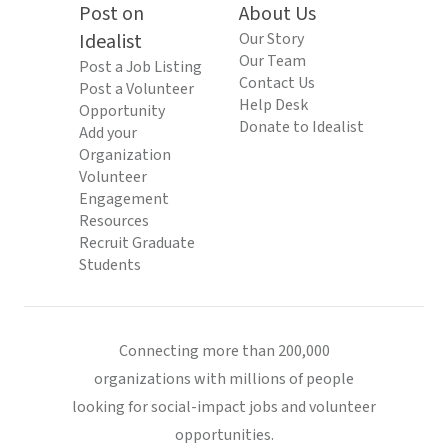
Post on
About Us
Idealist
Our Story
Our Team
Post a Job Listing
Contact Us
Post a Volunteer
Help Desk
Opportunity
Donate to Idealist
Add your
Organization
Volunteer
Engagement
Resources
Recruit Graduate
Students
Connecting more than 200,000
organizations with millions of people
looking for social-impact jobs and volunteer
opportunities.