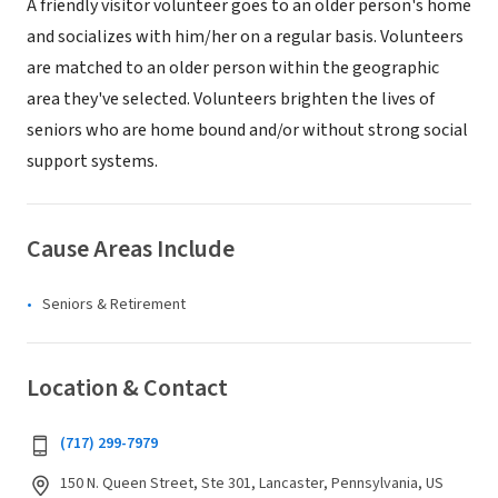
A friendly visitor volunteer goes to an older person's home
and socializes with him/her on a regular basis. Volunteers
are matched to an older person within the geographic
area they've selected. Volunteers brighten the lives of
seniors who are home bound and/or without strong social
support systems.
Cause Areas Include
Seniors & Retirement
Location & Contact
(717) 299-7979
150 N. Queen Street, Ste 301, Lancaster, Pennsylvania, US