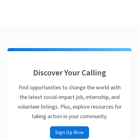
Discover Your Calling
Find opportunities to change the world with
the latest social-impact job, internship, and
volunteer listings. Plus, explore resources for
taking action in your community.
Sign Up Now