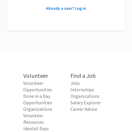
Already a user? Log in
Volunteer
Find a Job
Volunteer
Jobs
Opportunities
Internships
Done in a Day
Organizations
Opportunities
Salary Explorer
Organizations
Career Advice
Volunteer
Resources
Idealist Days