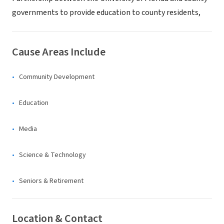
governments to provide education to county residents,
Cause Areas Include
Community Development
Education
Media
Science & Technology
Seniors & Retirement
Location & Contact