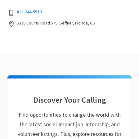
813-744-5519
5339 County Road 579, Seffner, Florida, US
Discover Your Calling
Find opportunities to change the world with
the latest social-impact job, internship, and
volunteer listings. Plus, explore resources for