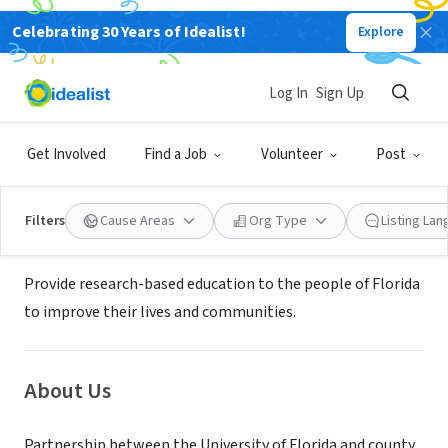
Celebrating 30 Years of Idealist!
Explore
GOVERNMENT
UF/IFAS Hillsborough County
Log In
Sign Up
Extension
Get Involved
Find a Job
Volunteer
Post
Seffner, FL
|
hillsborough.ifas.ufl.edu
Filters
Cause Areas
Org Type
Listing La
Mission
Provide research-based education to the people of Florida
to improve their lives and communities.
About Us
Partnership between the University of Florida and county