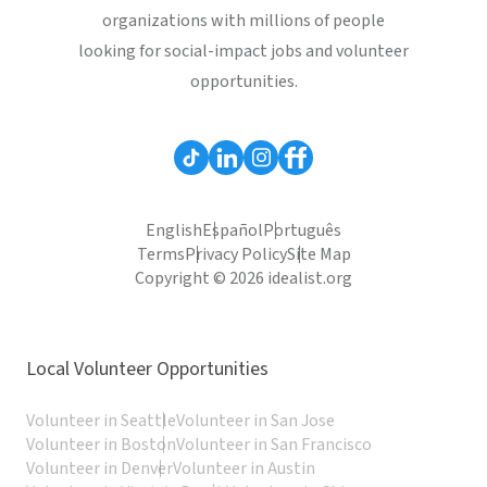
organizations with millions of people
looking for social-impact jobs and volunteer
opportunities.
English
Español
Português
Terms
Privacy Policy
Site Map
Copyright © 2026 idealist.org
Local Volunteer Opportunities
Volunteer in Seattle
Volunteer in San Jose
Volunteer in Boston
Volunteer in San Francisco
Volunteer in Denver
Volunteer in Austin