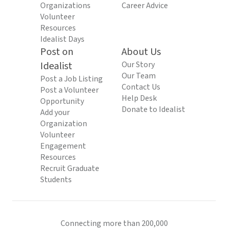
Organizations
Career Advice
Volunteer
Resources
Idealist Days
Post on
About Us
Idealist
Our Story
Our Team
Post a Job Listing
Contact Us
Post a Volunteer
Help Desk
Opportunity
Donate to Idealist
Add your
Organization
Volunteer
Engagement
Resources
Recruit Graduate
Students
Connecting more than 200,000