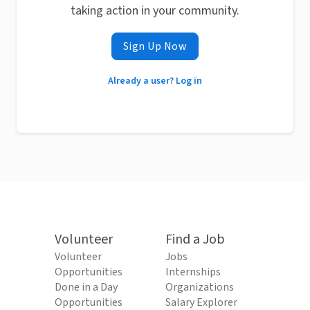
taking action in your community.
Sign Up Now
Already a user? Log in
Volunteer
Find a Job
Volunteer
Jobs
Opportunities
Internships
Done in a Day
Organizations
Opportunities
Salary Explorer