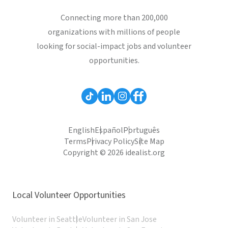
Connecting more than 200,000
organizations with millions of people
looking for social-impact jobs and volunteer
opportunities.
English
Español
Português
Terms
Privacy Policy
Site Map
Copyright © 2026 idealist.org
Local Volunteer Opportunities
Volunteer in Seattle
Volunteer in San Jose