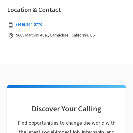
Location & Contact
(916) 264-2770
5605 Marconi Ave., Carmichael, California, US
Discover Your Calling
Find opportunities to change the world with
the latest social-impact job, internship, and