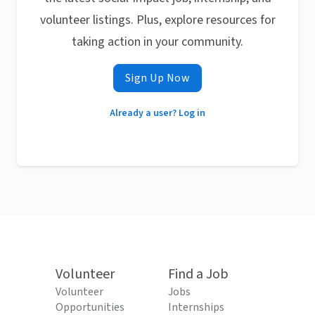
volunteer listings. Plus, explore resources for
taking action in your community.
Sign Up Now
Already a user? Log in
Volunteer
Find a Job
Volunteer
Jobs
Opportunities
Internships