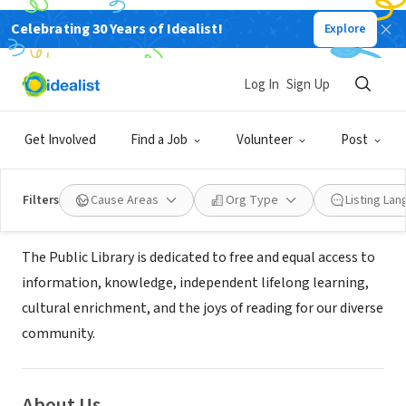
Celebrating 30 Years of Idealist!
Explore
GOVERNMENT
Sacramento Public Library -
Log In
Sign Up
Carmichael Library
Get Involved
Find a Job
Volunteer
Post
Carmichael, CA
|
www.saclibrary.org
Filters
Cause Areas
Org Type
Listing La
Mission
The Public Library is dedicated to free and equal access to
information, knowledge, independent lifelong learning,
cultural enrichment, and the joys of reading for our diverse
community.
About Us