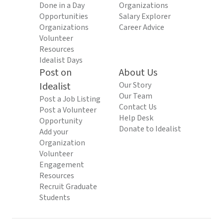
Done in a Day
Organizations
Opportunities
Salary Explorer
Organizations
Career Advice
Volunteer
Resources
Idealist Days
Post on
About Us
Idealist
Our Story
Our Team
Post a Job Listing
Contact Us
Post a Volunteer
Help Desk
Opportunity
Donate to Idealist
Add your
Organization
Volunteer
Engagement
Resources
Recruit Graduate
Students