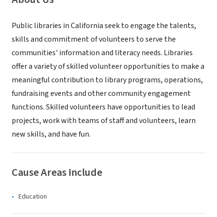
Public libraries in California seek to engage the talents,
skills and commitment of volunteers to serve the
communities' information and literacy needs. Libraries
offer a variety of skilled volunteer opportunities to make a
meaningful contribution to library programs, operations,
fundraising events and other community engagement
functions. Skilled volunteers have opportunities to lead
projects, work with teams of staff and volunteers, learn
new skills, and have fun.
Cause Areas Include
Education