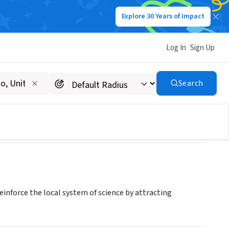
Explore 30 Years of Impact
Log In
Sign Up
 Science
Search
inforce the local system of science by attracting