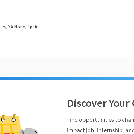
ry, XA None, Spain
Discover Your 
Find opportunities to chan
impact job, internship, and