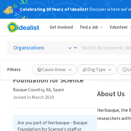
Celebrating 30 Years of Idealist!
Discover where we’v
GOVERNMEN
Get Involved
Find a Job
Volunteer
Ikerbas
Search
Basque Country, 
by
keyword,
skill,
Save
Ikerbasque - Basque
Filters
Cause Areas
Org Type
L
or
Foundation for Science
interest
Basque Country, XA, Spain
About Us
Joined in March 2010
Ikerbasque, the 
researchers with
Are you part of Ikerbasque - Basque
Foundation for Science's staff or