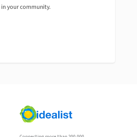
n in your community.
Connecting more than 200,000