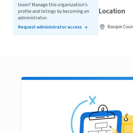
team? Manage this organization's
Location
profile and listings by becoming an
administrator.
Basque Count
Request administrator access