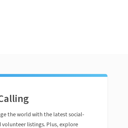
Calling
ge the world with the latest social-
 volunteer listings. Plus, explore