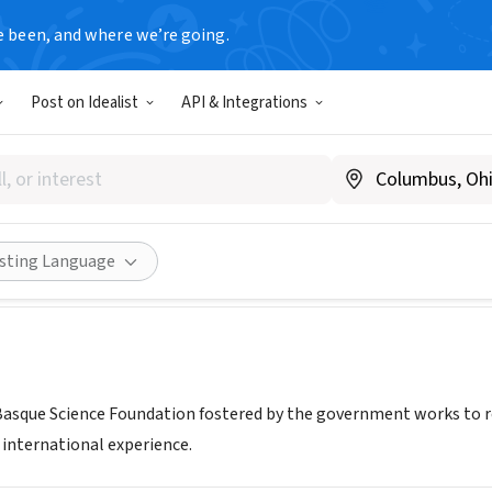
e been, and where we’re going.
T
Post on Idealist
API & Integrations
que - Basque Foundation for
XA, Spain
|
www.science.eu.com
Share
isting Language
Basque Science Foundation fostered by the government works to re
 international experience.