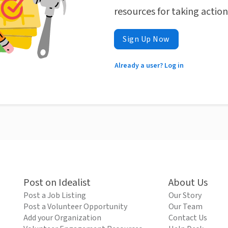
resources for taking actio
Sign Up Now
Already a user? Log in
Post on Idealist
About Us
Post a Job Listing
Our Story
Post a Volunteer Opportunity
Our Team
Add your Organization
Contact Us