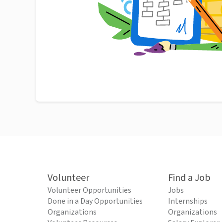
Volunteer
Find a Job
Volunteer Opportunities
Jobs
Done in a Day Opportunities
Internships
Organizations
Organizations