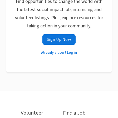
Find opportunities to change the world with
the latest social-impact job, internship, and
volunteer listings. Plus, explore resources for
taking action in your community.
Sign Up Now
Already a user? Log in
Volunteer
Find a Job