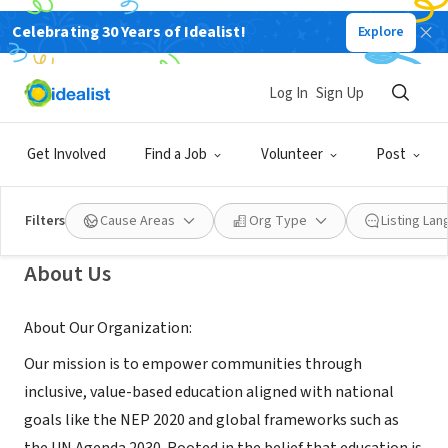
Celebrating 30 Years of Idealist!
Explore
GOVERNMENT
Bayalasi PG College, Jalalpur,
Log In
Sign Up
Jaunpur, Uttar Pradesh, India
Get Involved
Find a Job
Volunteer
Post
Lalpur, UP, India
Filters
Cause Areas
Org Type
Listing La
About Us
About Our Organization:
Our mission is to empower communities through
inclusive, value-based education aligned with national
goals like the NEP 2020 and global frameworks such as