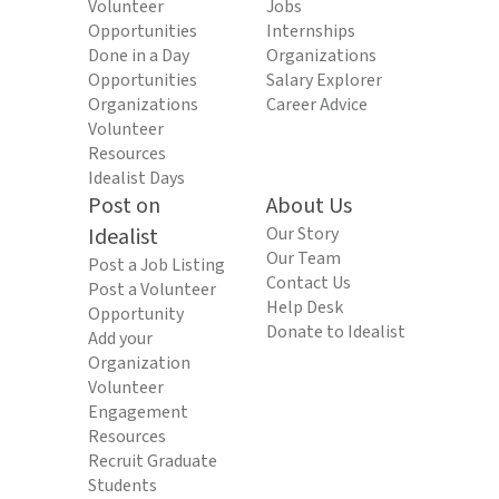
Volunteer
Jobs
Opportunities
Internships
Done in a Day
Organizations
Opportunities
Salary Explorer
Organizations
Career Advice
Volunteer
Resources
Idealist Days
Post on
About Us
Idealist
Our Story
Our Team
Post a Job Listing
Contact Us
Post a Volunteer
Help Desk
Opportunity
Donate to Idealist
Add your
Organization
Volunteer
Engagement
Resources
Recruit Graduate
Students