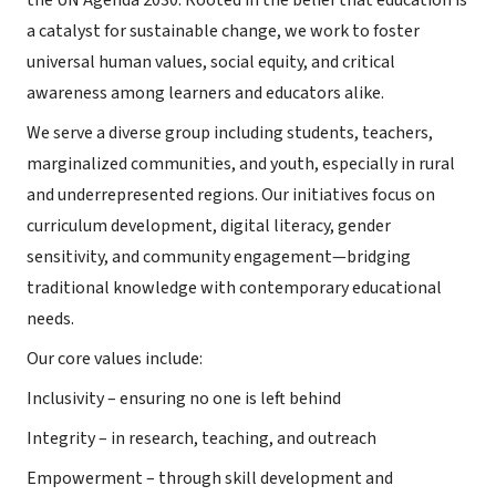
the UN Agenda 2030. Rooted in the belief that education is
a catalyst for sustainable change, we work to foster
universal human values, social equity, and critical
awareness among learners and educators alike.
We serve a diverse group including students, teachers,
marginalized communities, and youth, especially in rural
and underrepresented regions. Our initiatives focus on
curriculum development, digital literacy, gender
sensitivity, and community engagement—bridging
traditional knowledge with contemporary educational
needs.
Our core values include:
Inclusivity – ensuring no one is left behind
Integrity – in research, teaching, and outreach
Empowerment – through skill development and