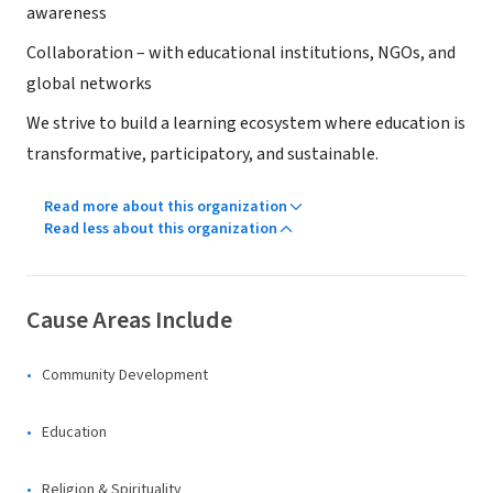
awareness
Collaboration – with educational institutions, NGOs, and
global networks
We strive to build a learning ecosystem where education is
transformative, participatory, and sustainable.
Read more about this organization
Read less about this organization
Cause Areas Include
Community Development
Education
Religion & Spirituality