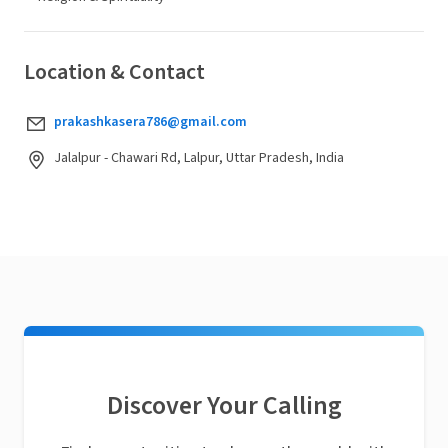
Location & Contact
prakashkasera786@gmail.com
Jalalpur - Chawari Rd, Lalpur, Uttar Pradesh, India
Discover Your Calling