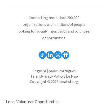
Connecting more than 200,000
organizations with millions of people
looking for social-impact jobs and volunteer
opportunities.
English
Español
Português
Terms
Privacy Policy
Site Map
Copyright © 2026 idealist.org
Local Volunteer Opportunities