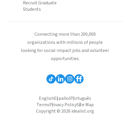
Recruit Graduate
Students
Connecting more than 200,000
organizations with millions of people
looking for social-impact jobs and volunteer
opportunities.
English
Español
Português
Terms
Privacy Policy
Site Map
Copyright © 2026 idealist.org