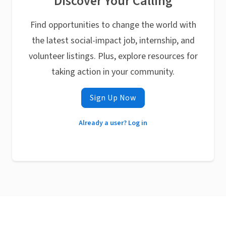
Discover Your Calling
Find opportunities to change the world with
the latest social-impact job, internship, and
volunteer listings. Plus, explore resources for
taking action in your community.
Sign Up Now
Already a user? Log in