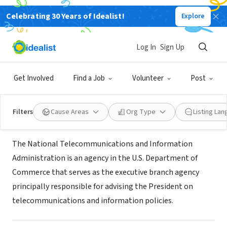
Celebrating 30 Years of Idealist!
Explore
GOVERNMENT
National Telecommunications and
Log In
Sign Up
Information Administration
Get Involved
Find a Job
Volunteer
Post
washington, DC
|
www.ntia.doc.gov
Filters
Cause Areas
Org Type
Listing La
About Us
The National Telecommunications and Information
Administration is an agency in the U.S. Department of
Commerce that serves as the executive branch agency
principally responsible for advising the President on
telecommunications and information policies.