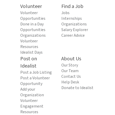
Volunteer
Find a Job
Volunteer
Jobs
Opportunities
Internships
Done in a Day
Organizations
Opportunities
Salary Explorer
Organizations
Career Advice
Volunteer
Resources
Idealist Days
Post on
About Us
Idealist
Our Story
Our Team
Post a Job Listing
Contact Us
Post a Volunteer
Help Desk
Opportunity
Donate to Idealist
Add your
Organization
Volunteer
Engagement
Resources