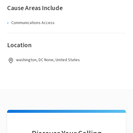
Cause Areas Include
Communications Access
Location
washington, DC None, United States